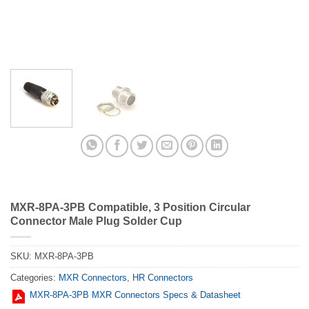
MXR-8PA-3PB Compatible, 3 Position Circular
Connector Male Plug Solder Cup
SKU:
MXR-8PA-3PB
Categories:
MXR Connectors
,
HR Connectors
MXR-8PA-3PB MXR Connectors Specs & Datasheet