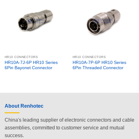
HR10 CONNECTORS
HR10 CONNECTORS
HR10A-7J-6P HR10 Series
HR10A-7P-6P HR10 Series
6Pin Bayonet Connector
6Pin Threaded Connector
About Renhotec
China's leading supplier of electronic connectors and cable
assemblies, committed to customer service and mutual
success.