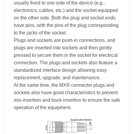
usually fixed to one side of the device (e.g.,
electronics, cables, etc.) and the socket equipped
on the other side. Both the plug and socket ends
have pins, with the pins of the plug corresponding
to the jacks of the socket.
Plugs and sockets are push-in connections, and
plugs are inserted into sockets and then gently
pressed to secure them in the socket for electrical
connection. The plugs and sockets also feature a
standardized interface design allowing easy
replacement, upgrade, and maintenance.
At the same time, the MXR connector plugs and
sockets also have good characteristics to prevent
mis-insertion and back-insertion to ensure the safe
operation of the equipment.