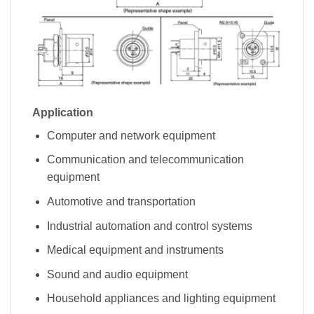
Application
Computer and network equipment
Communication and telecommunication
equipment
Automotive and transportation
Industrial automation and control systems
Medical equipment and instruments
Sound and audio equipment
Household appliances and lighting equipment