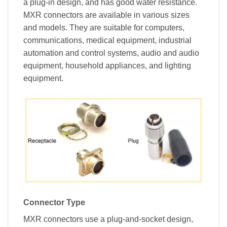
a plug-in design, and has good water resistance.
MXR connectors are available in various sizes
and models. They are suitable for computers,
communications, medical equipment, industrial
automation and control systems, audio and audio
equipment, household appliances, and lighting
equipment.
Connector Type
MXR connectors use a plug-and-socket design,