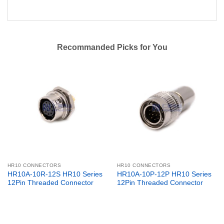
Recommanded Picks for You
HR10 CONNECTORS
HR10 CONNECTORS
HR10A-10R-12S HR10 Series
HR10A-10P-12P HR10 Series
12Pin Threaded Connector
12Pin Threaded Connector