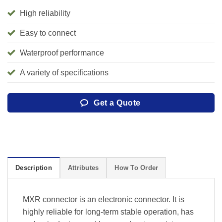
High reliability
Easy to connect
Waterproof performance
A variety of specifications
Get a Quote
Description
Attributes
How To Order
MXR connector is an electronic connector. It is
highly reliable for long-term stable operation, has