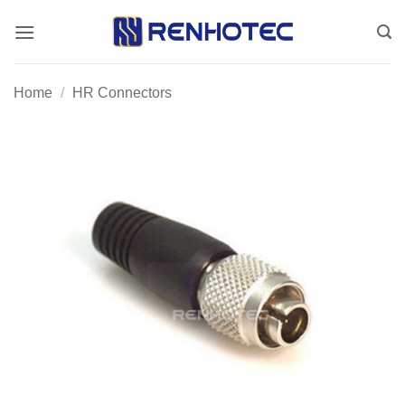
Skip
to
content
Home
/
HR Connectors