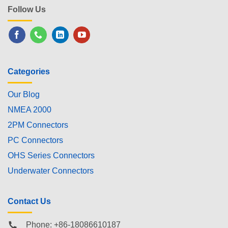
Follow Us
Categories
Our Blog
NMEA 2000
2PM Connectors
PC Connectors
OHS Series Connectors
Underwater Connectors
Contact Us
Phone: +86-18086610187