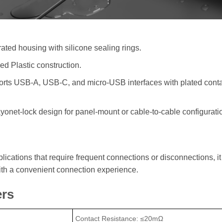
ated housing with silicone sealing rings.
ed Plastic construction.
orts USB-A, USB-C, and micro-USB interfaces with plated contac
bayonet-lock design for panel-mount or cable-to-cable configurat
lications that require frequent connections or disconnections, it
ith a convenient connection experience.
ers
Contact Resistance: ≤20mΩ