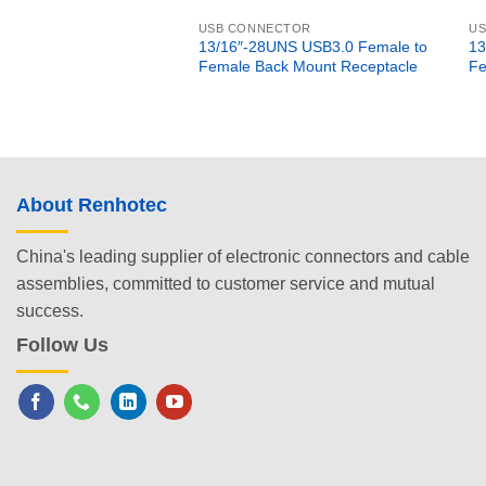
USB CONNECTOR
U
13/16″-28UNS USB3.0 Female to
13
Female Back Mount Receptacle
Fe
About Renhotec
China's leading supplier of electronic connectors and cable
assemblies, committed to customer service and mutual
success.
Follow Us