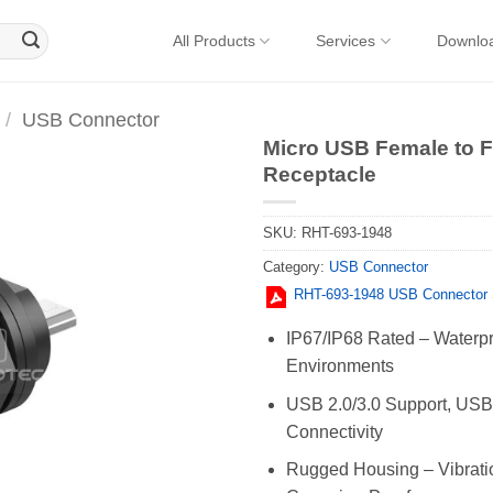
All Products
Services
Downlo
/
USB Connector
Micro USB Female to 
Receptacle
SKU:
RHT-693-1948
Category:
USB Connector
RHT-693-1948 USB Connector 
IP67/IP68 Rated – Waterpr
Environments
USB 2.0/3.0 Support, USB-
Connectivity
Rugged Housing – Vibratio