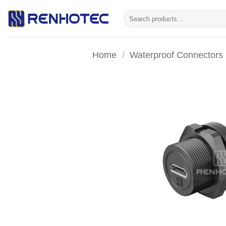
Skip
Search
to
for:
content
Home
/
Waterproof Connectors