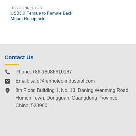
USB CONNECTOR
USB3.0 Female to Female Back
Mount Receptacle
Contact Us
Phone: +86-18086610187
Email:
sale@renhotec-industrial.com
8th Floor, Building 1, No. 13, Daning Wenming Road,
Humen Town
, Dongguan, Guangdong Province,
China, 523900