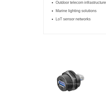
Outdoor telecom infrastructure
Marine lighting solutions
LoT sensor networks