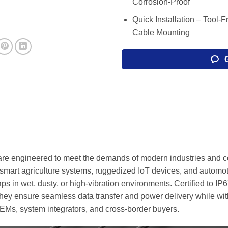
Corrosion-Proof
Quick Installation – Tool-
Cable Mounting
re engineered to meet the demands of modern industries and co
smart agriculture systems, ruggedized IoT devices, and automot
ps in wet, dusty, or high-vibration environments. Certified to I
 they ensure seamless data transfer and power delivery while wi
EMs, system integrators, and cross-border buyers.