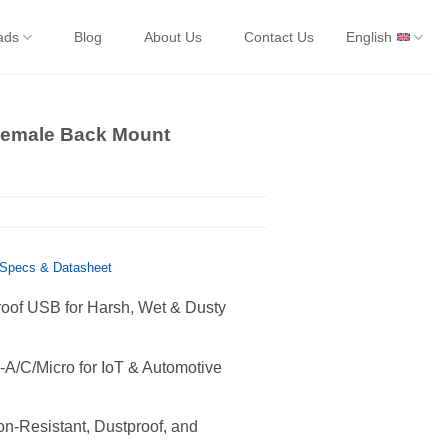
ads
Blog
About Us
Contact Us
English
Female Back Mount
Specs & Datasheet
oof USB for Harsh, Wet & Dusty
A/C/Micro for IoT & Automotive
n-Resistant, Dustproof, and