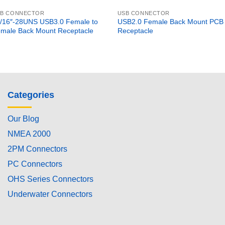
SB CONNECTOR
USB CONNECTOR
/16″-28UNS USB3.0 Female to
USB2.0 Female Back Mount PCB
male Back Mount Receptacle
Receptacle
Categories
Our Blog
NMEA 2000
2PM Connectors
PC Connectors
OHS Series Connectors
Underwater Connectors