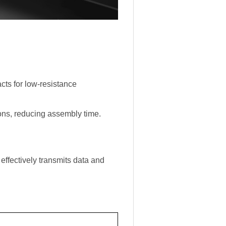
ts for low-resistance
ions, reducing assembly time.
 effectively transmits data and