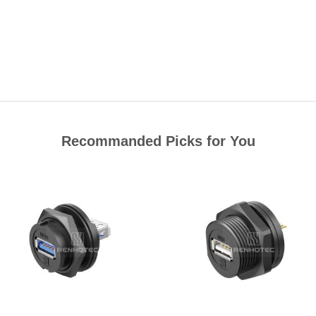
Recommanded Picks for You