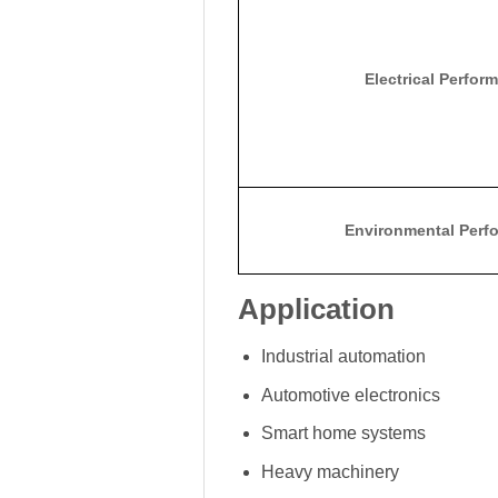
Electrical Perfor
Environmental Perf
Application
Industrial automation
Automotive electronics
Smart home systems
Heavy machinery