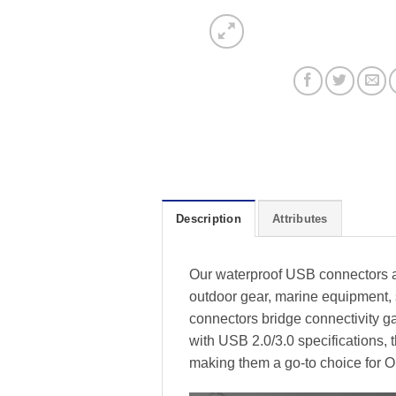
Description
Attributes
Our waterproof USB connectors a
outdoor gear, marine equipment, 
connectors bridge connectivity ga
with USB 2.0/3.0 specifications,
making them a go-to choice for O