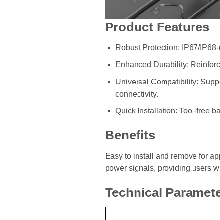
Product Features
Robust Protection: IP67/IP68-r
Enhanced Durability: Reinforc
Universal Compatibility: Supp
connectivity.
Quick Installation: Tool-free 
Benefits
Easy to install and remove for app
power signals, providing users w
Technical Paramet