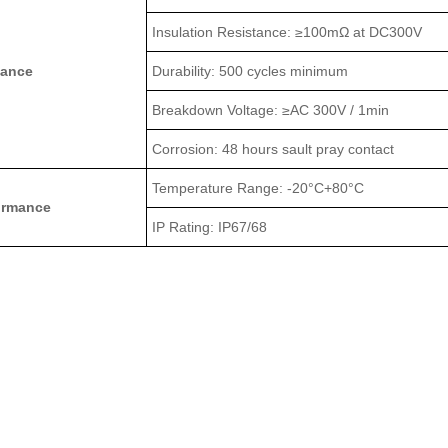
Insulation Resistance: ≥100mΩ at DC300V
mance
Durability: 500 cycles minimum
Breakdown Voltage: ≥AC 300V / 1min
Corrosion: 48 hours sault pray contact
Temperature Range: -20°C+80°C
ormance
IP Rating: IP67/68