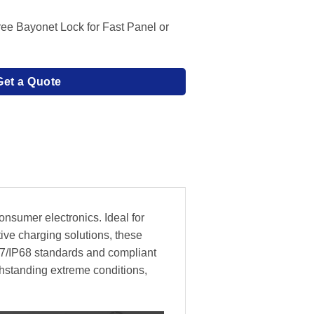
Free Bayonet Lock for Fast Panel or
Get a Quote
nsumer electronics. Ideal for
ive charging solutions, these
P67/IP68 standards and compliant
thstanding extreme conditions,