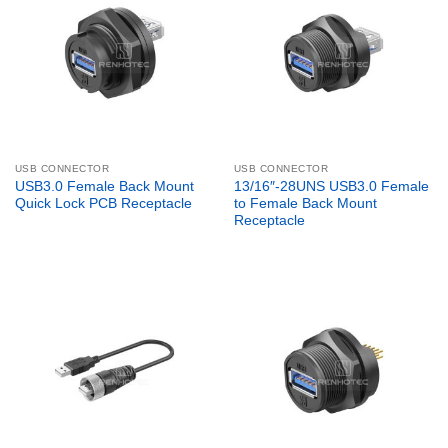
USB CONNECTOR
USB CONNECTOR
USB3.0 Female Back Mount
13/16″-28UNS USB3.0 Female
Quick Lock PCB Receptacle
to Female Back Mount
Receptacle