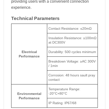
providing users with a convenient connection
experience.
Technical Parameters
Contact Resistance: ≤20mΩ
Insulation Resistance: ≥100mΩ
at DC300V
Electrical
Durability: 500 cycles minimum
Performance
Breakdown Voltage: ≥AC 300V
/ 1min
Corrosion: 48 hours sault pray
contact
Temperature Range:
-20°C+80°C
Environmental
Performance
IP Rating: IP67/68