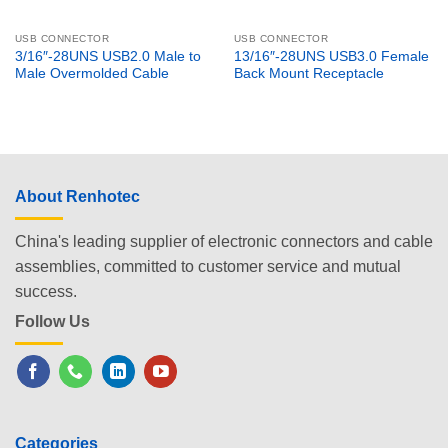
USB CONNECTOR
USB CONNECTOR
3/16″-28UNS USB2.0 Male to
13/16″-28UNS USB3.0 Female
Male Overmolded Cable
Back Mount Receptacle
About Renhotec
China's leading supplier of electronic connectors and cable
assemblies, committed to customer service and mutual
success.
Follow Us
Categories