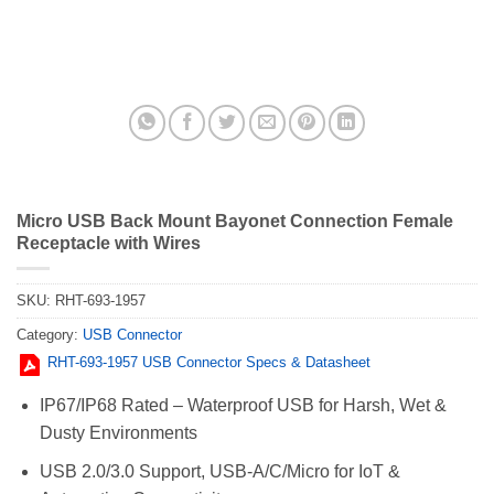
Micro USB Back Mount Bayonet Connection Female
Receptacle with Wires
SKU:
RHT-693-1957
Category:
USB Connector
RHT-693-1957 USB Connector Specs & Datasheet
IP67/IP68 Rated – Waterproof USB for Harsh, Wet &
Dusty Environments
USB 2.0/3.0 Support, USB-A/C/Micro for IoT &