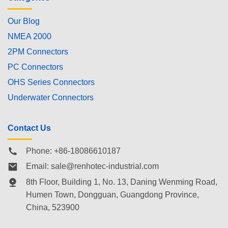
Our Blog
NMEA 2000
2PM Connectors
PC Connectors
OHS Series Connectors
Underwater Connectors
Contact Us
Phone: +86-18086610187
Email:
sale@renhotec-industrial.com
8th Floor, Building 1, No. 13, Daning Wenming Road,
Humen Town
, Dongguan, Guangdong Province,
China, 523900