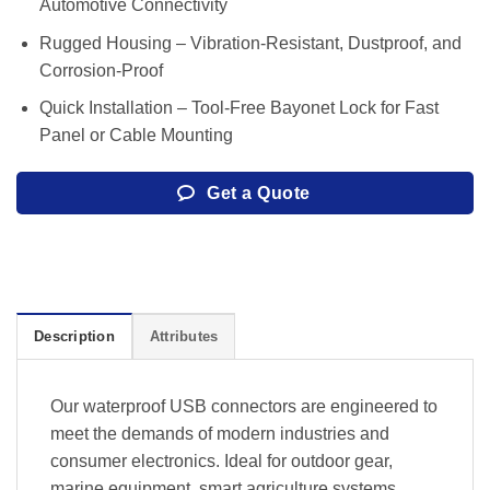
Automotive Connectivity
Rugged Housing – Vibration-Resistant, Dustproof, and
Corrosion-Proof
Quick Installation – Tool-Free Bayonet Lock for Fast
Panel or Cable Mounting
Get a Quote
Description
Attributes
Our waterproof USB connectors are engineered to
meet the demands of modern industries and
consumer electronics. Ideal for outdoor gear,
marine equipment, smart agriculture systems,