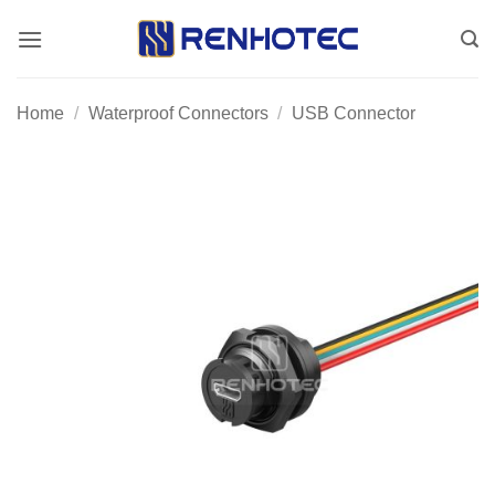
Skip
to
content
Home
/
Waterproof Connectors
/
USB Connector