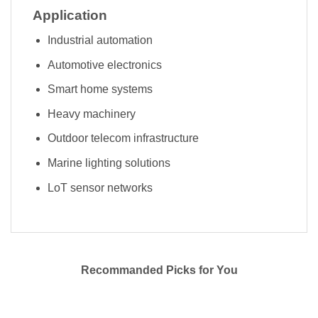
Application
Industrial automation
Automotive electronics
Smart home systems
Heavy machinery
Outdoor telecom infrastructure
Marine lighting solutions
LoT sensor networks
Recommanded Picks for You