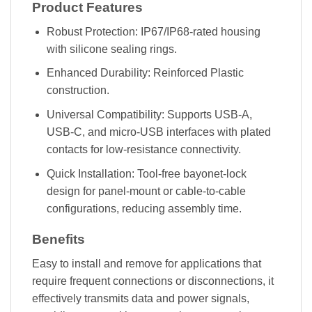
Product Features
Robust Protection: IP67/IP68-rated housing
with silicone sealing rings.
Enhanced Durability: Reinforced Plastic
construction.
Universal Compatibility: Supports USB-A,
USB-C, and micro-USB interfaces with plated
contacts for low-resistance connectivity.
Quick Installation: Tool-free bayonet-lock
design for panel-mount or cable-to-cable
configurations, reducing assembly time.
Benefits
Easy to install and remove for applications that
require frequent connections or disconnections, it
effectively transmits data and power signals,