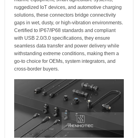
ruggedized IoT devices, and automotive charging
solutions, these connectors bridge connectivity
gaps in wet, dusty, or high-vibration environments.
Certified to IP67/IP68 standards and compliant
with USB 2.0/3.0 specifications, they ensure
seamless data transfer and power delivery while
withstanding extreme conditions, making them a
go-to choice for OEMs, system integrators, and
cross-border buyers.