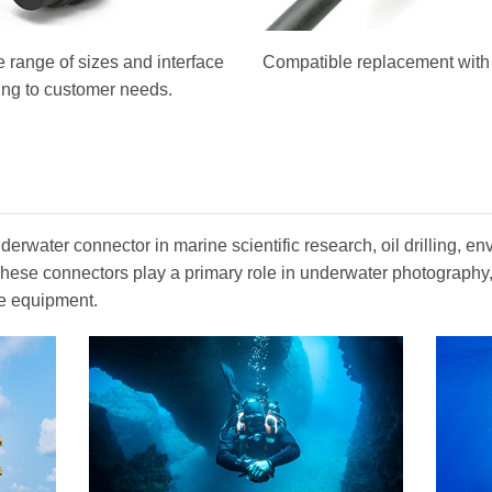
 range of sizes and interface
Compatible replacement with o
ing to customer needs.
erwater connector in marine scientific research, oil drilling, en
. These connectors play a primary role in underwater photograph
e equipment.