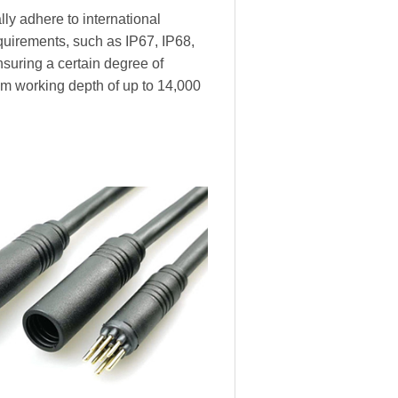
ly adhere to international
equirements, such as IP67, IP68,
nsuring a certain degree of
m working depth of up to 14,000