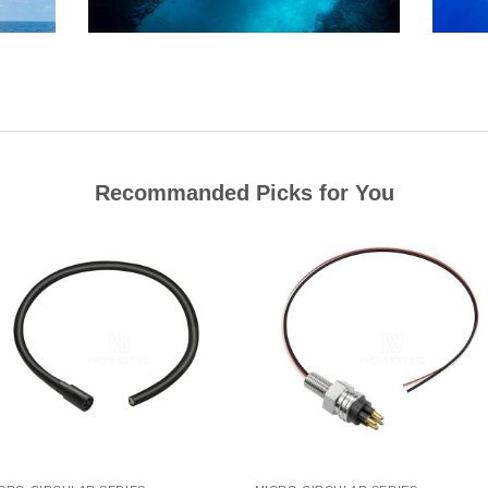
Recommanded Picks for You