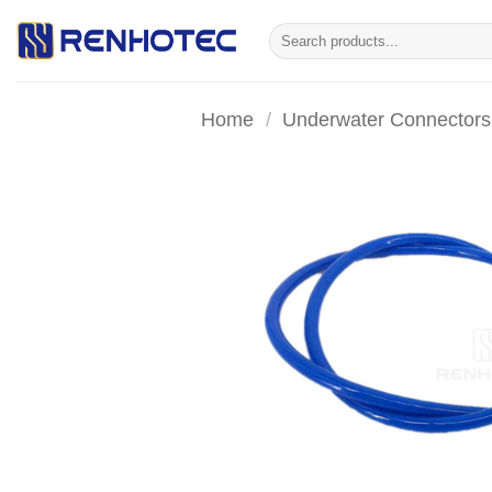
Skip
Search
to
for:
content
Home
/
Underwater Connectors