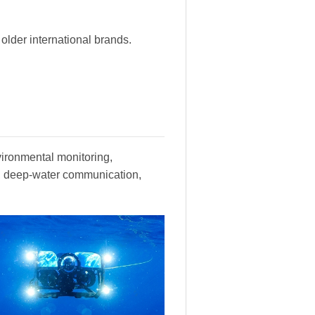
lder international brands.
vironmental monitoring,
y, deep-water communication,