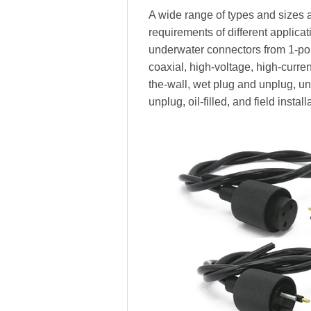
A wide range of types and sizes a
requirements of different applica
underwater connectors from 1-pole
coaxial, high-voltage, high-current,
the-wall, wet plug and unplug, 
unplug, oil-filled, and field install