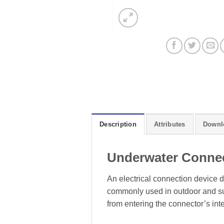
Description
Attributes
Downl
Underwater Conne
An electrical connection device d
commonly used in outdoor and sub
from entering the connector’s inte