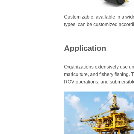
Customizable, available in a wide
types, can be customized accord
Application
Organizations extensively use und
mariculture, and fishery fishing
ROV operations, and submersibl