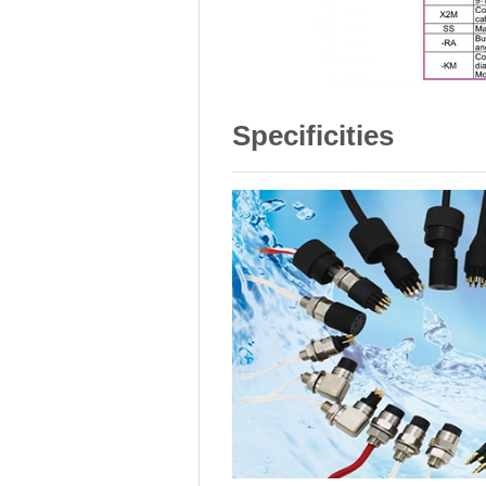
Specificities