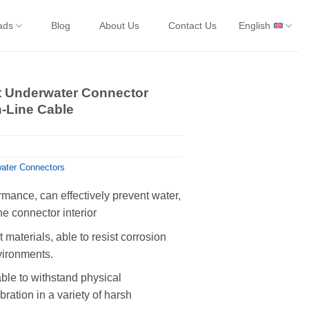
ads
Blog
About Us
Contact Us
English
et Underwater Connector
-Line Cable
ater Connectors
rmance, can effectively prevent water,
he connector interior
 materials, able to resist corrosion
vironments.
able to withstand physical
ration in a variety of harsh