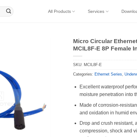
All Products
Services
Downlo
Micro Circular Ethern
MCIL8F-E 8P Female In
SKU:
MCIL8F-E
Categories:
Ethernet Series
,
Underw
Excellent waterproof perfo
moisture penetration into t
Made of corrosion-resistant
and oxidation in humid en
Drop and crush resistant, 
compression, shock and vib