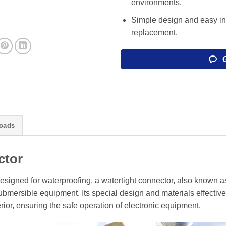
environments.
Simple design and easy in
replacement.
oads
ctor
esigned for waterproofing, a watertight connector, also known a
mersible equipment. Its special design and materials effective
rior, ensuring the safe operation of electronic equipment.