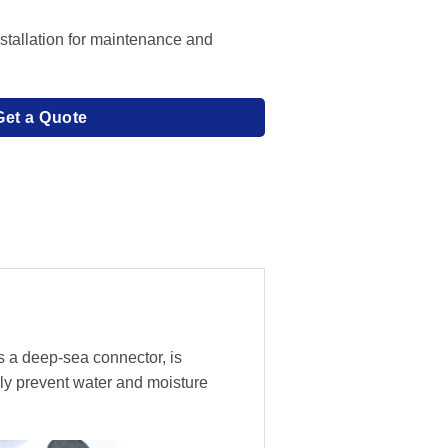
stallation for maintenance and
Get a Quote
s a deep-sea connector, is
ly prevent water and moisture