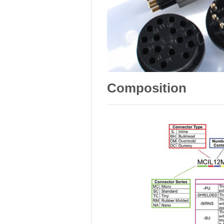
Composition