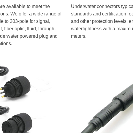
re available to meet the
Underwater connectors typical
tions. We offer a wide range of
standards and certification r
 to 203-pole for signal,
and other protection levels, e
 fiber optic, fluid, through-
watertightness with a maximu
underwater powered plug and
meters.
ations.