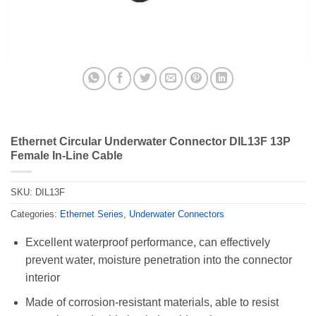
Ethernet Circular Underwater Connector DIL13F 13P
Female In-Line Cable
SKU:
DIL13F
Categories:
Ethernet Series
,
Underwater Connectors
Excellent waterproof performance, can effectively
prevent water, moisture penetration into the connector
interior
Made of corrosion-resistant materials, able to resist