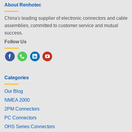
About Renhotec
China's leading supplier of electronic connectors and cable
assemblies, committed to customer service and mutual
success.
Follow Us
Categories
Our Blog
NMEA 2000
2PM Connectors
PC Connectors
OHS Series Connectors