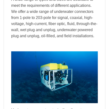
meet the requirements of different applications.
We offer a wide range of underwater connectors
from 1-pole to 203-pole for signal, coaxial, high-
voltage, high-current, fiber optic, fluid, through-the-
wall, wet plug and unplug, underwater powered
plug and unplug, oil-filled, and field installations.