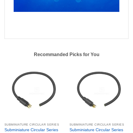
Recommanded Picks for You
SUBMINIATURE CIRCULAR SERIES
SUBMINIATURE CIRCULAR SERIES
Subminiature Circular Series
Subminiature Circular Series