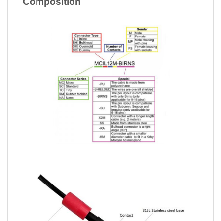
Composition