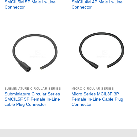
SMCIL5M 5P Male In-Line
SMCIL4M 4P Male In-Line
Connector
Connector
SUBMINIATURE CIRCULAR SERIES
MICRO CIRCULAR SERIES
Subminiature Circular Series
Micro Series MCIL3F 3P
SMCIL5F 5P Female In-Line
Female In-Line Cable Plug
cable Plug Connector
Connector