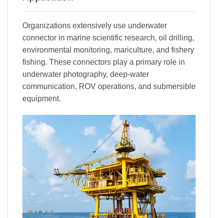
Organizations extensively use underwater
connector in marine scientific research, oil drilling,
environmental monitoring, mariculture, and fishery
fishing. These connectors play a primary role in
underwater photography, deep-water
communication, ROV operations, and submersible
equipment.