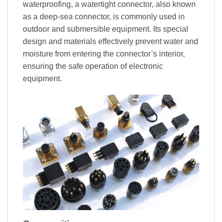
waterproofing, a watertight connector, also known
as a deep-sea connector, is commonly used in
outdoor and submersible equipment. Its special
design and materials effectively prevent water and
moisture from entering the connector’s interior,
ensuring the safe operation of electronic
equipment.