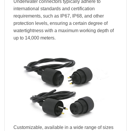
Underwater connectors typically adhere to
international standards and certification
requirements, such as IP67, IP68, and other
protection levels, ensuring a certain degree of
watertightness with a maximum working depth of
up to 14,000 meters.
Customizable, available in a wide range of sizes