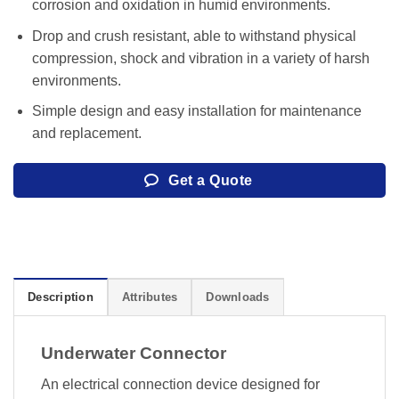
corrosion and oxidation in humid environments.
Drop and crush resistant, able to withstand physical
compression, shock and vibration in a variety of harsh
environments.
Simple design and easy installation for maintenance
and replacement.
Get a Quote
Description
Attributes
Downloads
Underwater Connector
An electrical connection device designed for