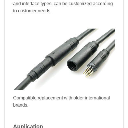
and interface types, can be customized according
to customer needs.
Compatible replacement with older international
brands.
Application