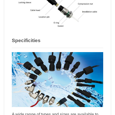
Specificities
A wide range of types and sizes are available to