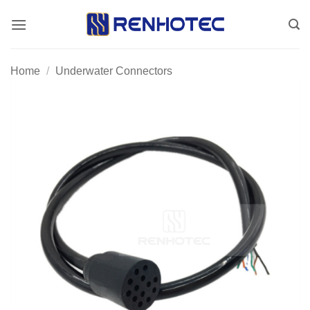
Skip
to
content
Home
/
Underwater Connectors