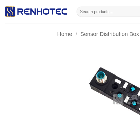
Skip
Search
to
for:
content
Home
/
Sensor Distribution Box