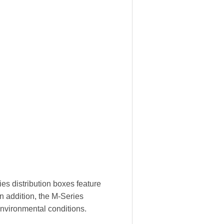
es distribution boxes feature
In addition, the M-Series
environmental conditions.