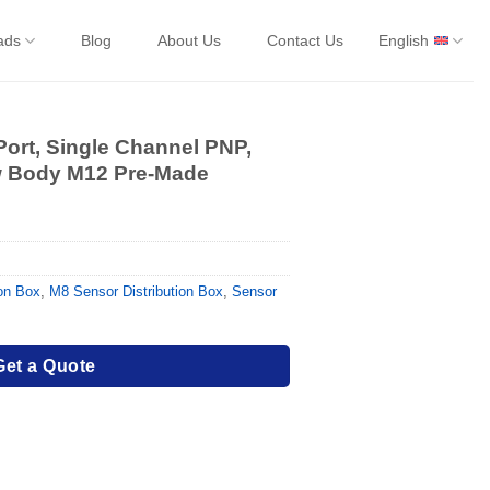
ads
Blog
About Us
Contact Us
English
Port, Single Channel PNP,
ow Body M12 Pre-Made
ion Box
,
M8 Sensor Distribution Box
,
Sensor
Get a Quote