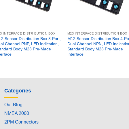
3 INTERFACE DISTRIBUTION BOX
M23 INTERFACE DISTRIBUTION BOX
2 Sensor Distribution Box 8-Port,
M12 Sensor Distribution Box 4-Por
al Channel PNP, LED Indication,
Dual Channel NPN, LED Indicatio
andard Body M23 Pre-Made
Standard Body M23 Pre-Made
terface
Interface
Categories
Our Blog
NMEA 2000
2PM Connectors