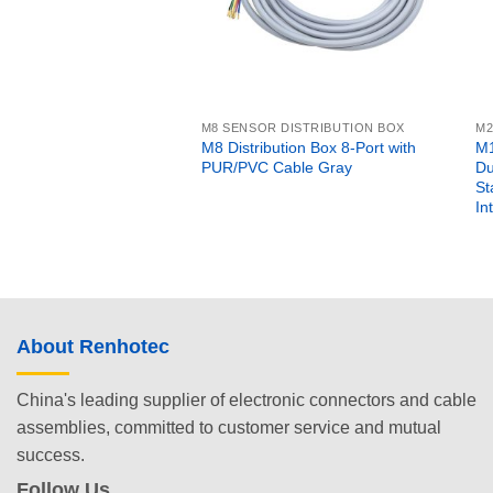
M8 SENSOR DISTRIBUTION BOX
M2
M8 Distribution Box 8-Port with
M1
PUR/PVC Cable Gray
Du
St
In
About Renhotec
China's leading supplier of electronic connectors and cable
assemblies, committed to customer service and mutual
success.
Follow Us