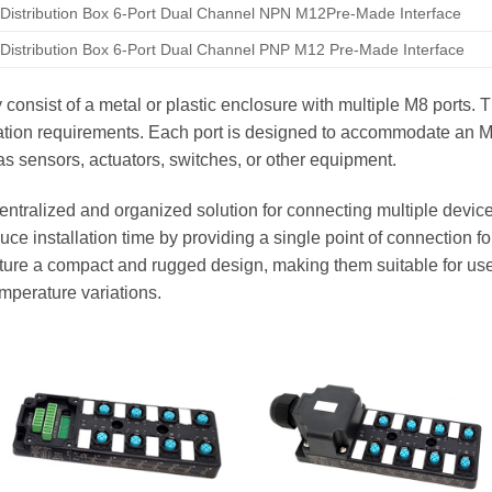
Distribution Box 6-Port Dual Channel NPN M12Pre-Made Interface
Distribution Box 6-Port Dual Channel PNP M12 Pre-Made Interface
y consist of a metal or plastic enclosure with multiple M8 ports.
cation requirements. Each port is designed to accommodate an 
s sensors, actuators, switches, or other equipment.
entralized and organized solution for connecting multiple device
ce installation time by providing a single point of connection for
eature a compact and rugged design, making them suitable for us
emperature variations.