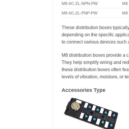
M8-6C-2L-NPN-PW
M8 
M8-6C-2L-PNP-PW
M8 
These distribution boxes typicall
depending on the specific appli
to connect various devices such a
M8 distribution boxes provide a c
They help simplify wiring and redu
these distribution boxes often f
levels of vibration, moisture, or t
Accessories Type