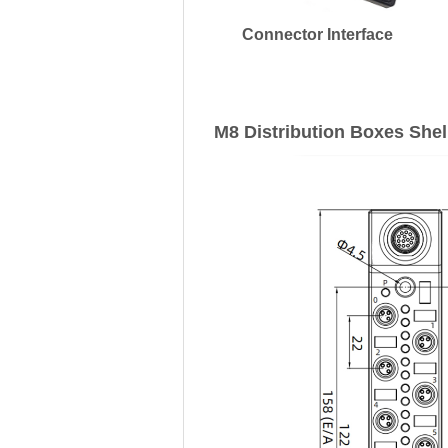
Connector Interface
M8 Distribution Boxes Shel