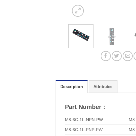
Description
Attributes
Part Number :
M8-6C-1L-NPN-PW
M8 
M8-6C-1L-PNP-PW
M8 