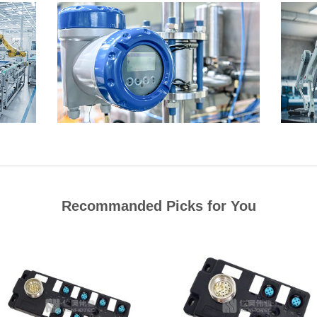
Recommanded Picks for You