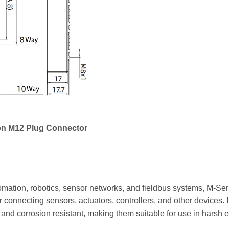
on M12 Plug Connector
mation, robotics, sensor networks, and fieldbus systems, M-Seri
r connecting sensors, actuators, controllers, and other devices. 
t and corrosion resistant, making them suitable for use in harsh 