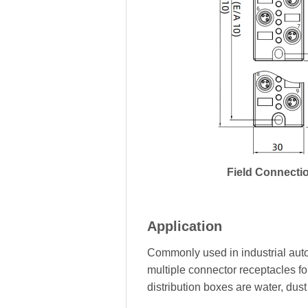
Field Connecti
Application
Commonly used in industrial auto
multiple connector receptacles fo
distribution boxes are water, dus