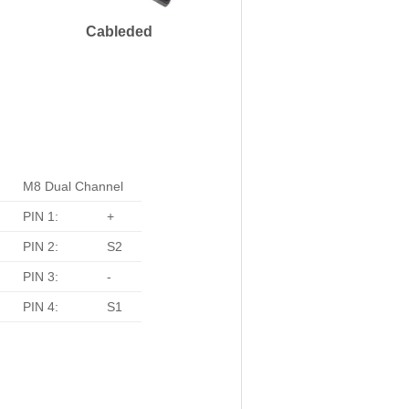
Cableded
M8 Dual Channel
PIN 1:
+
PIN 2:
S2
PIN 3:
-
PIN 4:
S1