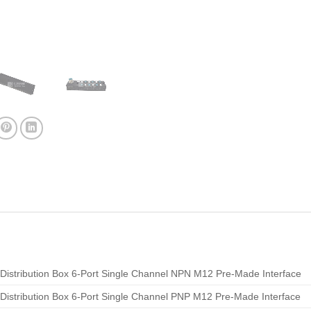
Distribution Box 6-Port Single Channel NPN M12 Pre-Made Interface
Distribution Box 6-Port Single Channel PNP M12 Pre-Made Interface