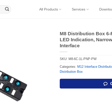
All Products
Services
Downlo
M8 Distribution Box 6-
LED Indication, Narr
Interface
SKU:
M8-6C-1L-PNP-PW
Categories:
M12 Interface Distribut
Distribution Box