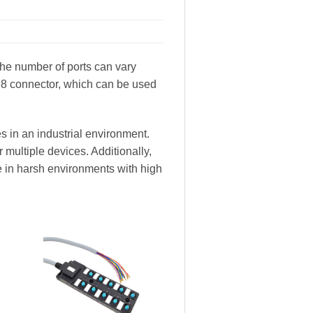
 The number of ports can vary
M8 connector, which can be used
s in an industrial environment.
 multiple devices. Additionally,
e in harsh environments with high