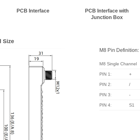
PCB Interface
PCB Interface with
Junction Box
l Size
M8 Pin Definition:
M8 Single Channel
PIN 1:
+
PIN 2:
/
PIN 3:
-
PIN 4:
S1