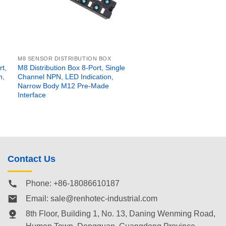
M8 SENSOR DISTRIBUTION BOX
t,
M8 Distribution Box 8-Port, Single
n,
Channel NPN, LED Indication,
Narrow Body M12 Pre-Made
Interface
Contact Us
Phone: +86-18086610187
Email:
sale@renhotec-industrial.com
8th Floor, Building 1, No. 13, Daning Wenming Road,