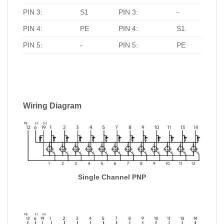
PIN 3:
S1
PIN 3:
-
PIN 4:
PE
PIN 4:
S1
PIN 5:
-
PIN 5:
PE
Wiring Diagram
Single Channel PNP