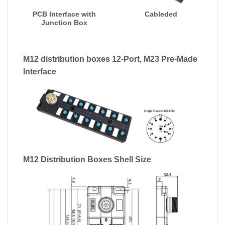
PCB Interface with
Cableded
Junction Box
M12 distribution boxes 12-Port, M23 Pre-Made
Interface
M12 Distribution Boxes Shell Size