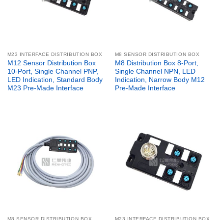
M23 INTERFACE DISTRIBUTION BOX
M8 SENSOR DISTRIBUTION BOX
M12 Sensor Distribution Box
M8 Distribution Box 8-Port,
10-Port, Single Channel PNP,
Single Channel NPN, LED
LED Indication, Standard Body
Indication, Narrow Body M12
M23 Pre-Made Interface
Pre-Made Interface
M8 SENSOR DISTRIBUTION BOX
M23 INTERFACE DISTRIBUTION BOX