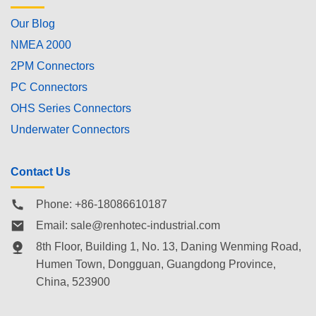
Our Blog
NMEA 2000
2PM Connectors
PC Connectors
OHS Series Connectors
Underwater Connectors
Contact Us
Phone: +86-18086610187
Email:
sale@renhotec-industrial.com
8th Floor, Building 1, No. 13, Daning Wenming Road,
Humen Town
, Dongguan, Guangdong Province,
China, 523900