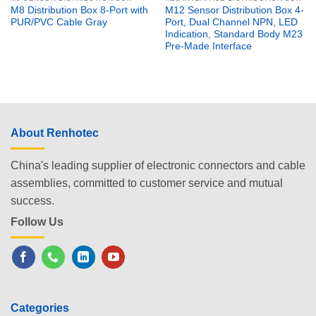
M8 Distribution Box 8-Port with
M12 Sensor Distribution Box 4-
PUR/PVC Cable Gray
Port, Dual Channel NPN, LED
Indication, Standard Body M23
Pre-Made Interface
About Renhotec
China's leading supplier of electronic connectors and cable
assemblies, committed to customer service and mutual
success.
Follow Us
Categories