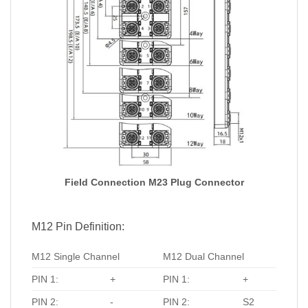
Field Connection M23 Plug Connector
M12 Pin Definition:
M12 Single Channel
M12 Dual Channel
PIN 1:
+
PIN 1:
+
PIN 2:
-
PIN 2:
S2