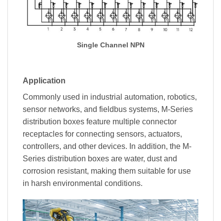
Single Channel NPN
Application
Commonly used in industrial automation, robotics,
sensor networks, and fieldbus systems, M-Series
distribution boxes feature multiple connector
receptacles for connecting sensors, actuators,
controllers, and other devices. In addition, the M-
Series distribution boxes are water, dust and
corrosion resistant, making them suitable for use
in harsh environmental conditions.