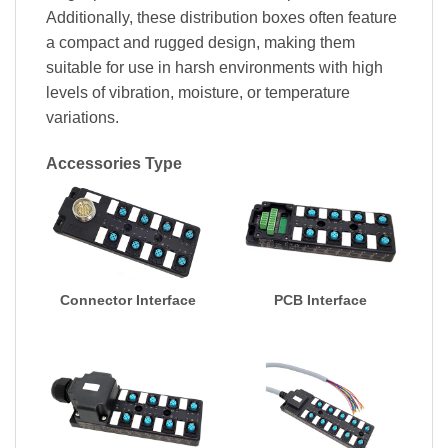
Additionally, these distribution boxes often feature
a compact and rugged design, making them
suitable for use in harsh environments with high
levels of vibration, moisture, or temperature
variations.
Accessories Type
Connector Interface
PCB Interface