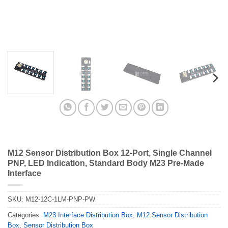
M12 Sensor Distribution Box 12-Port, Single Channel
PNP, LED Indication, Standard Body M23 Pre-Made
Interface
SKU:
M12-12C-1LM-PNP-PW
Categories:
M23 Interface Distribution Box
,
M12 Sensor Distribution
Box
,
Sensor Distribution Box