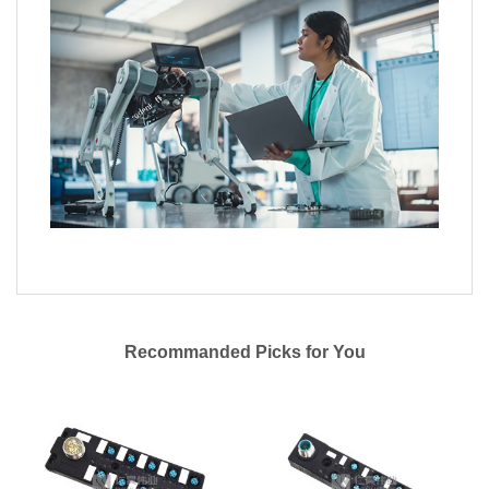
Recommanded Picks for You