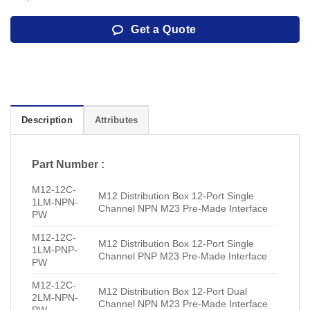
Get a Quote
Description
Attributes
Part Number :
M12-12C-
M12 Distribution Box 12-Port Single
1LM-NPN-
Channel NPN M23 Pre-Made Interface
PW
M12-12C-
M12 Distribution Box 12-Port Single
1LM-PNP-
Channel PNP M23 Pre-Made Interface
PW
M12-12C-
M12 Distribution Box 12-Port Dual
2LM-NPN-
Channel NPN M23 Pre-Made Interface