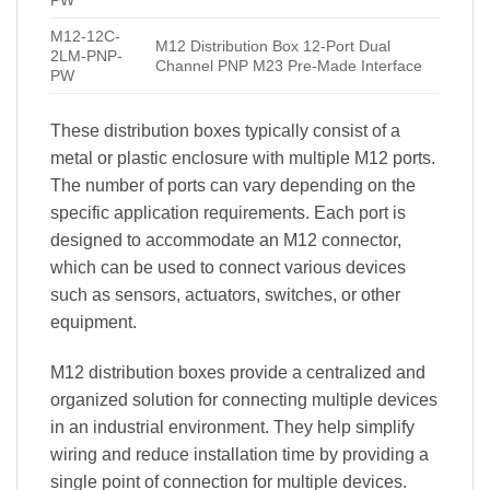
PW
M12-12C-
M12 Distribution Box 12-Port Dual
2LM-PNP-
Channel PNP M23 Pre-Made Interface
PW
These distribution boxes typically consist of a
metal or plastic enclosure with multiple M12 ports.
The number of ports can vary depending on the
specific application requirements. Each port is
designed to accommodate an M12 connector,
which can be used to connect various devices
such as sensors, actuators, switches, or other
equipment.
M12 distribution boxes provide a centralized and
organized solution for connecting multiple devices
in an industrial environment. They help simplify
wiring and reduce installation time by providing a
single point of connection for multiple devices.