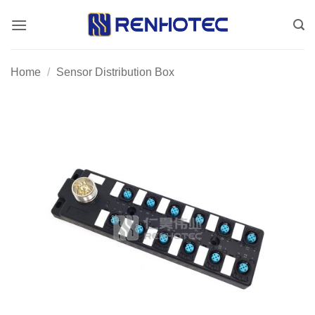
Skip
to
content
Home
/
Sensor Distribution Box