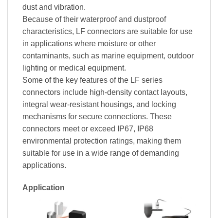
dust and vibration.
Because of their waterproof and dustproof
characteristics, LF connectors are suitable for use
in applications where moisture or other
contaminants, such as marine equipment, outdoor
lighting or medical equipment.
Some of the key features of the LF series
connectors include high-density contact layouts,
integral wear-resistant housings, and locking
mechanisms for secure connections. These
connectors meet or exceed IP67, IP68
environmental protection ratings, making them
suitable for use in a wide range of demanding
applications.
Application