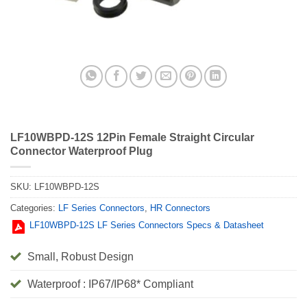
LF10WBPD-12S 12Pin Female Straight Circular
Connector Waterproof Plug
SKU:
LF10WBPD-12S
Categories:
LF Series Connectors
,
HR Connectors
LF10WBPD-12S LF Series Connectors Specs & Datasheet
Small, Robust Design
Waterproof : IP67/IP68* Compliant