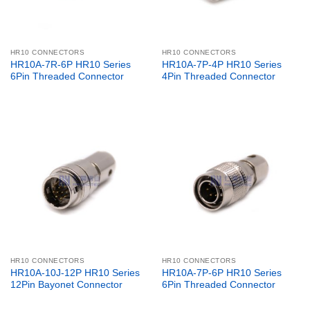
HR10 CONNECTORS
HR10 CONNECTORS
HR10A-7R-6P HR10 Series
HR10A-7P-4P HR10 Series
6Pin Threaded Connector
4Pin Threaded Connector
HR10 CONNECTORS
HR10 CONNECTORS
HR10A-10J-12P HR10 Series
HR10A-7P-6P HR10 Series
12Pin Bayonet Connector
6Pin Threaded Connector