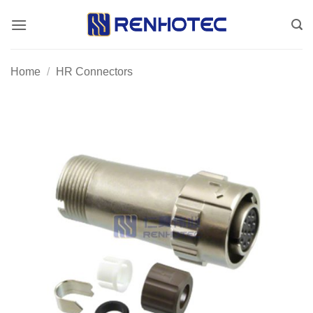
Skip
to
content
Home
/
HR Connectors