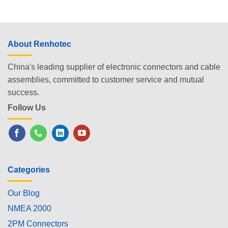
About Renhotec
China's leading supplier of electronic connectors and cable
assemblies, committed to customer service and mutual
success.
Follow Us
Categories
Our Blog
NMEA 2000
2PM Connectors