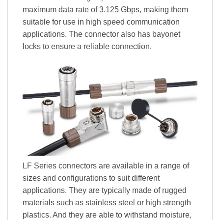
maximum data rate of 3.125 Gbps, making them
suitable for use in high speed communication
applications. The connector also has bayonet
locks to ensure a reliable connection.
LF Series connectors are available in a range of
sizes and configurations to suit different
applications. They are typically made of rugged
materials such as stainless steel or high strength
plastics. And they are able to withstand moisture,