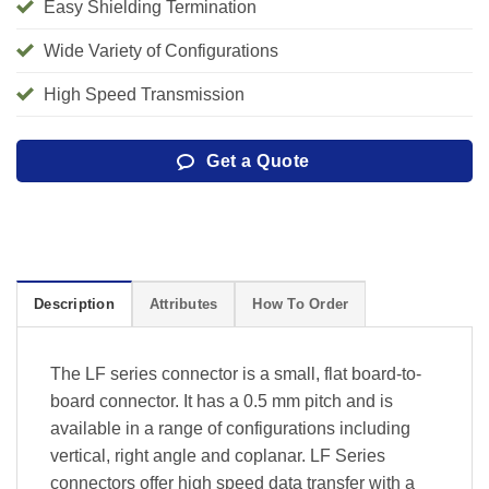
Easy Shielding Termination
Wide Variety of Configurations
High Speed Transmission
Get a Quote
Description
Attributes
How To Order
The LF series connector is a small, flat board-to-
board connector. It has a 0.5 mm pitch and is
available in a range of configurations including
vertical, right angle and coplanar. LF Series
connectors offer high speed data transfer with a