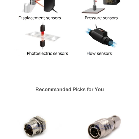
Recommanded Picks for You