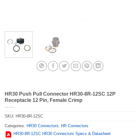
HR30 Push Pull Connector HR30-8R-12SC 12P
Receptacle 12 Pin, Female Crimp
SKU:
HR30-8R-12SC
Categories:
HR30 Connectors
,
HR Connectors
HR30-8R-12SC HR30 Connectors Specs & Datasheet