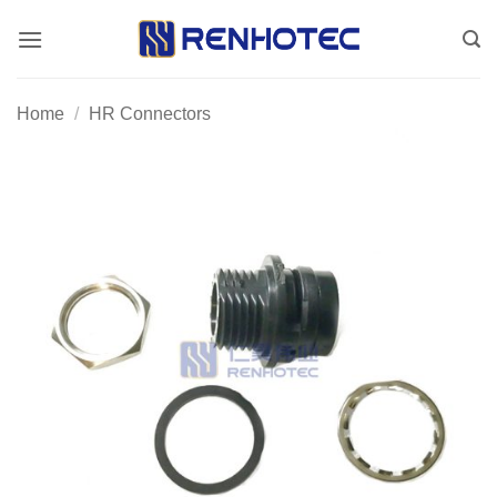
Skip
to
content
Home
/
HR Connectors