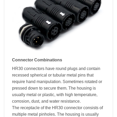
Connector Combinations
HR30 connectors have round plugs and contain
recessed spherical or tubular metal pins that
require hand manipulation. Sometimes rotated or
pressed down to secure them. The housing is
usually metal or plastic, with high temperature,
corrosion, dust, and water resistance.
The receptacle of the HR30 connector consists of
multiple metal pinholes. The housing is usually