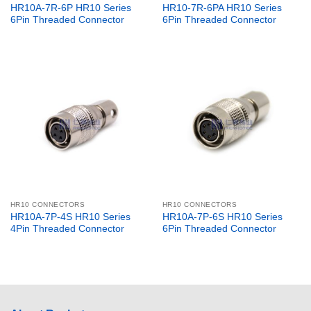
HR10A-7R-6P HR10 Series
HR10-7R-6PA HR10 Series
6Pin Threaded Connector
6Pin Threaded Connector
HR10 CONNECTORS
HR10 CONNECTORS
HR10A-7P-4S HR10 Series
HR10A-7P-6S HR10 Series
4Pin Threaded Connector
6Pin Threaded Connector