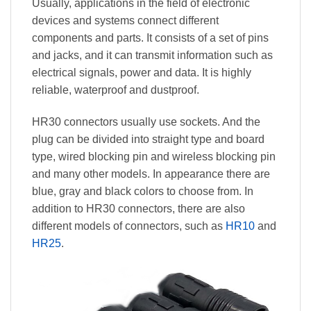
Usually, applications in the field of electronic
devices and systems connect different
components and parts. It consists of a set of pins
and jacks, and it can transmit information such as
electrical signals, power and data. It is highly
reliable, waterproof and dustproof.
HR30 connectors usually use sockets. And the
plug can be divided into straight type and board
type, wired blocking pin and wireless blocking pin
and many other models. In appearance there are
blue, gray and black colors to choose from. In
addition to HR30 connectors, there are also
different models of connectors, such as
HR10
and
HR25
.