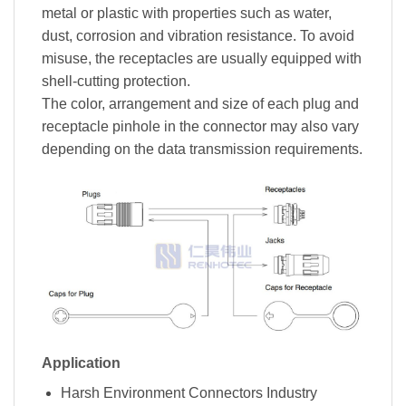
metal or plastic with properties such as water,
dust, corrosion and vibration resistance. To avoid
misuse, the receptacles are usually equipped with
shell-cutting protection.
The color, arrangement and size of each plug and
receptacle pinhole in the connector may also vary
depending on the data transmission requirements.
Application
Harsh Environment Connectors Industry