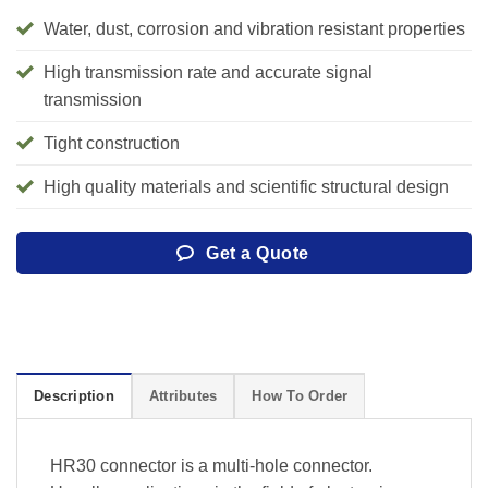
Water, dust, corrosion and vibration resistant properties
High transmission rate and accurate signal
transmission
Tight construction
High quality materials and scientific structural design
Get a Quote
Description
Attributes
How To Order
HR30 connector is a multi-hole connector.