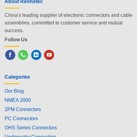
About Renhotec
China's leading supplier of electronic connectors and cable
assemblies, committed to customer service and mutual
success.
Follow Us
Categories
Our Blog
NMEA 2000
2PM Connectors
PC Connectors
OHS Series Connectors
Underwater Connectors