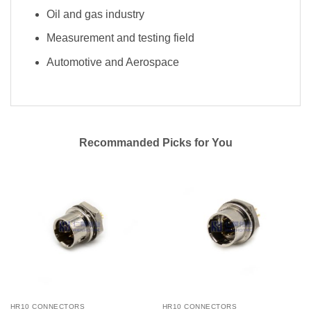
Oil and gas industry
Measurement and testing field
Automotive and Aerospace
Recommanded Picks for You
HR10 CONNECTORS
HR10 CONNECTORS