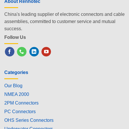
About Renhotec
China's leading supplier of electronic connectors and cable
assemblies, committed to customer service and mutual
success.
Follow Us
Categories
Our Blog
NMEA 2000
2PM Connectors
PC Connectors
OHS Series Connectors
Underwater Connectors