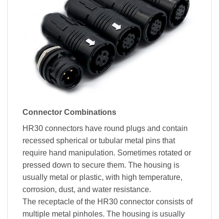
Connector Combinations
HR30 connectors have round plugs and contain
recessed spherical or tubular metal pins that
require hand manipulation. Sometimes rotated or
pressed down to secure them. The housing is
usually metal or plastic, with high temperature,
corrosion, dust, and water resistance.
The receptacle of the HR30 connector consists of
multiple metal pinholes. The housing is usually