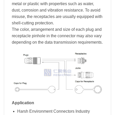
metal or plastic with properties such as water,
dust, corrosion and vibration resistance. To avoid
misuse, the receptacles are usually equipped with
shell-cutting protection.
The color, arrangement and size of each plug and
receptacle pinhole in the connector may also vary
depending on the data transmission requirements.
Application
Harsh Environment Connectors Industry