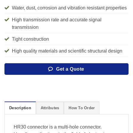
Water, dust, corrosion and vibration resistant properties
High transmission rate and accurate signal
transmission
Tight construction
High quality materials and scientific structural design
Get a Quote
Description
Attributes
How To Order
HR30 connector is a multi-hole connector.