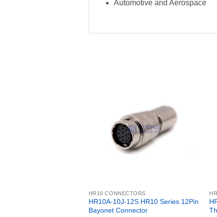
Automotive and Aerospace
HR10 CONNECTORS
H
HR10A-10J-12S HR10 Series 12Pin
HR
Bayonet Connector
Th