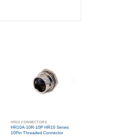
HR10 CONNECTORS
HR10A-10R-10P HR10 Series
10Pin Threaded Connector