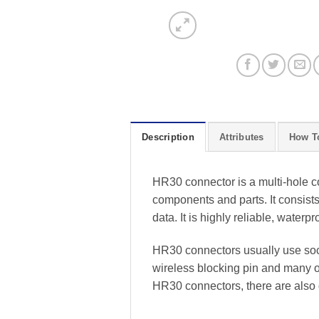
Description
Attributes
How T
HR30 connector is a multi-hole co
components and parts. It consists 
data. It is highly reliable, waterp
HR30 connectors usually use sock
wireless blocking pin and many ot
HR30 connectors, there are also 