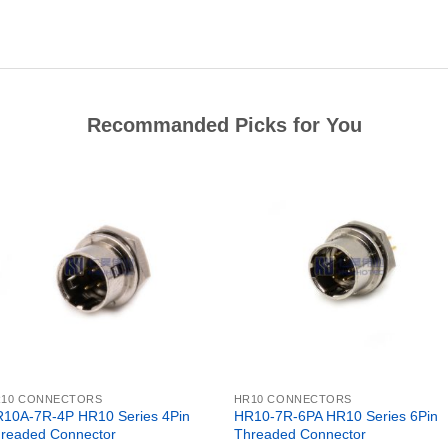
Recommanded Picks for You
R10 CONNECTORS
HR10 CONNECTORS
10A-7R-4P HR10 Series 4Pin
HR10-7R-6PA HR10 Series 6Pin
readed Connector
Threaded Connector