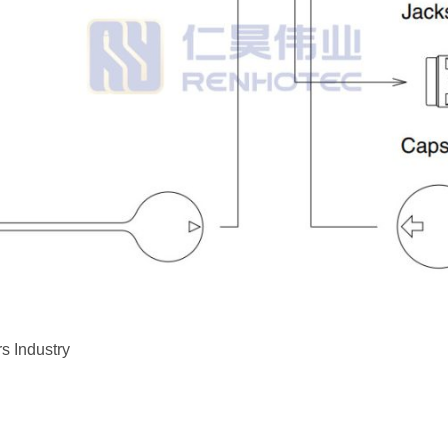
s Industry