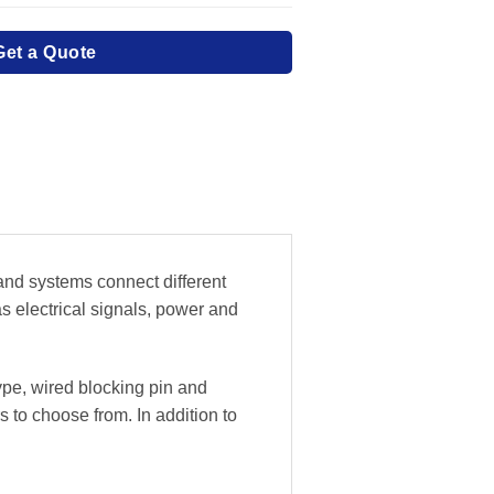
Get a Quote
 and systems connect different
as electrical signals, power and
ype, wired blocking pin and
 to choose from. In addition to