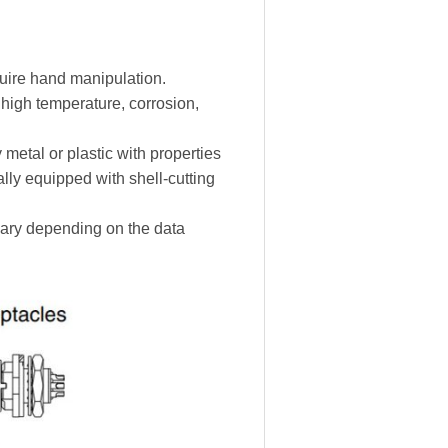
uire hand manipulation.
 high temperature, corrosion,
metal or plastic with properties
lly equipped with shell-cutting
vary depending on the data