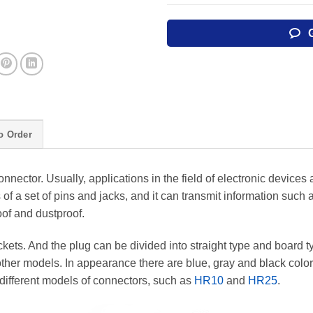
o Order
nnector. Usually, applications in the field of electronic devices
of a set of pins and jacks, and it can transmit information such 
roof and dustproof.
ets. And the plug can be divided into straight type and board t
her models. In appearance there are blue, gray and black colors
different models of connectors, such as
HR10
and
HR25
.