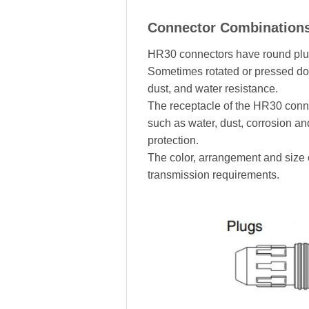
Connector Combination
HR30 connectors have round plugs
Sometimes rotated or pressed dow
dust, and water resistance.
The receptacle of the HR30 connec
such as water, dust, corrosion an
protection.
The color, arrangement and size 
transmission requirements.