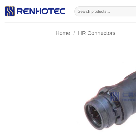
Skip
Search
to
for:
content
Home
/
HR Connectors