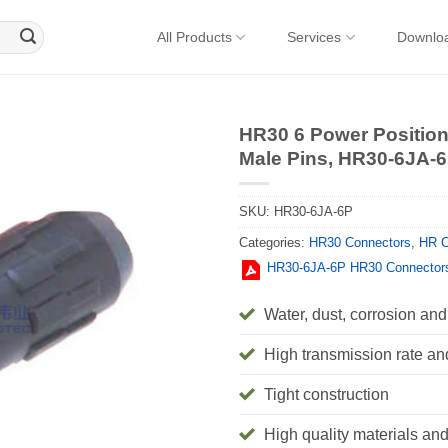
All Products
Services
Downlo
HR30 6 Power Position
Male Pins, HR30-6JA-
SKU:
HR30-6JA-6P
Categories:
HR30 Connectors
,
HR C
HR30-6JA-6P HR30 Connector
Water, dust, corrosion and 
High transmission rate an
Tight construction
High quality materials and 