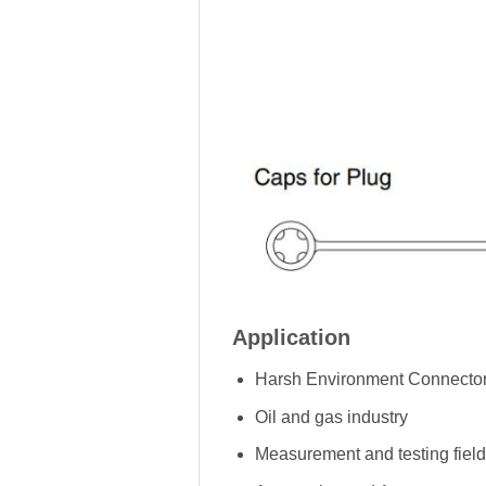
Application
Harsh Environment Connector
Oil and gas industry
Measurement and testing field