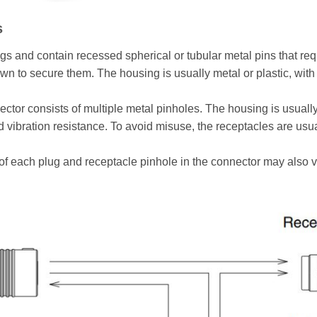
s
 and contain recessed spherical or tubular metal pins that req
n to secure them. The housing is usually metal or plastic, with
tor consists of multiple metal pinholes. The housing is usually 
d vibration resistance. To avoid misuse, the receptacles are usua
of each plug and receptacle pinhole in the connector may also 