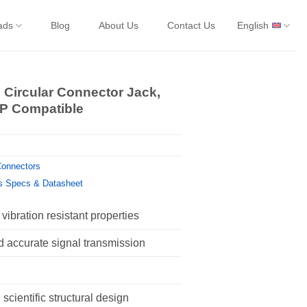
ads
Blog
About Us
Contact Us
English
 Circular Connector Jack,
6P Compatible
onnectors
s Specs & Datasheet
vibration resistant properties
d accurate signal transmission
scientific structural design