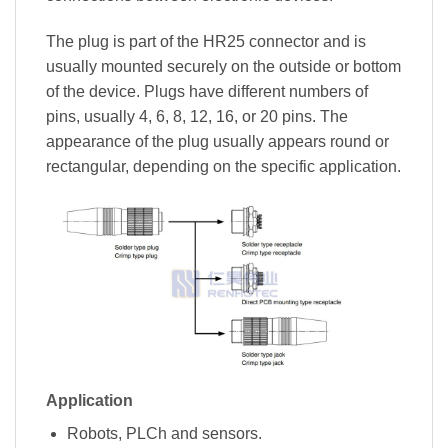
The plug is part of the HR25 connector and is
usually mounted securely on the outside or bottom
of the device. Plugs have different numbers of
pins, usually 4, 6, 8, 12, 16, or 20 pins. The
appearance of the plug usually appears round or
rectangular, depending on the specific application.
Application
Robots, PLCh and sensors.