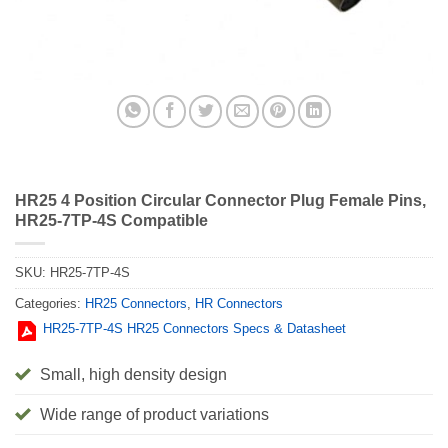
HR25 4 Position Circular Connector Plug Female Pins,
HR25-7TP-4S Compatible
SKU:
HR25-7TP-4S
Categories:
HR25 Connectors
,
HR Connectors
HR25-7TP-4S HR25 Connectors Specs & Datasheet
Small, high density design
Wide range of product variations