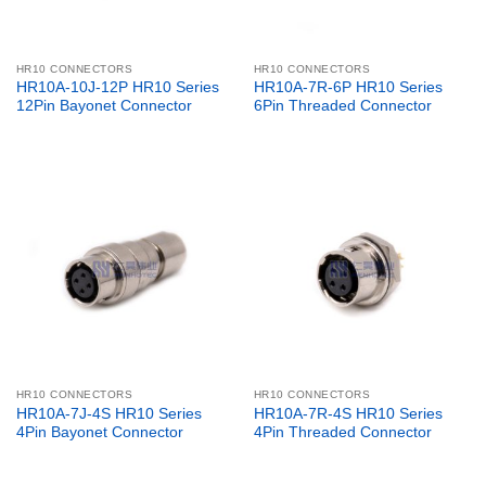
HR10 CONNECTORS
HR10 CONNECTORS
HR10A-10J-12P HR10 Series
HR10A-7R-6P HR10 Series
12Pin Bayonet Connector
6Pin Threaded Connector
HR10 CONNECTORS
HR10 CONNECTORS
HR10A-7J-4S HR10 Series
HR10A-7R-4S HR10 Series
4Pin Bayonet Connector
4Pin Threaded Connector