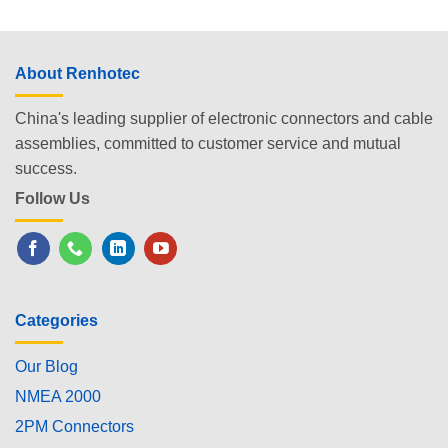
About Renhotec
China's leading supplier of electronic connectors and cable
assemblies, committed to customer service and mutual
success.
Follow Us
Categories
Our Blog
NMEA 2000
2PM Connectors