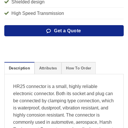
Shielded design
High Speed Transmission
Get a Quote
Description
Attributes
How To Order
HR25 connector is a small, highly reliable
electronic connector. Both its socket and plug can
be connected by clamping type connection, which
is waterproof, dustproof, vibration resistant, and
highly corrosion resistant. The connector is
commonly used in automotive, aerospace, Harsh