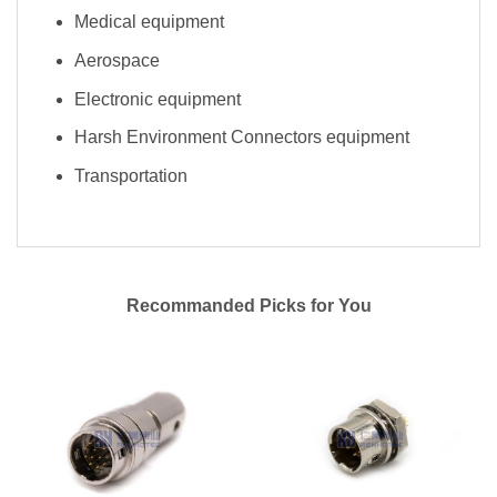
Medical equipment
Aerospace
Electronic equipment
Harsh Environment Connectors equipment
Transportation
Recommanded Picks for You