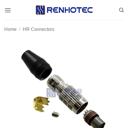
Skip
to
content
Home
/
HR Connectors