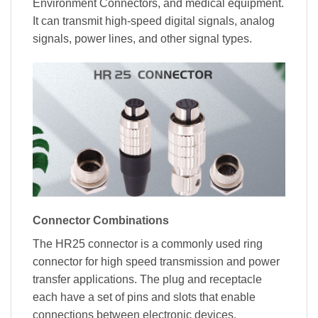
Environment Connectors, and medical equipment.
It can transmit high-speed digital signals, analog
signals, power lines, and other signal types.
Connector Combinations
The HR25 connector is a commonly used ring
connector for high speed transmission and power
transfer applications. The plug and receptacle
each have a set of pins and slots that enable
connections between electronic devices.