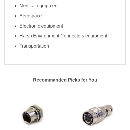
Medical equipment
Aerospace
Electronic equipment
Harsh Environment Connectors equipment
Transportation
Recommanded Picks for You