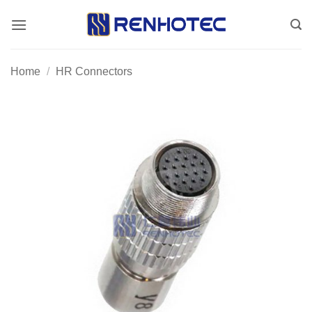
Skip
to
content
Home
/
HR Connectors