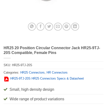
HR25 20 Position Circular Connector Jack HR25-9TJ-
20S Compatible, Female Pins
SKU:
HR25-9TJ-20S
Categories:
HR25 Connectors
,
HR Connectors
HR25-9TJ-20S HR25 Connectors Specs & Datasheet
Small, high density design
Wide range of product variations