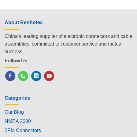
About Renhotec
China's leading supplier of electronic connectors and cable
assemblies, committed to customer service and mutual
success.
Follow Us
Categories
Our Blog
NMEA 2000
2PM Connectors