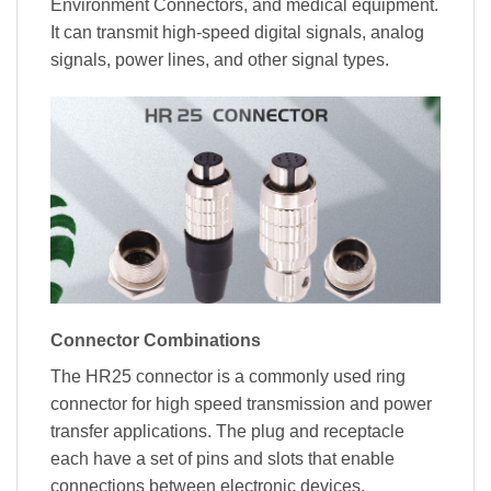
Environment Connectors, and medical equipment.
It can transmit high-speed digital signals, analog
signals, power lines, and other signal types.
Connector Combinations
The HR25 connector is a commonly used ring
connector for high speed transmission and power
transfer applications. The plug and receptacle
each have a set of pins and slots that enable
connections between electronic devices.