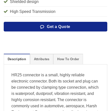
Shielded design
High Speed Transmission
Get a Quote
Description
Attributes
How To Order
HR25 connector is a small, highly reliable
electronic connector. Both its socket and plug can
be connected by clamping type connection, which
is waterproof, dustproof, vibration resistant, and
highly corrosion resistant. The connector is
commonly used in automotive, aerospace, Harsh