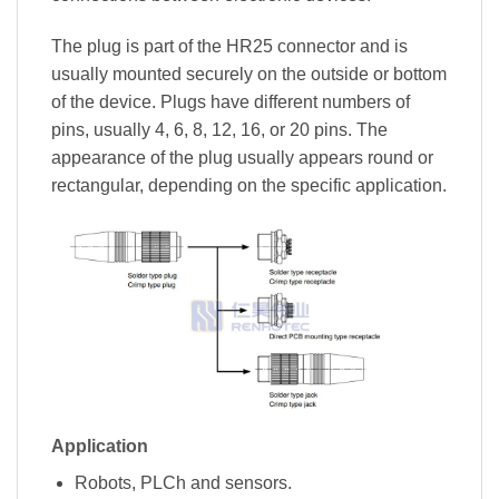
The plug is part of the HR25 connector and is
usually mounted securely on the outside or bottom
of the device. Plugs have different numbers of
pins, usually 4, 6, 8, 12, 16, or 20 pins. The
appearance of the plug usually appears round or
rectangular, depending on the specific application.
Application
Robots, PLCh and sensors.