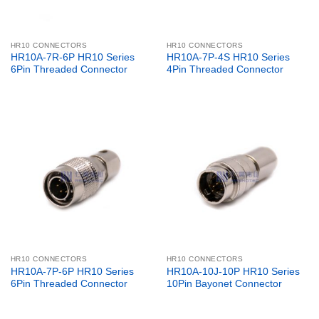
HR10 CONNECTORS
HR10 CONNECTORS
HR10A-7R-6P HR10 Series
HR10A-7P-4S HR10 Series
6Pin Threaded Connector
4Pin Threaded Connector
HR10 CONNECTORS
HR10 CONNECTORS
HR10A-7P-6P HR10 Series
HR10A-10J-10P HR10 Series
6Pin Threaded Connector
10Pin Bayonet Connector