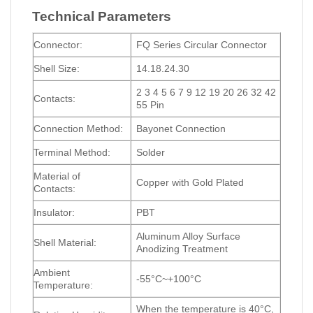
Technical Parameters
Connector:
FQ Series Circular Connector
Shell Size:
14.18.24.30
2 3 4 5 6 7 9 12 19 20 26 32 42
Contacts:
55 Pin
Connection Method:
Bayonet Connection
Terminal Method:
Solder
Material of
Copper with Gold Plated
Contacts:
Insulator:
PBT
Aluminum Alloy Surface
Shell Material:
Anodizing Treatment
Ambient
-55°C~+100°C
Temperature:
When the temperature is 40°C,