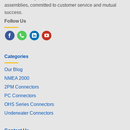
assemblies, committed to customer service and mutual
success.
Follow Us
Categories
Our Blog
NMEA 2000
2PM Connectors
PC Connectors
OHS Series Connectors
Underwater Connectors