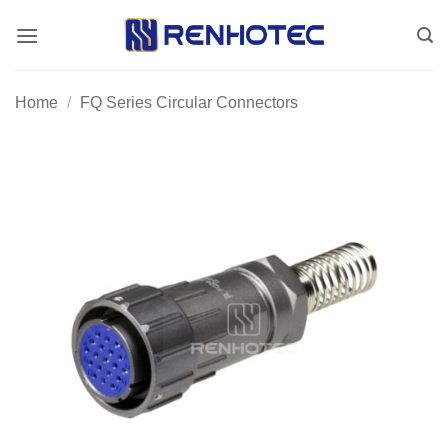
Skip
to
content
Home
/
FQ Series Circular Connectors