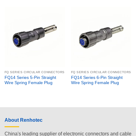
FQ SERIES CIRCULAR CONNECTORS
FQ SERIES CIRCULAR CONNECTORS
FQ14 Series 5-Pin Straight
FQ14 Series 6-Pin Straight
Wire Spring Female Plug
Wire Spring Female Plug
About Renhotec
China's leading supplier of electronic connectors and cable