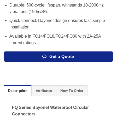
Durable: 500-cycle lifespan, withstands 10-2000Hz
vibrations (150m/S²).
Quick-connect: Bayonet design ensures fast, simple
installation.
Available in FQ14/FQ18/FQ24/FQ30 with 2A-25A
current ratings.
Get a Quote
Description
Attributes
How To Order
FQ Series Bayonet Waterproof Circular
Connectors