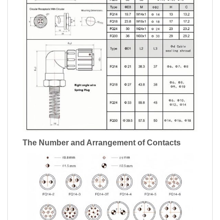
The Number and Arrangement of Contacts