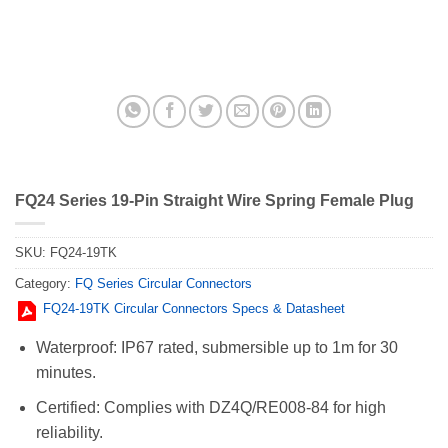
FQ24 Series 19-Pin Straight Wire Spring Female Plug
SKU:
FQ24-19TK
Category:
FQ Series Circular Connectors
FQ24-19TK Circular Connectors Specs & Datasheet
Waterproof: IP67 rated, submersible up to 1m for 30
minutes.
Certified: Complies with DZ4Q/RE008-84 for high
reliability.