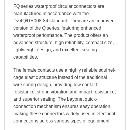
FQ series waterproof circular connectors are
manufactured in accordance with the
DZ4Q/RE008-84 standard. They are an improved
version of the Q series, featuring enhanced
waterproof performance. The product offers an
advanced structure, high reliability, compact size,
lightweight design, and excellent sealing
capabilities.
The female contacts use a highly reliable squirrel-
cage elastic structure instead of the traditional
wire spring design, providing low contact
resistance, strong vibration and impact resistance,
and superior sealing. The bayonet quick-
connection mechanism ensures easy operation,
making these connectors widely used in electrical
connections across various types of equipment.