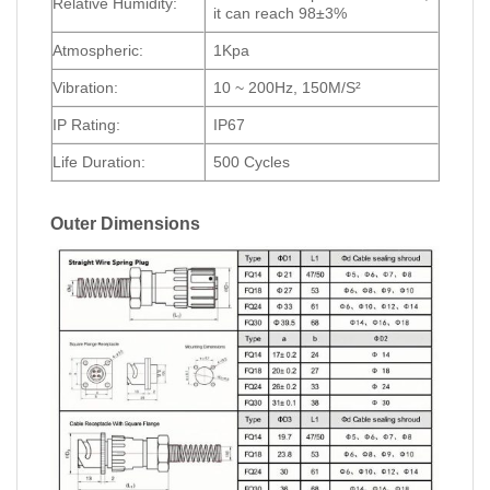
Relative Humidity:
it can reach 98±3%
Atmospheric:
1Kpa
Vibration:
10 ~ 200Hz, 150M/S²
IP Rating:
IP67
Life Duration:
500 Cycles
Outer Dimensions