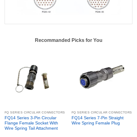
Recommanded Picks for You
FQ SERIES CIRCULAR CONNECTORS
FQ SERIES CIRCULAR CONNECTORS
FQ14 Series 3-Pin Circular
FQ14 Series 7-Pin Straight
Flange Female Socket With
Wire Spring Female Plug
Wire Spring Tail Attachment