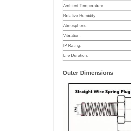
Ambient Temperature:
Relative Humidity:
Atmospheric:
Vibration:
IP Rating:
Life Duration:
Outer Dimensions