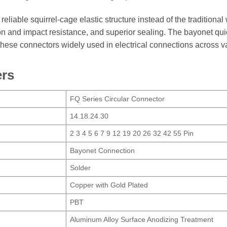
eliable squirrel-cage elastic structure instead of the traditional
tion and impact resistance, and superior sealing. The bayonet 
hese connectors widely used in electrical connections across v
ers
FQ Series Circular Connector
14.18.24.30
2 3 4 5 6 7 9 12 19 20 26 32 42 55 Pin
Bayonet Connection
Solder
Copper with Gold Plated
PBT
Aluminum Alloy Surface Anodizing Treatment