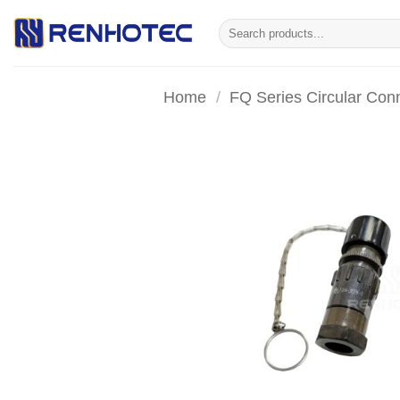
Skip
Search
to
for:
content
Home
/
FQ Series Circular Con