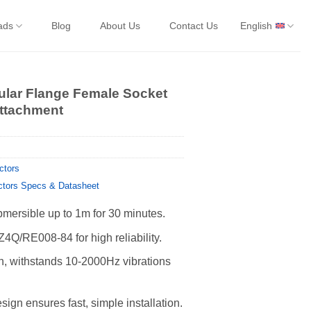
ads
Blog
About Us
Contact Us
English
cular Flange Female Socket
Attachment
ctors
ctors Specs & Datasheet
bmersible up to 1m for 30 minutes.
Z4Q/RE008-84 for high reliability.
n, withstands 10-2000Hz vibrations
ign ensures fast, simple installation.