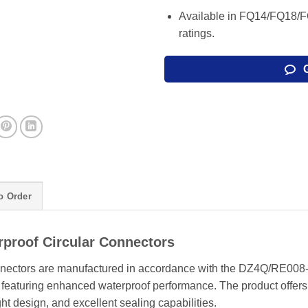
Available in FQ14/FQ18/F
ratings.
o Order
proof Circular Connectors
onnectors are manufactured in accordance with the DZ4Q/RE008
, featuring enhanced waterproof performance. The product offers
ight design, and excellent sealing capabilities.