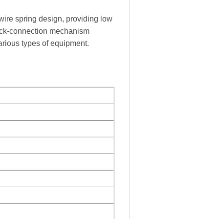
 wire spring design, providing low
quick-connection mechanism
arious types of equipment.