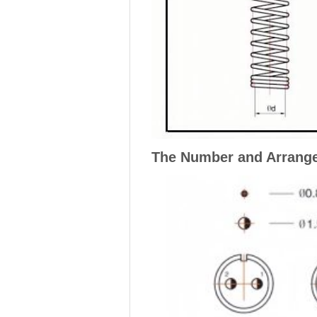
The Number and Arrange