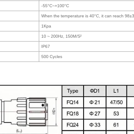
-55°C~+100°C
When the temperature is 40°C, it can reach 98±
1Kpa
10 ~ 200Hz, 150M/S²
IP67
500 Cycles