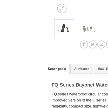
Description
Attributes
How T
FQ Series Bayonet Water
FQ series waterproof circular c
improved version of the Q series
reliability, compact size, lightwe