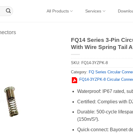
All Products
Services
Downlo
nectors
FQ14 Series 3-Pin Cir
With Wire Spring Tail 
SKU:
FQ14-3YZPK-8
Category:
FQ Series Circular Conne
FQ14-3YZPK-8 Circular Conne
Waterproof: IP67 rated, su
Certified: Complies with D
Durable: 500-cycle lifespa
(150m/S²).
Quick-connect: Bayonet des