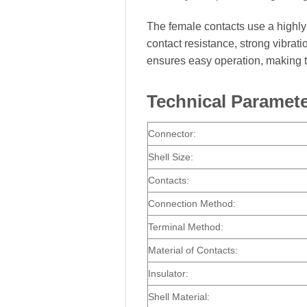
The female contacts use a highly r
contact resistance, strong vibra
ensures easy operation, making t
Technical Paramet
Connector:
Shell Size:
Contacts:
Connection Method:
Terminal Method:
Material of Contacts:
Insulator:
Shell Material: