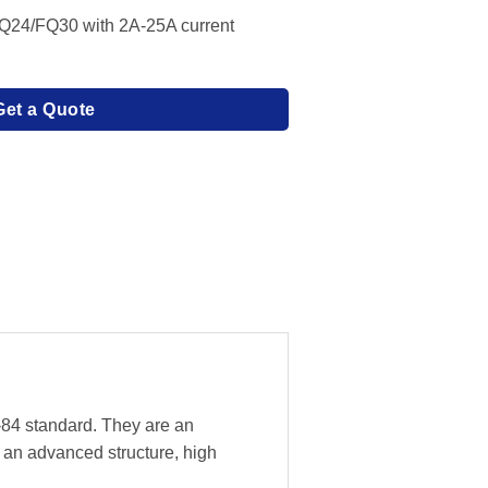
Q24/FQ30 with 2A-25A current
Get a Quote
-84 standard. They are an
 an advanced structure, high