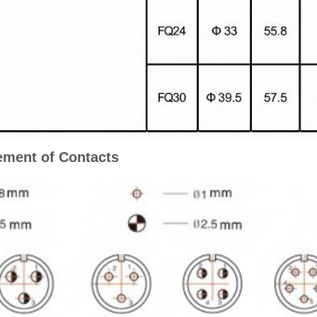
ment of Contacts