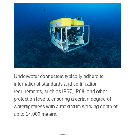
Underwater connectors typically adhere to
international standards and certification
requirements, such as IP67, IP68, and other
protection levels, ensuring a certain degree of
watertightness with a maximum working depth of
up to 14,000 meters.