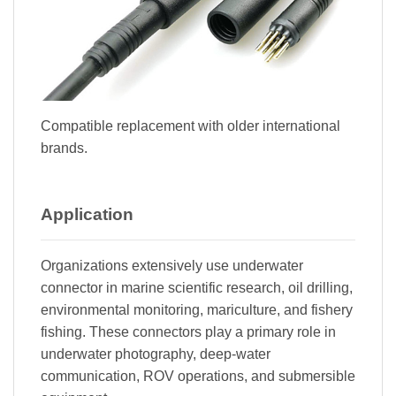
Compatible replacement with older international
brands.
Application
Organizations extensively use underwater
connector in marine scientific research, oil drilling,
environmental monitoring, mariculture, and fishery
fishing. These connectors play a primary role in
underwater photography, deep-water
communication, ROV operations, and submersible