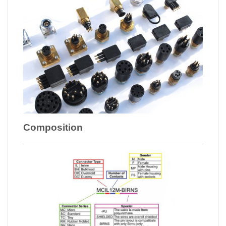
Composition