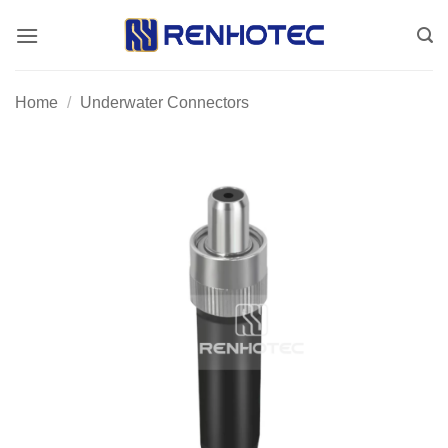
Skip
to
content
Home
/
Underwater Connectors