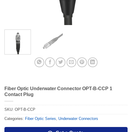
Fiber Optic Underwater Connector OPT-B-CCP 1
Contact Plug
SKU:
OPT-B-CCP
Categories:
Fiber Optic Series
,
Underwater Connectors