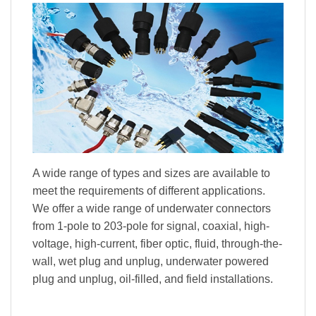
A wide range of types and sizes are available to
meet the requirements of different applications.
We offer a wide range of underwater connectors
from 1-pole to 203-pole for signal, coaxial, high-
voltage, high-current, fiber optic, fluid, through-the-
wall, wet plug and unplug, underwater powered
plug and unplug, oil-filled, and field installations.