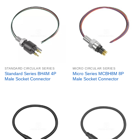
STANDARD CIRCULAR SERIES
MICRO CIRCULAR SERIES
Standard Series BH4M 4P
Micro Series MCBH8M 8P
Male Socket Connector
Male Socket Connector