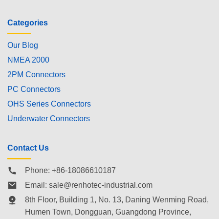
Categories
Our Blog
NMEA 2000
2PM Connectors
PC Connectors
OHS Series Connectors
Underwater Connectors
Contact Us
Phone: +86-18086610187
Email:
sale@renhotec-industrial.com
8th Floor, Building 1, No. 13, Daning Wenming Road,
Humen Town
, Dongguan, Guangdong Province,