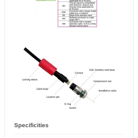
Specificities