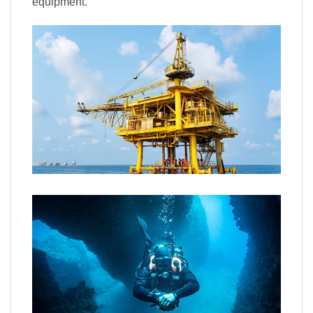
equipment.