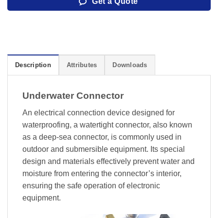
Get a Quote
Description
Attributes
Downloads
Underwater Connector
An electrical connection device designed for
waterproofing, a watertight connector, also known
as a deep-sea connector, is commonly used in
outdoor and submersible equipment. Its special
design and materials effectively prevent water and
moisture from entering the connector’s interior,
ensuring the safe operation of electronic
equipment.