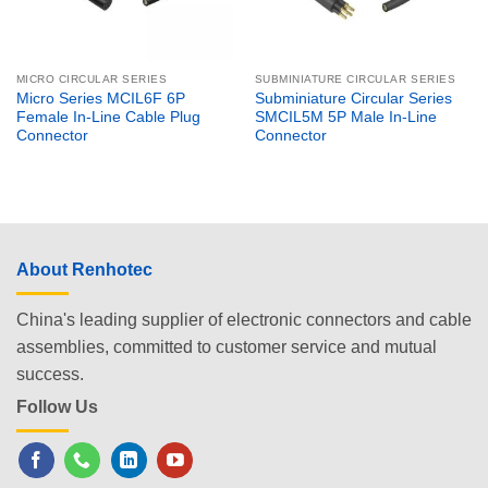
MICRO CIRCULAR SERIES
SUBMINIATURE CIRCULAR SERIES
Micro Series MCIL6F 6P
Subminiature Circular Series
Female In-Line Cable Plug
SMCIL5M 5P Male In-Line
Connector
Connector
About Renhotec
China's leading supplier of electronic connectors and cable
assemblies, committed to customer service and mutual
success.
Follow Us