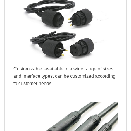
Customizable, available in a wide range of sizes
and interface types, can be customized according
to customer needs.