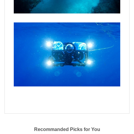
Recommanded Picks for You