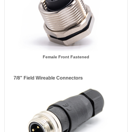
Female Front Fastened
7/8" Field Wireable Connectors