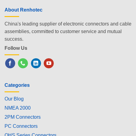
About Renhotec
China's leading supplier of electronic connectors and cable
assemblies, committed to customer service and mutual
success.
Follow Us
Categories
Our Blog
NMEA 2000
2PM Connectors
PC Connectors
OHS Series Connectors