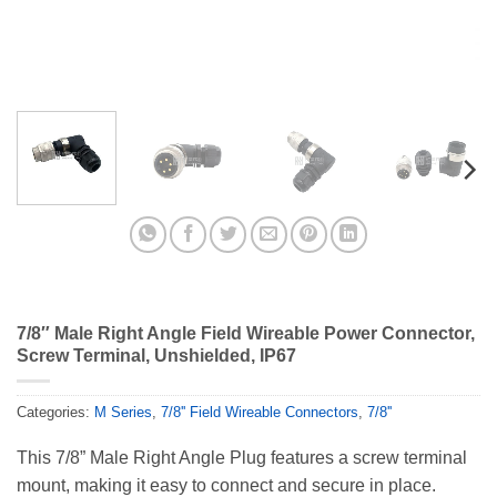
7/8″ Male Right Angle Field Wireable Power Connector,
Screw Terminal, Unshielded, IP67
Categories:
M Series
,
7/8'' Field Wireable Connectors
,
7/8''
This 7/8” Male Right Angle Plug features a screw terminal
mount, making it easy to connect and secure in place.