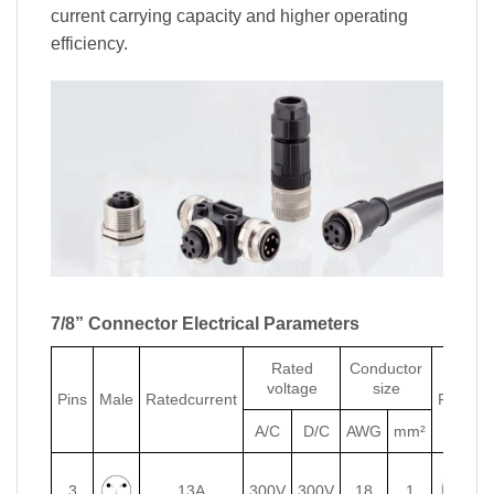
current carrying capacity and higher operating
efficiency.
7/8” Connector Electrical Parameters
Rated
Conductor
voltage
size
Pins
Male
Ratedcurrent
Female
A/C
D/C
AWG
mm²
3
13A
300V
300V
18
1