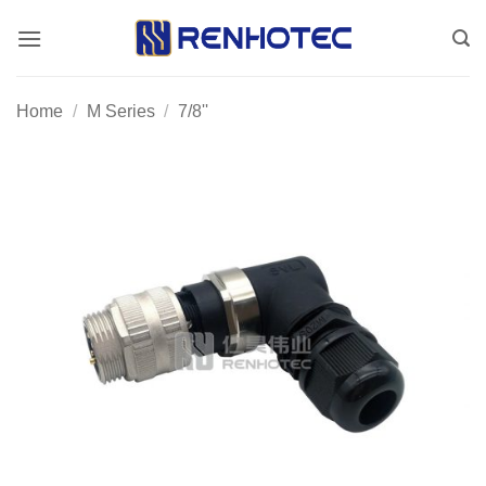
Skip
to
content
Home
/
M Series
/
7/8''