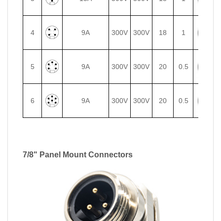
4
9A
300V
300V
18
1
5
9A
300V
300V
20
0.5
6
9A
300V
300V
20
0.5
7/8" Panel Mount Connectors