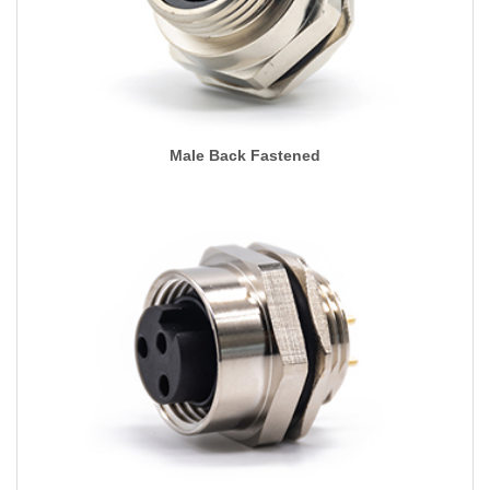
Male Back Fastened