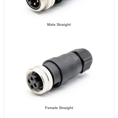
Male Straight
Female Straight