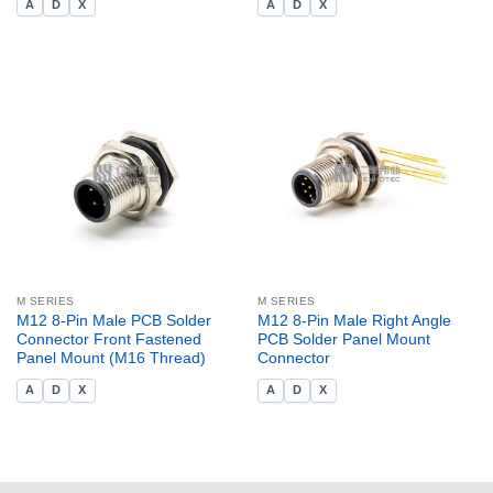
A
D
X
A
D
X
M SERIES
M SERIES
M12 8-Pin Male PCB Solder
M12 8-Pin Male Right Angle
Connector Front Fastened
PCB Solder Panel Mount
Panel Mount (M16 Thread)
Connector
A
D
X
A
D
X