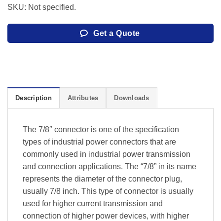
SKU: Not specified.
Get a Quote
Description
Attributes
Downloads
The 7/8″ connector is one of the specification
types of industrial power connectors that are
commonly used in industrial power transmission
and connection applications. The “7/8” in its name
represents the diameter of the connector plug,
usually 7/8 inch. This type of connector is usually
used for higher current transmission and
connection of higher power devices, with higher