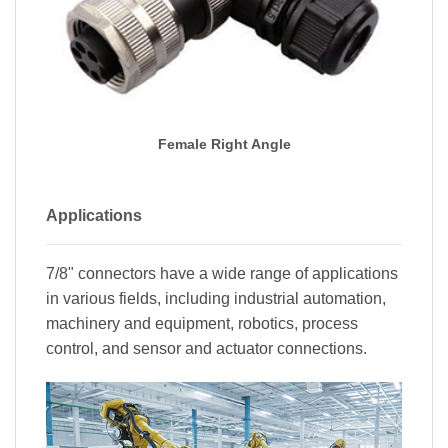
Female Right Angle
Applications
7/8" connectors have a wide range of applications
in various fields, including industrial automation,
machinery and equipment, robotics, process
control, and sensor and actuator connections.