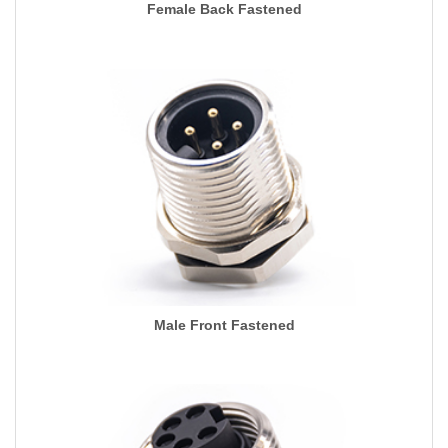
Female Back Fastened
Male Front Fastened