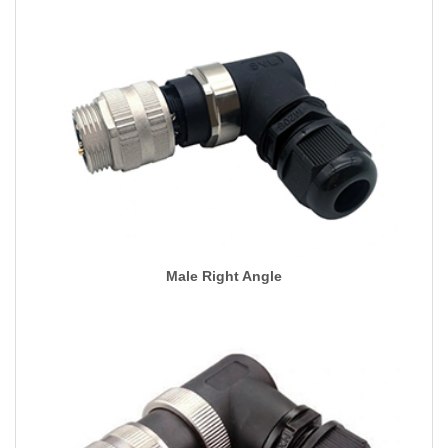
Male Right Angle