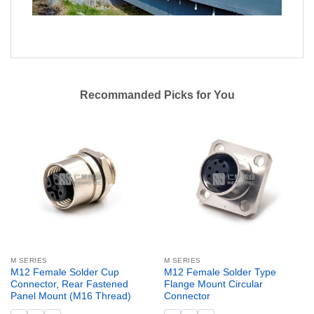
Recommanded Picks for You
M SERIES
M SERIES
M12 Female Solder Cup
M12 Female Solder Type
Connector, Rear Fastened
Flange Mount Circular
Panel Mount (M16 Thread)
Connector