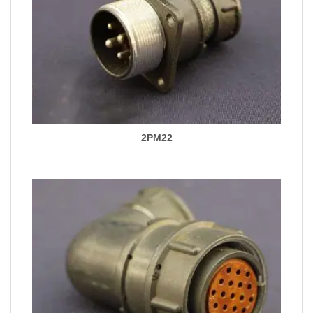
2PM22