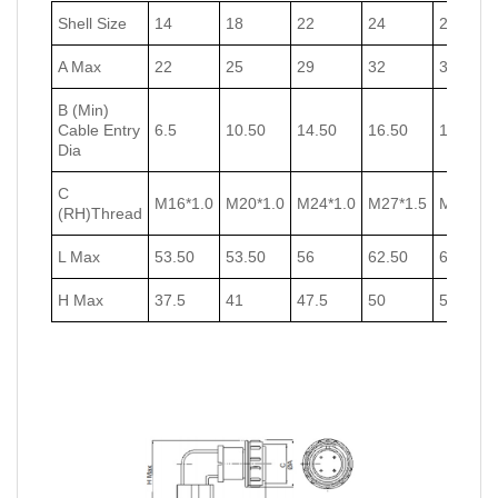
Shell Size
14
18
22
24
27
A Max
22
25
29
32
35
B (Min)
Cable Entry
6.5
10.50
14.50
16.50
18.50
Dia
C
M16*1.0
M20*1.0
M24*1.0
M27*1.5
M30*1.5
(RH)Thread
L Max
53.50
53.50
56
62.50
62.50
H Max
37.5
41
47.5
50
53.5