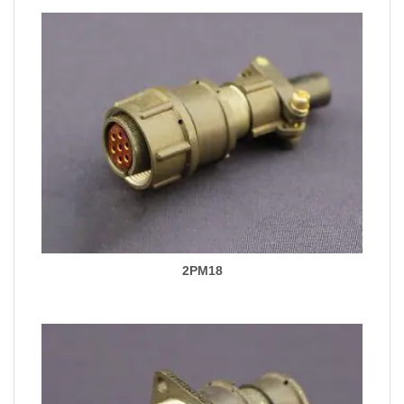
2PM18