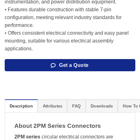
instrumentation, and power distribution equipment.
• Features durable construction with stable 7-pin
configuration, meeting relevant industry standards for
performance.
• Offers consistent electrical connectivity and easy panel
mounting, suitable for various electrical assembly
applications.
Get a Quote
Description
Attributes
FAQ
Downloads
How To 
About 2PM Series Connectors
2PM series
circular electrical connectors are