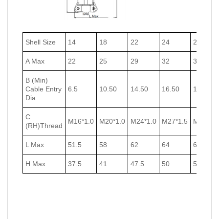
Shell Size
14
18
22
24
27
A Max
22
25
29
32
35
B (Min)
Cable Entry
6.5
10.50
14.50
16.50
18.50
Dia
C
M16*1.0
M20*1.0
M24*1.0
M27*1.5
M30*1.5
(RH)Thread
L Max
51.5
58
62
64
67
H Max
37.5
41
47.5
50
53.5