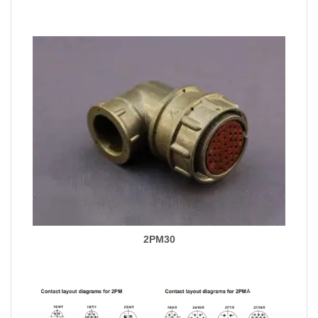
2PM30