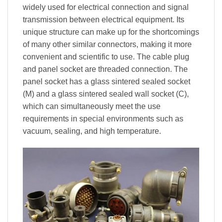
widely used for electrical connection and signal
transmission between electrical equipment. Its
unique structure can make up for the shortcomings
of many other similar connectors, making it more
convenient and scientific to use. The cable plug
and panel socket are threaded connection. The
panel socket has a glass sintered sealed socket
(M) and a glass sintered sealed wall socket (C),
which can simultaneously meet the use
requirements in special environments such as
vacuum, sealing, and high temperature.