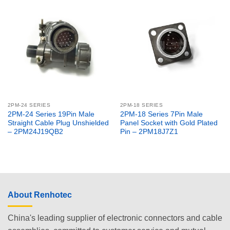
2PM-24 SERIES
2PM-18 SERIES
2PM-24 Series 19Pin Male
2PM-18 Series 7Pin Male
Straight Cable Plug Unshielded
Panel Socket with Gold Plated
– 2PM24J19QB2
Pin – 2PM18J7Z1
About Renhotec
China's leading supplier of electronic connectors and cable