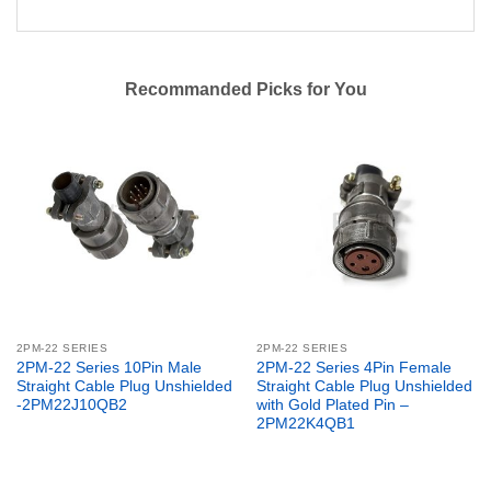
Recommanded Picks for You
2PM-22 SERIES
2PM-22 SERIES
2PM-22 Series 10Pin Male
2PM-22 Series 4Pin Female
Straight Cable Plug Unshielded
Straight Cable Plug Unshielded
-2PM22J10QB2
with Gold Plated Pin –
2PM22K4QB1