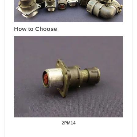
How to Choose
2PM14