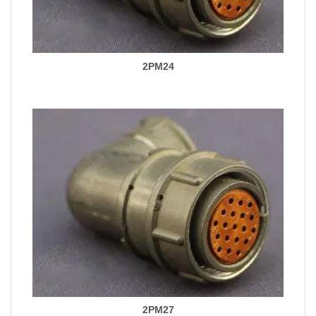
2PM24
2PM27