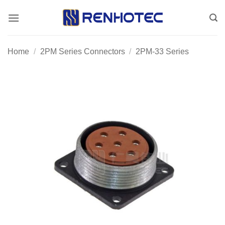
Skip
to
content
Home
/
2PM Series Connectors
/
2PM-33 Series