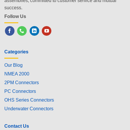
assemblies, committed to customer service and mutual
success.
Follow Us
Categories
Our Blog
NMEA 2000
2PM Connectors
PC Connectors
OHS Series Connectors
Underwater Connectors
Contact Us