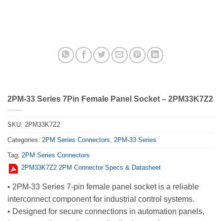
2PM-33 Series 7Pin Female Panel Socket – 2PM33K7Z2
SKU:
2PM33K7Z2
Categories:
2PM Series Connectors
,
2PM-33 Series
Tag:
2PM Series Connectors
2PM33K7Z2 2PM Connector Specs & Datasheet
• 2PM-33 Series 7-pin female panel socket is a reliable
interconnect component for industrial control systems.
• Designed for secure connections in automation panels,