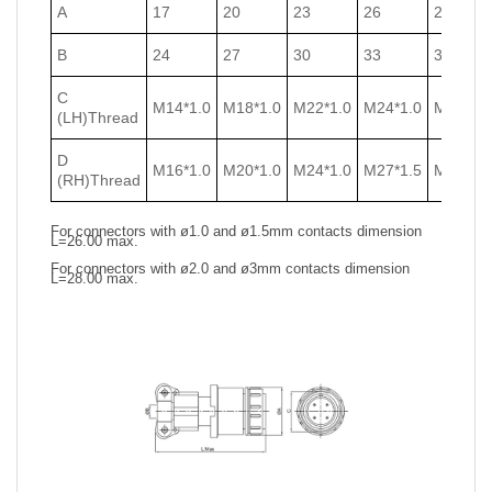
A
17
20
23
26
29
B
24
27
30
33
36
C
M14*1.0
M18*1.0
M22*1.0
M24*1.0
M27*1.0
(LH)Thread
D
M16*1.0
M20*1.0
M24*1.0
M27*1.5
M30*1.5
(RH)Thread
For connectors with ø1.0 and ø1.5mm contacts dimension
L=26.00 max.
For connectors with ø2.0 and ø3mm contacts dimension
L=28.00 max.