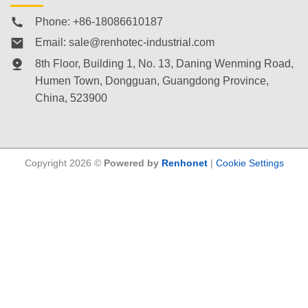
Phone: +86-18086610187
Email:
sale@renhotec-industrial.com
8th Floor, Building 1, No. 13, Daning Wenming Road,
Humen Town
, Dongguan, Guangdong Province,
China, 523900
Copyright 2026 ©
Powered by
Renhonet
|
Cookie Settings