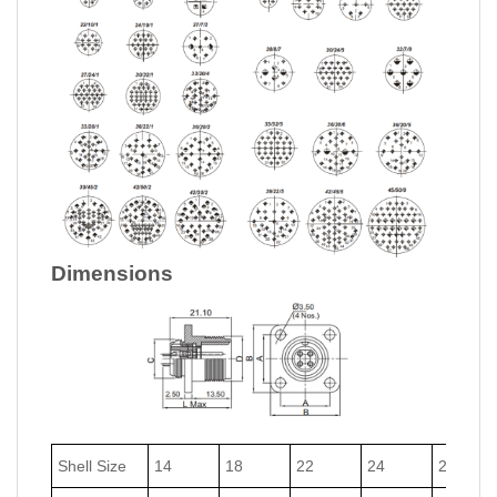
Dimensions
Shell Size
14
18
22
24
27