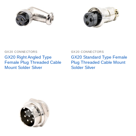
GX20 CONNECTORS
GX20 CONNECTORS
GX20 Right Angled Type
GX20 Standard Type Female
Female Plug Threaded Cable
Plug Threaded Cable Mount
Mount Solder Silver
Solder Silver