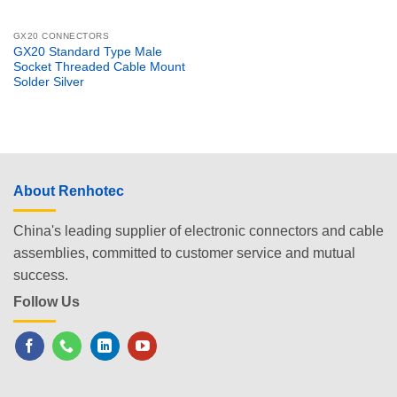
GX20 CONNECTORS
GX20 Standard Type Male
Socket Threaded Cable Mount
Solder Silver
About Renhotec
China's leading supplier of electronic connectors and cable
assemblies, committed to customer service and mutual
success.
Follow Us