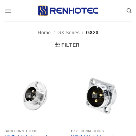
Skip
to
content
Home
/
GX Series
/
GX20
FILTER
GX20 CONNECTORS
GX20 CONNECTORS