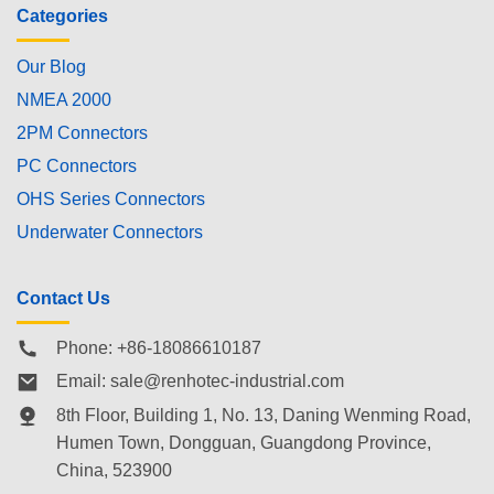
Categories
Our Blog
NMEA 2000
2PM Connectors
PC Connectors
OHS Series Connectors
Underwater Connectors
Contact Us
Phone: +86-18086610187
Email:
sale@renhotec-industrial.com
8th Floor, Building 1, No. 13, Daning Wenming Road,
Humen Town
, Dongguan, Guangdong Province,
China, 523900