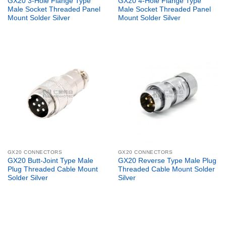
GX20 3-Hole Flange Type
GX20 4-Hole Flange Type
Male Socket Threaded Panel
Male Socket Threaded Panel
Mount Solder Silver
Mount Solder Silver
GX20 CONNECTORS
GX20 CONNECTORS
GX20 Butt-Joint Type Male
GX20 Reverse Type Male Plug
Plug Threaded Cable Mount
Threaded Cable Mount Solder
Solder Silver
Silver