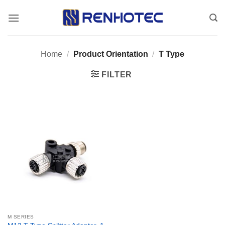
Skip
to
content
Home
/
Product Orientation
/
T Type
FILTER
M SERIES