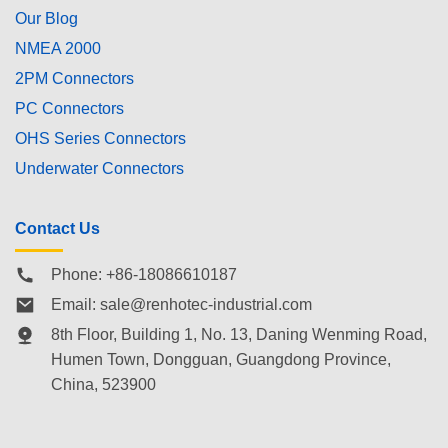
Our Blog
NMEA 2000
2PM Connectors
PC Connectors
OHS Series Connectors
Underwater Connectors
Contact Us
Phone: +86-18086610187
Email:
sale@renhotec-industrial.com
8th Floor, Building 1, No. 13, Daning Wenming Road,
Humen Town
, Dongguan, Guangdong Province,
China, 523900