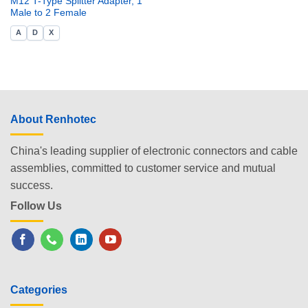
M12 T-Type Splitter Adapter, 1
Male to 2 Female
A
D
X
About Renhotec
China's leading supplier of electronic connectors and cable
assemblies, committed to customer service and mutual
success.
Follow Us
Categories