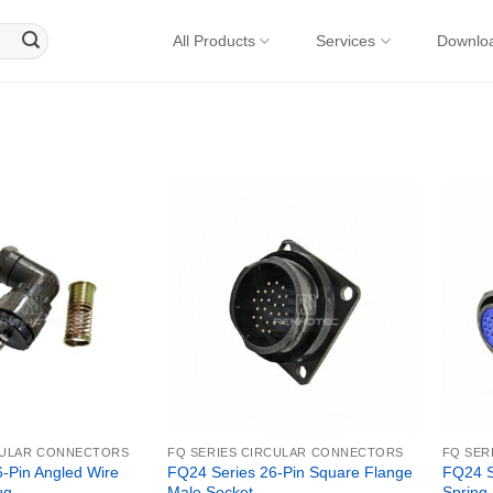
All Products
Services
Downlo
CULAR CONNECTORS
FQ SERIES CIRCULAR CONNECTORS
FQ SER
-Pin Angled Wire
FQ24 Series 26-Pin Square Flange
FQ24 Se
ug
Male Socket
Spring