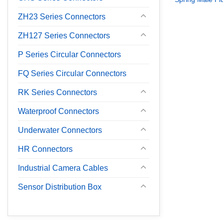
ZH23 Series Connectors
ZH127 Series Connectors
P Series Circular Connectors
FQ Series Circular Connectors
RK Series Connectors
Waterproof Connectors
Underwater Connectors
HR Connectors
Industrial Camera Cables
Sensor Distribution Box