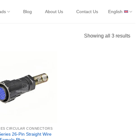
ads
Blog
About Us
Contact Us
English
Showing all 3 results
IES CIRCULAR CONNECTORS
ries 26-Pin Straight Wire
 Female Plug