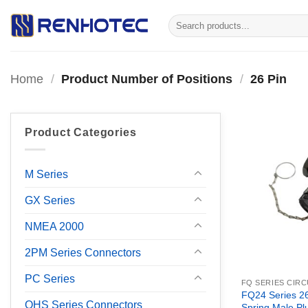
Skip
Search
to
for:
content
Home
/
Product Number of Positions
/
26 Pin
Product Categories
M Series
GX Series
NMEA 2000
2PM Series Connectors
PC Series
FQ SERIES CIR
FQ24 Series 26
OHS Series Connectors
Spring Male Pl