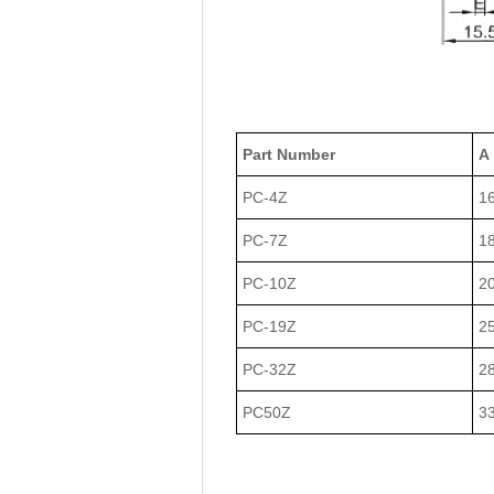
Part Number
A
PC-4Z
16
PC-7Z
1
PC-10Z
2
PC-19Z
2
PC-32Z
2
PC50Z
3