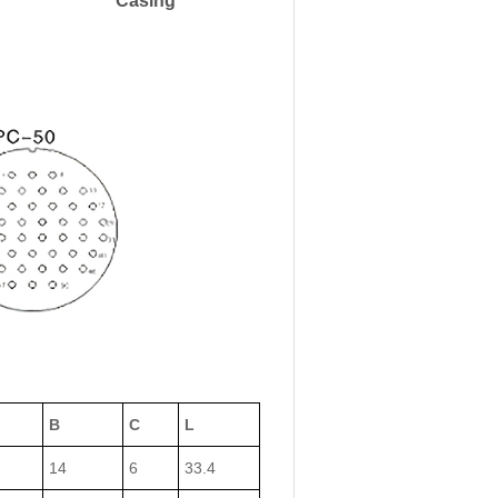
B
C
L
14
6
33.4