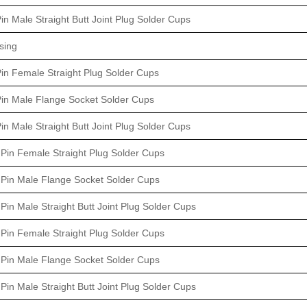
n Male Straight Butt Joint Plug Solder Cups
sing
in Female Straight Plug Solder Cups
in Male Flange Socket Solder Cups
n Male Straight Butt Joint Plug Solder Cups
Pin Female Straight Plug Solder Cups
Pin Male Flange Socket Solder Cups
in Male Straight Butt Joint Plug Solder Cups
Pin Female Straight Plug Solder Cups
Pin Male Flange Socket Solder Cups
in Male Straight Butt Joint Plug Solder Cups