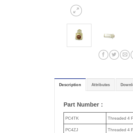
Description
Attributes
Downl
Part Number :
PC4TK
Threaded 4 P
PC4ZJ
Threaded 4 P