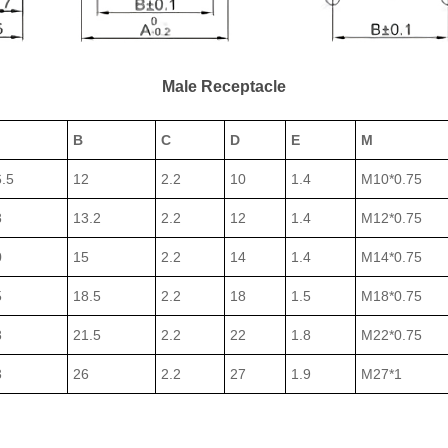
Male Receptacle
B
C
D
E
M
.5
12
2.2
10
1.4
M10*0.75
8
13.2
2.2
12
1.4
M12*0.75
0
15
2.2
14
1.4
M14*0.75
5
18.5
2.2
18
1.5
M18*0.75
8
21.5
2.2
22
1.8
M22*0.75
3
26
2.2
27
1.9
M27*1