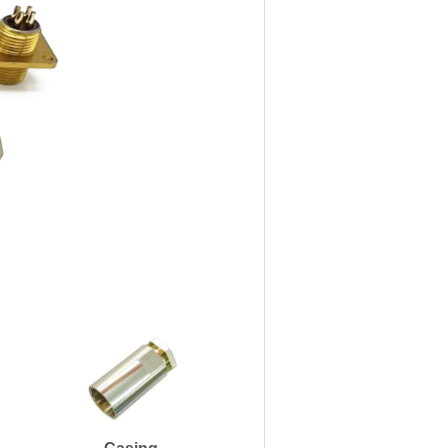
Casing