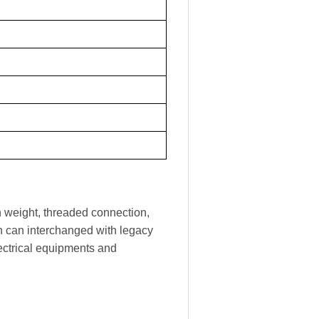
in weight, threaded connection,
ich can interchanged with legacy
lectrical equipments and