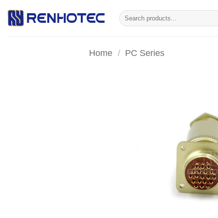
Skip
Search
to
for:
content
Home
/
PC Series