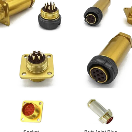
Socket
Butt Joint Plug