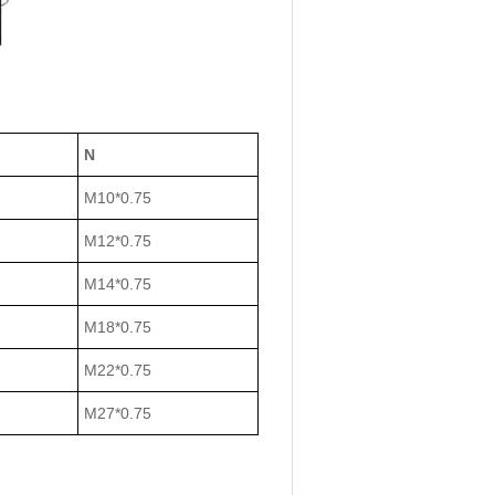
N
M10*0.75
M12*0.75
M14*0.75
M18*0.75
M22*0.75
M27*0.75