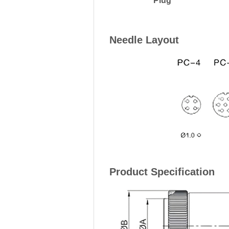
Needle Layout
Product Specification