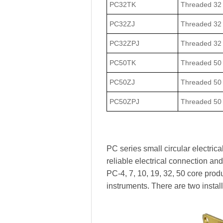
PC32TK
Threaded 32 
PC32ZJ
Threaded 32 
PC32ZPJ
Threaded 32 P
PC50TK
Threaded 50 
PC50ZJ
Threaded 50 
PC50ZPJ
Threaded 50 P
PC series small circular electrica
reliable electrical connection an
PC-4, 7, 10, 19, 32, 50 core prod
instruments. There are two instal