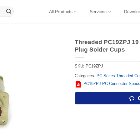
All Products
Services
Downlo
Threaded PC19ZPJ 19 P
Plug Solder Cups
SKU:
PC19ZPJ
Categories:
PC Series Threaded Co
PC19ZPJ PC Connector Specs