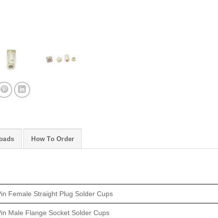
oads
How To Order
in Female Straight Plug Solder Cups
in Male Flange Socket Solder Cups