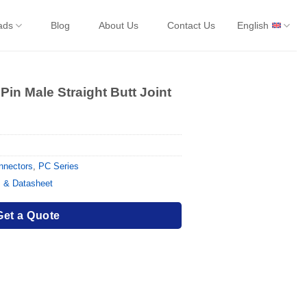
ads
Blog
About Us
Contact Us
English
in Male Straight Butt Joint
nnectors
,
PC Series
 & Datasheet
Get a Quote