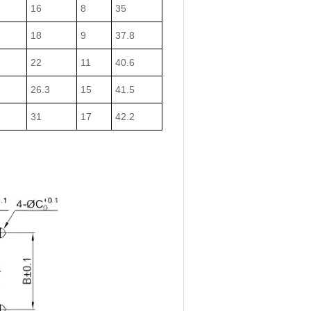
16
8
35
18
9
37.8
22
11
40.6
26.3
15
41.5
31
17
42.2