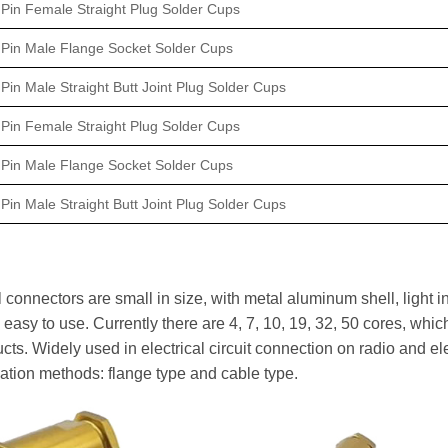
Pin Female Straight Plug Solder Cups
Pin Male Flange Socket Solder Cups
in Male Straight Butt Joint Plug Solder Cups
Pin Female Straight Plug Solder Cups
Pin Male Flange Socket Solder Cups
in Male Straight Butt Joint Plug Solder Cups
l connectors are small in size, with metal aluminum shell, light 
d easy to use. Currently there are 4, 7, 10, 19, 32, 50 cores, wh
ucts. Widely used in electrical circuit connection on radio and e
lation methods: flange type and cable type.