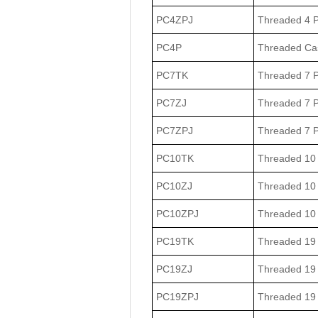
PC4ZPJ
Threaded 4 Pi
PC4P
Threaded Ca
PC7TK
Threaded 7 P
PC7ZJ
Threaded 7 P
PC7ZPJ
Threaded 7 Pi
PC10TK
Threaded 10 
PC10ZJ
Threaded 10 
PC10ZPJ
Threaded 10 P
PC19TK
Threaded 19 
PC19ZJ
Threaded 19 
PC19ZPJ
Threaded 19 P