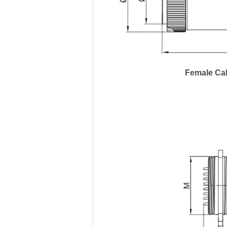
Female Ca