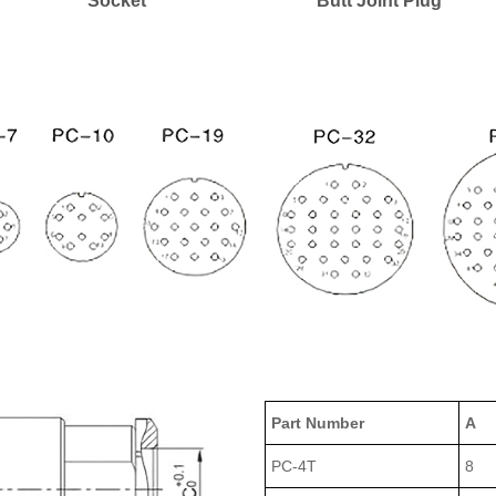
Part Number
A
PC-4T
8