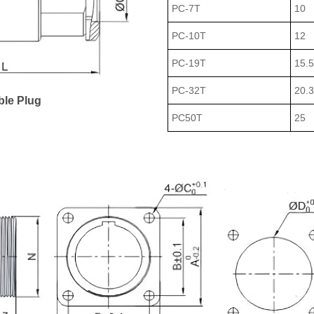
PC-7T
10
PC-10T
12
PC-19T
15.5
PC-32T
20.3
ble Plug
PC50T
25