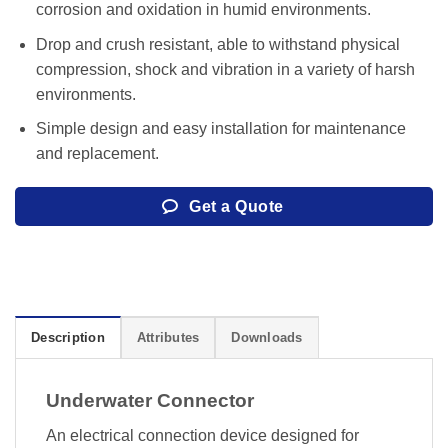
corrosion and oxidation in humid environments.
Drop and crush resistant, able to withstand physical
compression, shock and vibration in a variety of harsh
environments.
Simple design and easy installation for maintenance
and replacement.
Get a Quote
Description
Attributes
Downloads
Underwater Connector
An electrical connection device designed for