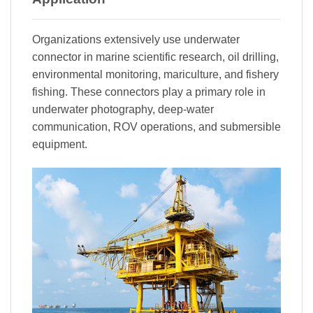
Organizations extensively use underwater
connector in marine scientific research, oil drilling,
environmental monitoring, mariculture, and fishery
fishing. These connectors play a primary role in
underwater photography, deep-water
communication, ROV operations, and submersible
equipment.