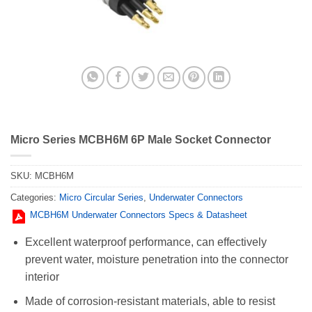
Micro Series MCBH6M 6P Male Socket Connector
SKU:
MCBH6M
Categories:
Micro Circular Series
,
Underwater Connectors
MCBH6M Underwater Connectors Specs & Datasheet
Excellent waterproof performance, can effectively
prevent water, moisture penetration into the connector
interior
Made of corrosion-resistant materials, able to resist