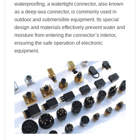
waterproofing, a watertight connector, also known
as a deep-sea connector, is commonly used in
outdoor and submersible equipment. Its special
design and materials effectively prevent water and
moisture from entering the connector’s interior,
ensuring the safe operation of electronic
equipment.