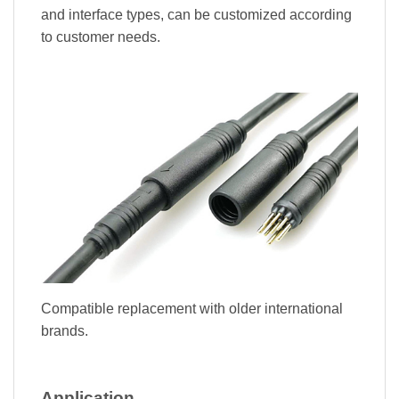
and interface types, can be customized according
to customer needs.
Compatible replacement with older international
brands.
Application