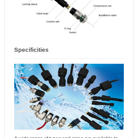
Specificities