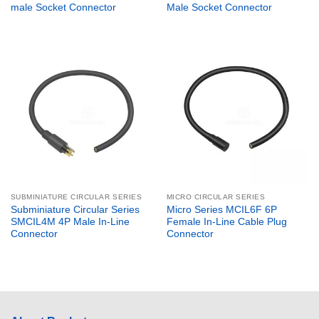
male Socket Connector
Male Socket Connector
SUBMINIATURE CIRCULAR SERIES
MICRO CIRCULAR SERIES
Subminiature Circular Series
Micro Series MCIL6F 6P
SMCIL4M 4P Male In-Line
Female In-Line Cable Plug
Connector
Connector