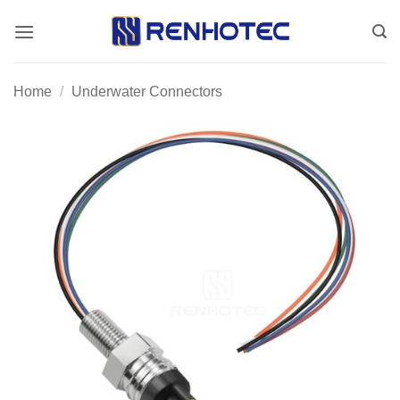
Skip
to
content
Home
/
Underwater Connectors