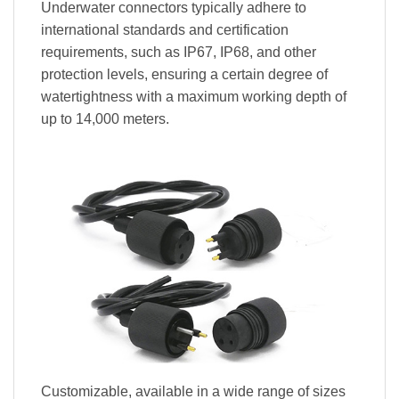
Underwater connectors typically adhere to
international standards and certification
requirements, such as IP67, IP68, and other
protection levels, ensuring a certain degree of
watertightness with a maximum working depth of
up to 14,000 meters.
Customizable, available in a wide range of sizes