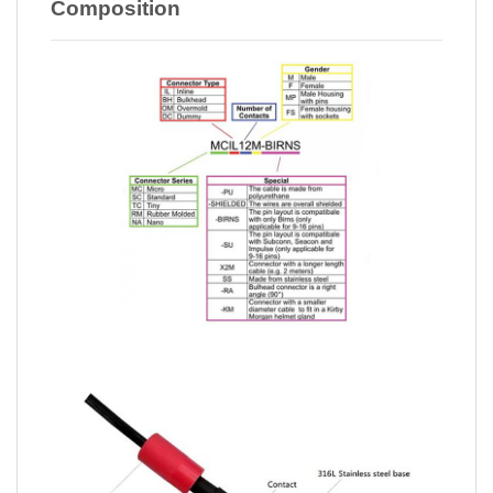
Composition