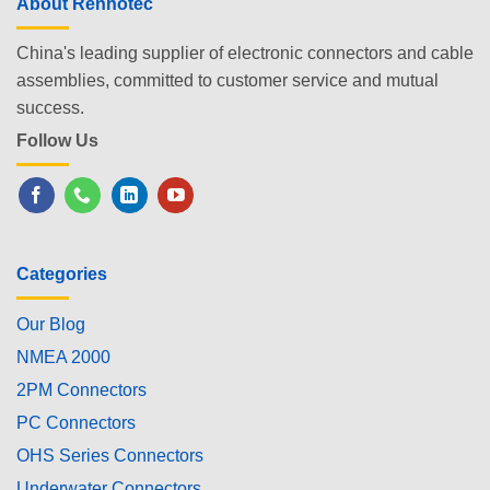
About Renhotec
China's leading supplier of electronic connectors and cable
assemblies, committed to customer service and mutual
success.
Follow Us
Categories
Our Blog
NMEA 2000
2PM Connectors
PC Connectors
OHS Series Connectors
Underwater Connectors