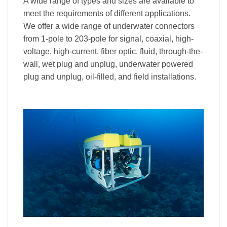
A wide range of types and sizes are available to
meet the requirements of different applications.
We offer a wide range of underwater connectors
from 1-pole to 203-pole for signal, coaxial, high-
voltage, high-current, fiber optic, fluid, through-the-
wall, wet plug and unplug, underwater powered
plug and unplug, oil-filled, and field installations.