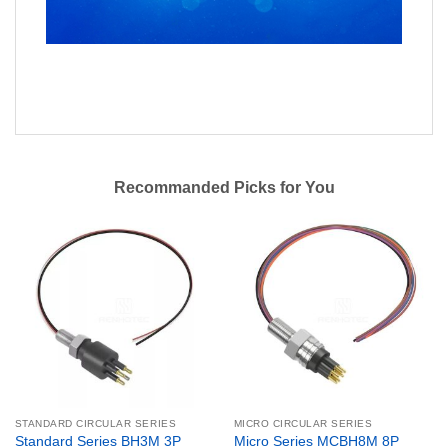
Recommanded Picks for You
STANDARD CIRCULAR SERIES
MICRO CIRCULAR SERIES
Standard Series BH3M 3P
Micro Series MCBH8M 8P