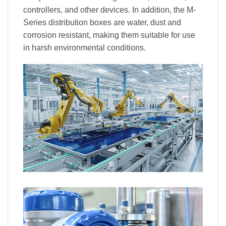
controllers, and other devices. In addition, the M-
Series distribution boxes are water, dust and
corrosion resistant, making them suitable for use
in harsh environmental conditions.