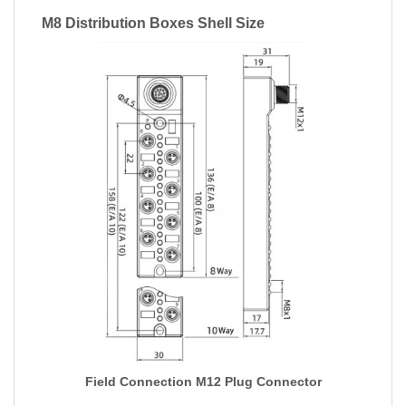
M8 Distribution Boxes Shell Size
Field Connection M12 Plug Connector