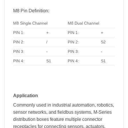
M8 Pin Definition:
M8 Single Channel
M8 Dual Channel
PIN 1:
+
PIN 1:
+
PIN 2:
/
PIN 2:
S2
PIN 3:
-
PIN 3:
-
PIN 4:
S1
PIN 4:
S1
Application
Commonly used in industrial automation, robotics,
sensor networks, and fieldbus systems, M-Series
distribution boxes feature multiple connector
receptacles for connecting sensors, actuators,