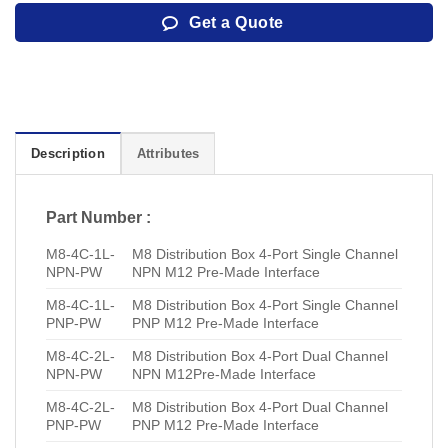
Get a Quote
Description
Attributes
Part Number :
M8-4C-1L-
M8 Distribution Box 4-Port Single Channel
NPN-PW
NPN M12 Pre-Made Interface
M8-4C-1L-
M8 Distribution Box 4-Port Single Channel
PNP-PW
PNP M12 Pre-Made Interface
M8-4C-2L-
M8 Distribution Box 4-Port Dual Channel
NPN-PW
NPN M12Pre-Made Interface
M8-4C-2L-
M8 Distribution Box 4-Port Dual Channel
PNP-PW
PNP M12 Pre-Made Interface