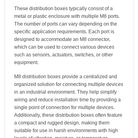
These distribution boxes typically consist of a
metal or plastic enclosure with multiple M8 ports.
The number of ports can vary depending on the
specific application requirements. Each port is
designed to accommodate an M8 connector,
which can be used to connect various devices
such as sensors, actuators, switches, or other
equipment.
M8 distribution boxes provide a centralized and
organized solution for connecting multiple devices
in an industrial environment. They help simplify
wiring and reduce installation time by providing a
single point of connection for multiple devices.
Additionally, these distribution boxes often feature
a compact and rugged design, making them
suitable for use in harsh environments with high