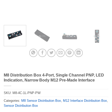
M8 Distribution Box 4-Port, Single Channel PNP, LED
Indication, Narrow Body M12 Pre-Made Interface
SKU:
M8-4C-1L-PNP-PW
Categories:
M8 Sensor Distribution Box
,
M12 Interface Distribution Box
,
Sensor Distribution Box