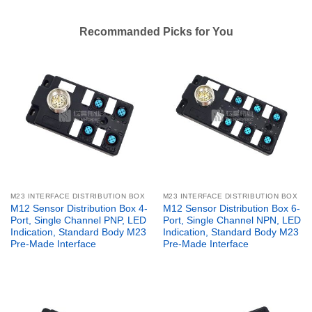
Recommanded Picks for You
M23 INTERFACE DISTRIBUTION BOX
M23 INTERFACE DISTRIBUTION BOX
M12 Sensor Distribution Box 4-
M12 Sensor Distribution Box 6-
Port, Single Channel PNP, LED
Port, Single Channel NPN, LED
Indication, Standard Body M23
Indication, Standard Body M23
Pre-Made Interface
Pre-Made Interface