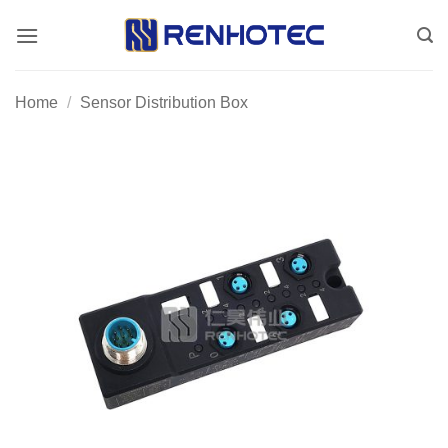
Skip
to
content
Home
/
Sensor Distribution Box