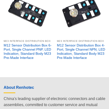
M23 INTERFACE DISTRIBUTION BOX
M23 INTERFACE DISTRIBUTION BOX
M12 Sensor Distribution Box 6-
M12 Sensor Distribution Box 4-
Port, Single Channel PNP, LED
Port, Single Channel NPN, LED
Indication, Standard Body M23
Indication, Standard Body M23
Pre-Made Interface
Pre-Made Interface
About Renhotec
China's leading supplier of electronic connectors and cable
assemblies, committed to customer service and mutual