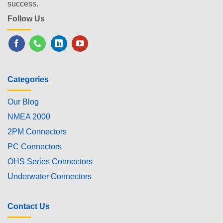
success.
Follow Us
Categories
Our Blog
NMEA 2000
2PM Connectors
PC Connectors
OHS Series Connectors
Underwater Connectors
Contact Us