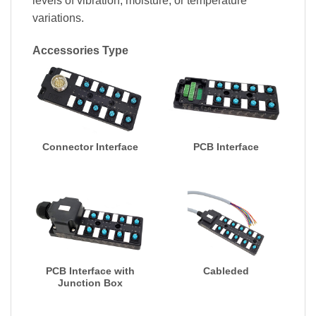
levels of vibration, moisture, or temperature
variations.
Accessories Type
Connector Interface
PCB Interface
PCB Interface with
Cableded
Junction Box