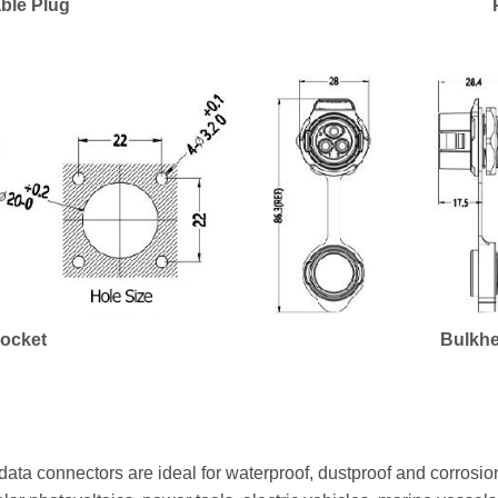
ble Plug
Socket
Bulkhe
ata connectors are ideal for waterproof, dustproof and corrosion