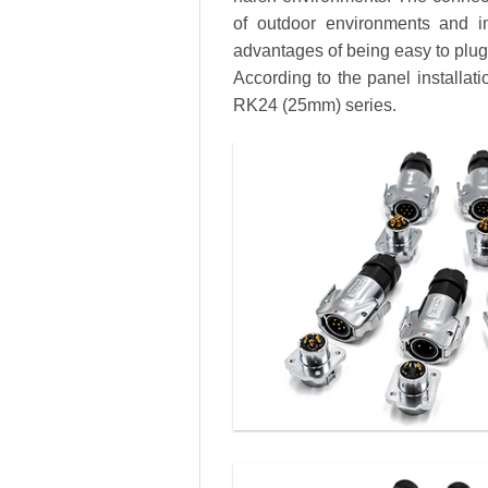
of outdoor environments and in
advantages of being easy to plug a
According to the panel installa
RK24 (25mm) series.