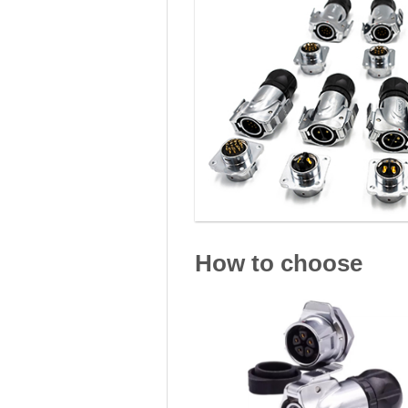
How to choose