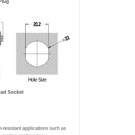
Plug
ad Socket
-resistant applications such as