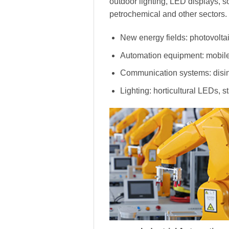
outdoor lighting, LED displays, s
petrochemical and other sectors.
New energy fields: photovoltai
Automation equipment: mobile
Communication systems: disinf
Lighting: horticultural LEDs, s