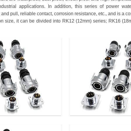
dustrial applications. In addition, this series of power wat
nd pull, reliable contact, corrosion resistance, etc., and is a co
tion size, it can be divided into RK12 (12mm) series; RK16 (1