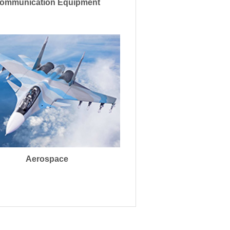
ommunication Equipment
Aerospace