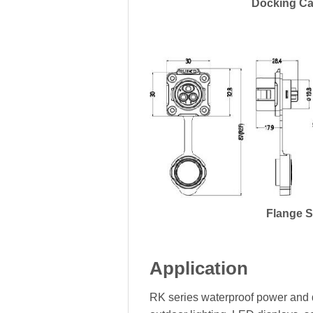
Docking Ca
Flange 
Application
RK series waterproof power and d