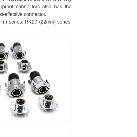
erproof connectors also has the
st-effective connector.
8mm) series; RK20 (22mm) series;