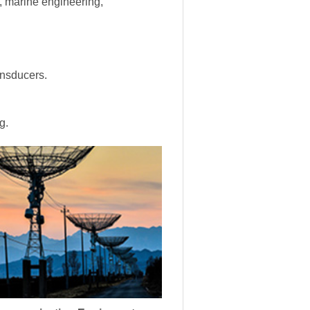
s, marine engineering,
ansducers.
g.