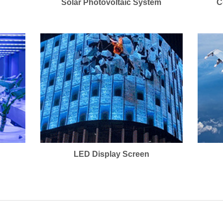
Solar Photovoltaic System
C
LED Display Screen