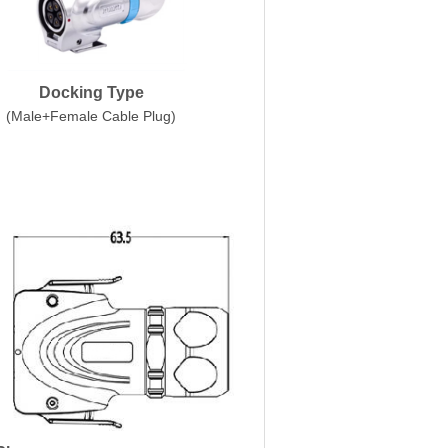
Docking Type
(Male+Female Cable Plug)