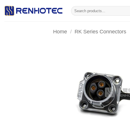
Skip
Search
to
for:
content
Home
/
RK Series Connectors