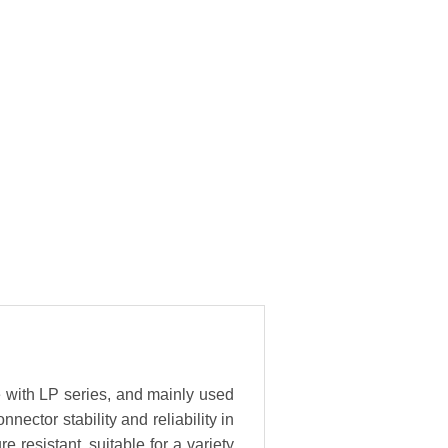
e with LP series, and mainly used
ector stability and reliability in
resistant, suitable for a variety