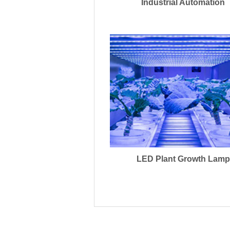
Industrial Automation
LED Plant Growth Lamp