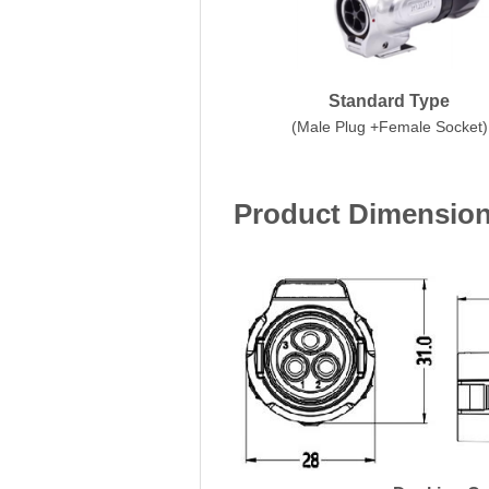
Standard Type
(Male Plug +Female Socket)
Product Dimensio