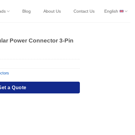
ads
Blog
About Us
Contact Us
English
ular Power Connector 3-Pin
ctors
Get a Quote