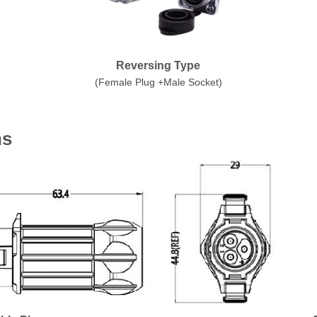
Reversing Type
(Female Plug +Male Socket)
ns