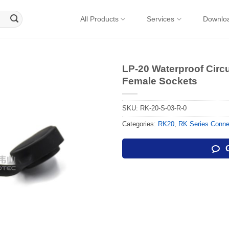
All Products
Services
Downlo
LP-20 Waterproof Circ
Female Sockets
SKU:
RK-20-S-03-R-0
Categories:
RK20
,
RK Series Conne