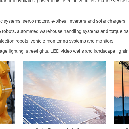
olar photovoltaics, power tools, electric vehicles, marine vessel
c systems, servo motors, e-bikes, inverters and solar chargers.
 robots, automated warehouse handling systems and torque tr
ection robots, vehicle monitoring systems and monitors.
tage lighting, streetlights, LED video walls and landscape lightin