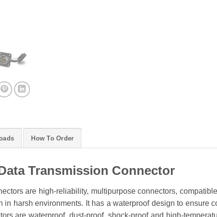
oads
How To Order
Data Transmission Connector
ctors are high-reliability, multipurpose connectors, compatibl
 in harsh environments. It has a waterproof design to ensure conn
rs are waterproof, dust-proof, shock-proof and high-temperature 