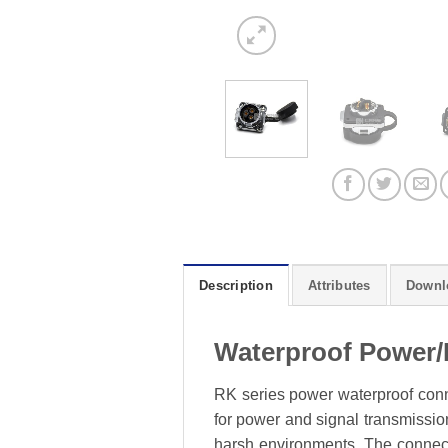
Description
Attributes
Downl
Waterproof Power/
RK series power waterproof conne
for power and signal transmission
harsh environments. The connecto