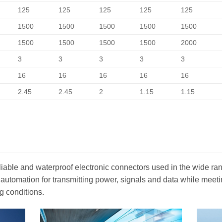
125
125
125
125
125
1500
1500
1500
1500
1500
1500
1500
1500
1500
2000
3
3
3
3
3
16
16
16
16
16
2.45
2.45
2
1.15
1.15
iable and waterproof electronic connectors used in the wide ran
 automation for transmitting power, signals and data while mee
g conditions.