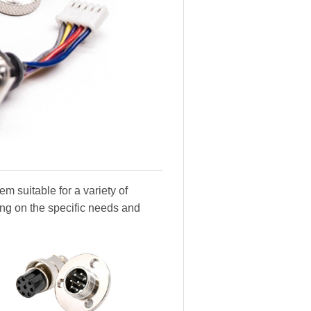
m suitable for a variety of
ing on the specific needs and