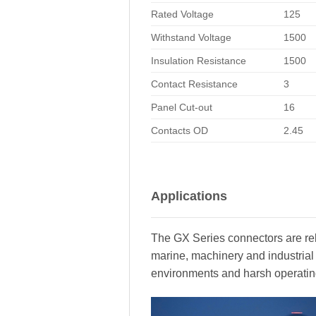
Rated Voltage
125
Withstand Voltage
1500
Insulation Resistance
1500
Contact Resistance
3
Panel Cut-out
16
Contacts OD
2.45
Applications
The GX Series connectors are rel
marine, machinery and industrial
environments and harsh operatin