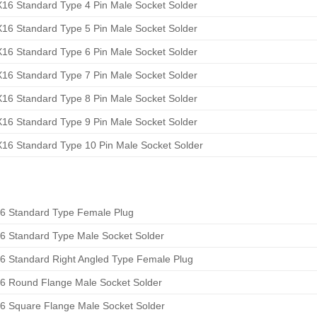
16 Standard Type 4 Pin Male Socket Solder
16 Standard Type 5 Pin Male Socket Solder
16 Standard Type 6 Pin Male Socket Solder
16 Standard Type 7 Pin Male Socket Solder
16 Standard Type 8 Pin Male Socket Solder
16 Standard Type 9 Pin Male Socket Solder
16 Standard Type 10 Pin Male Socket Solder
6 Standard Type Female Plug
6 Standard Type Male Socket Solder
6 Standard Right Angled Type Female Plug
6 Round Flange Male Socket Solder
6 Square Flange Male Socket Solder