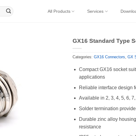
All Products
Services
Downlo
GX16 Standard Type So
Categories:
GX16 Connectors
,
GX S
Compact GX16 socket suita
applications
Reliable interface design 
Available in 2, 3, 4, 5, 6, 7
Solder termination provides
Durable zinc alloy housing 
resistance