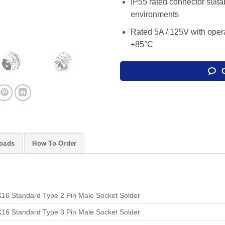
IP55 rated connector suitab
environments
Rated 5A / 125V with oper
+85°C
oads
How To Order
16 Standard Type 2 Pin Male Socket Solder
16 Standard Type 3 Pin Male Socket Solder