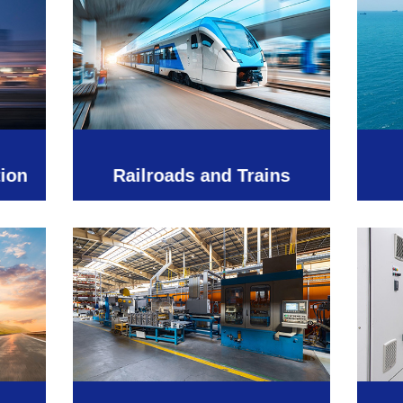
tion
Railroads and Trains