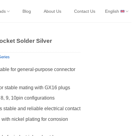
ads
Blog
About Us
Contact Us
English
cket Solder Silver
eries
ble for general-purpose connector
for stable mating with GX16 plugs
, 8, 9, 10pin configurations
 stable and reliable electrical contact
with nickel plating for corrosion