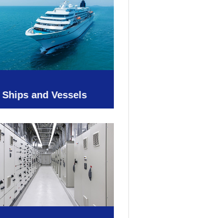
Ships and Vessels