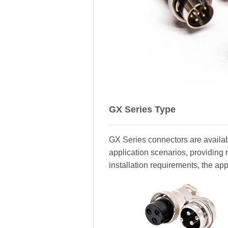
GX Series Type
GX Series connectors are availabl
application scenarios, providing 
installation requirements, the ap