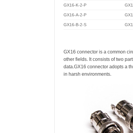
GX16-K-2-P
GX16
GX16-A-2-P
GX1
GX16-B-2-S
GX1
GX16 connector is a common circ
other fields. It consists of two p
data.GX16 connector adopts a thr
in harsh environments.