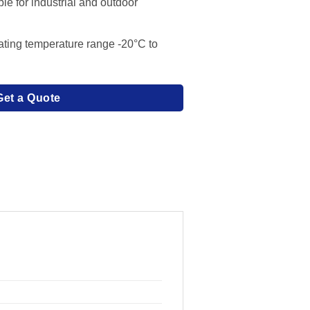
le for industrial and outdoor
ating temperature range -20°C to
Get a Quote