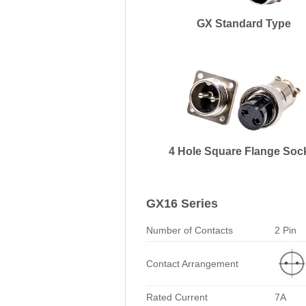
GX Standard Type
4 Hole Square Flange Soc
GX16 Series
Number of Contacts
2 Pin
Contact Arrangement
Rated Current
7A