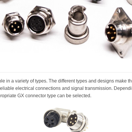
e in a variety of types. The different types and designs make the
reliable electrical connections and signal transmission. Depend
propriate GX connector type can be selected.