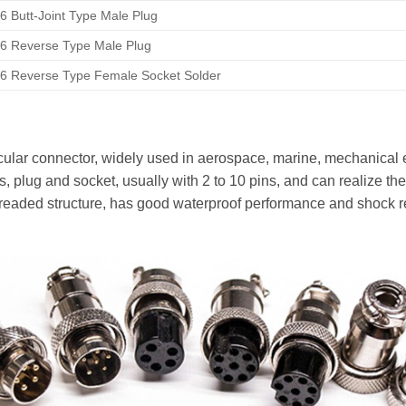
 Butt-Joint Type Male Plug
6 Reverse Type Male Plug
6 Reverse Type Female Socket Solder
ular connector, widely used in aerospace, marine, mechanical 
arts, plug and socket, usually with 2 to 10 pins, and can realize t
eaded structure, has good waterproof performance and shock res