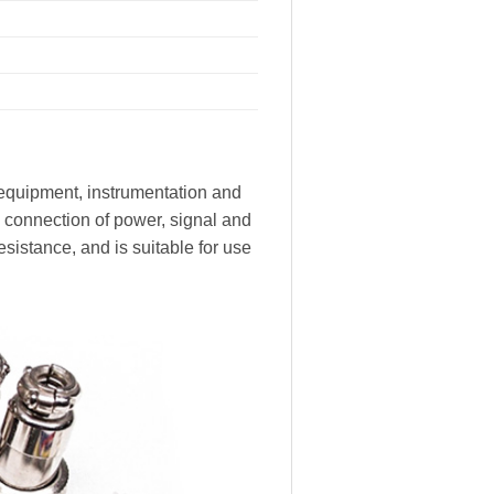
equipment, instrumentation and
he connection of power, signal and
istance, and is suitable for use