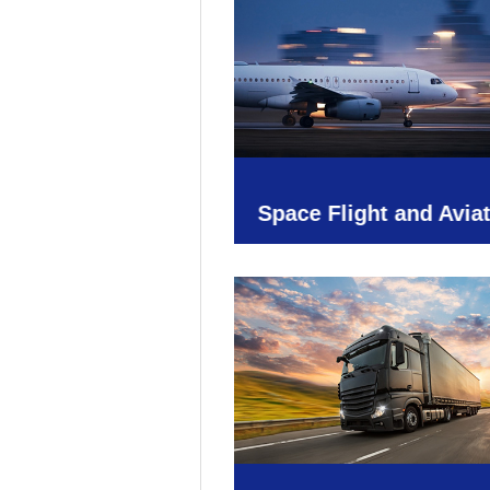
Space Flight and Avia