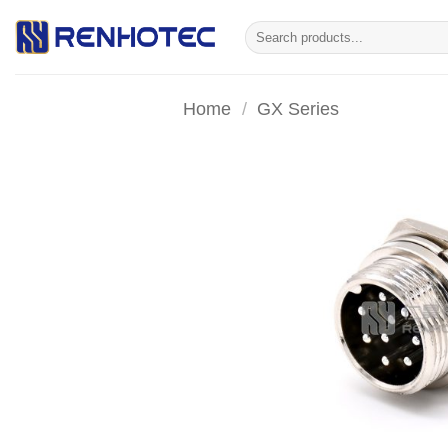
Skip
Search
to
for:
content
Home
/
GX Series