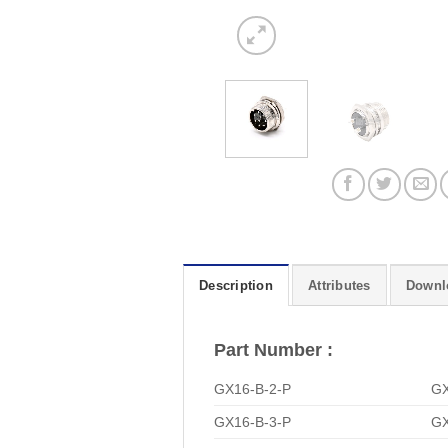
Description
Attributes
Downl
Part Number :
GX16-B-2-P
GX
GX16-B-3-P
GX