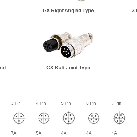
GX Right Angled Type
3 
ket
GX Butt-Joint Type
3 Pin
4 Pin
5 Pin
6 Pin
7 Pin
7A
5A
4A
4A
4A