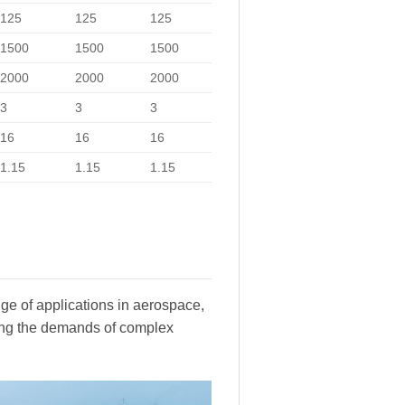
125
125
125
1500
1500
1500
2000
2000
2000
3
3
3
16
16
16
1.15
1.15
1.15
ge of applications in aerospace,
ting the demands of complex