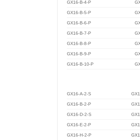
GX16-B-4-P
GX
GX16-B-5-P
GX
GX16-B-6-P
GX
GX16-B-7-P
GX
GX16-B-8-P
GX
GX16-B-9-P
GX
GX16-B-10-P
GX
GX16-A-2-S
GX1
GX16-B-2-P
GX1
GX16-D-2-S
GX1
GX16-E-2-P
GX1
GX16-H-2-P
GX1