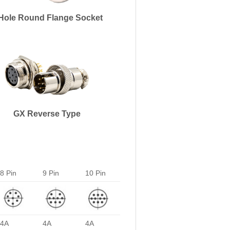
Hole Round Flange Socket
GX Reverse Type
8 Pin
9 Pin
10 Pin
4A
4A
4A