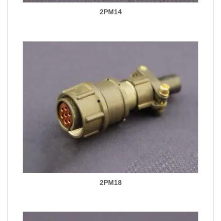
2PM14
2PM18