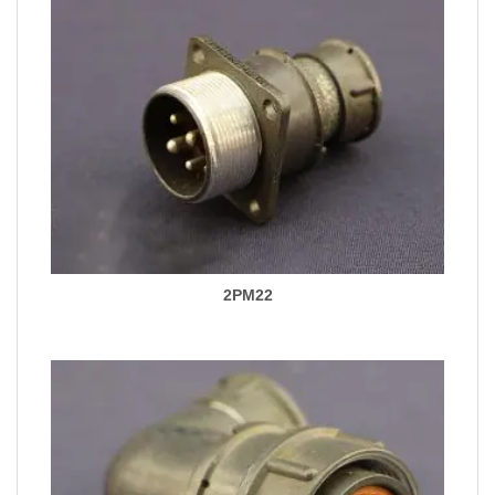
2PM22