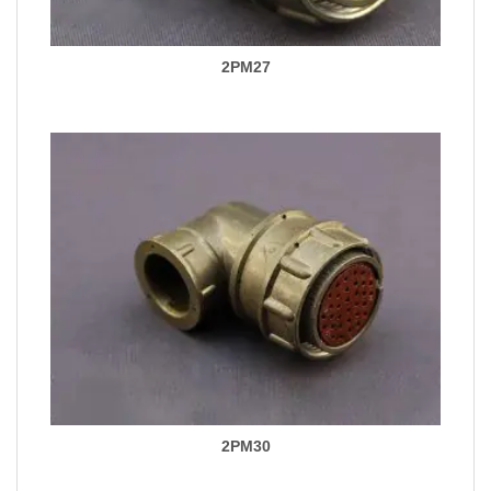
2PM27
2PM30