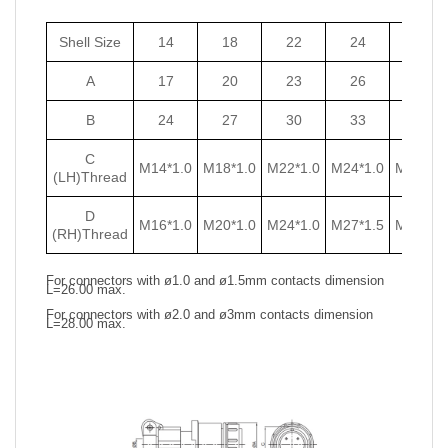
Shell Size
14
18
22
24
27
A
17
20
23
26
29
B
24
27
30
33
36
C
M14*1.0
M18*1.0
M22*1.0
M24*1.0
M27*1.0
(LH)Thread
D
M16*1.0
M20*1.0
M24*1.0
M27*1.5
M30*1.5
(RH)Thread
For connectors with ø1.0 and ø1.5mm contacts dimension
L=26.00 max.
For connectors with ø2.0 and ø3mm contacts dimension
L=28.00 max.