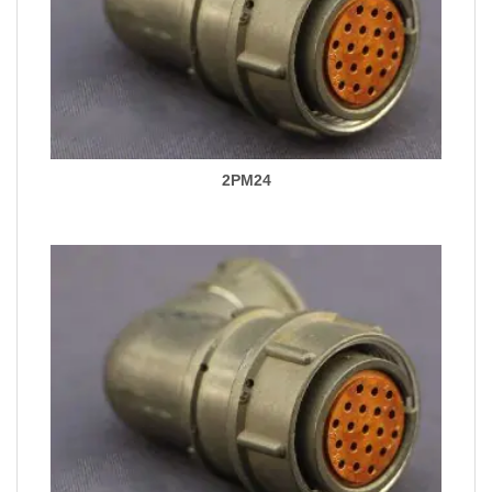
2PM24