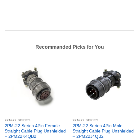
Recommanded Picks for You
2PM-22 SERIES
2PM-22 SERIES
2PM-22 Series 4Pin Female
2PM-22 Series 4Pin Male
Straight Cable Plug Unshielded
Straight Cable Plug Unshielded
– 2PM22K4QB2
– 2PM22J4QB2