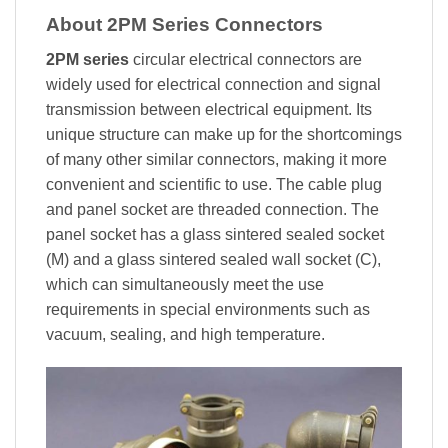
About 2PM Series Connectors
2PM series
circular electrical connectors are
widely used for electrical connection and signal
transmission between electrical equipment. Its
unique structure can make up for the shortcomings
of many other similar connectors, making it more
convenient and scientific to use. The cable plug
and panel socket are threaded connection. The
panel socket has a glass sintered sealed socket
(M) and a glass sintered sealed wall socket (C),
which can simultaneously meet the use
requirements in special environments such as
vacuum, sealing, and high temperature.