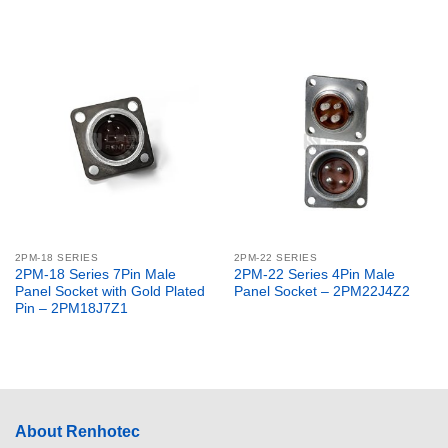
2PM-18 SERIES
2PM-22 SERIES
2PM-18 Series 7Pin Male
2PM-22 Series 4Pin Male
Panel Socket with Gold Plated
Panel Socket – 2PM22J4Z2
Pin – 2PM18J7Z1
About Renhotec