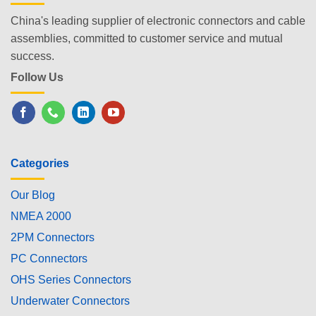
China's leading supplier of electronic connectors and cable
assemblies, committed to customer service and mutual
success.
Follow Us
Categories
Our Blog
NMEA 2000
2PM Connectors
PC Connectors
OHS Series Connectors
Underwater Connectors