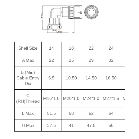
Shell Size
14
18
22
24
27
A Max
22
25
29
32
35
B (Min)
Cable Entry
6.5
10.50
14.50
16.50
18.50
Dia
C
M16*1.0
M20*1.0
M24*1.0
M27*1.5
M30*1.5
(RH)Thread
L Max
51.5
58
62
64
67
H Max
37.5
41
47.5
50
53.5