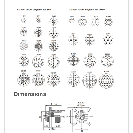
Dimensions