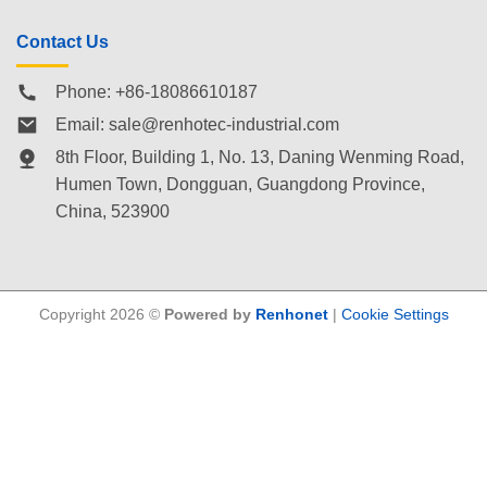
Contact Us
Phone: +86-18086610187
Email:
sale@renhotec-industrial.com
8th Floor, Building 1, No. 13, Daning Wenming Road,
Humen Town
, Dongguan, Guangdong Province,
China, 523900
Copyright 2026 ©
Powered by
Renhonet
|
Cookie Settings