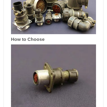
How to Choose