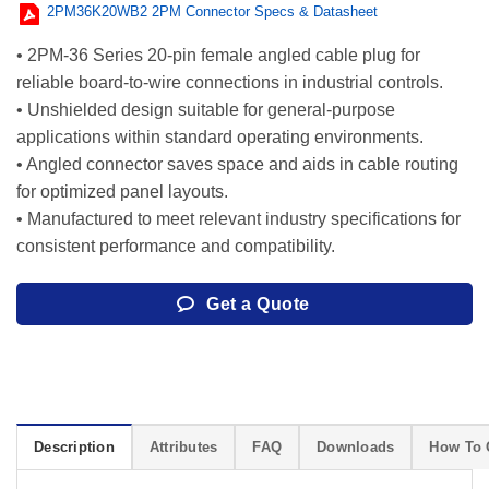
2PM36K20WB2 2PM Connector Specs & Datasheet
• 2PM-36 Series 20-pin female angled cable plug for
reliable board-to-wire connections in industrial controls.
• Unshielded design suitable for general-purpose
applications within standard operating environments.
• Angled connector saves space and aids in cable routing
for optimized panel layouts.
• Manufactured to meet relevant industry specifications for
consistent performance and compatibility.
Get a Quote
Description
Attributes
FAQ
Downloads
How To 