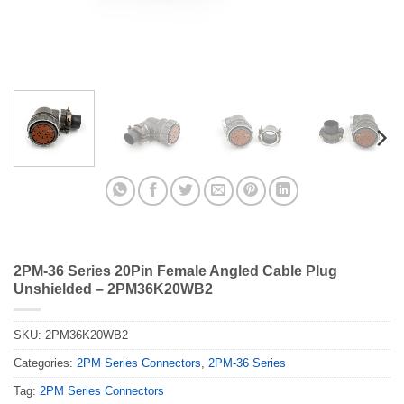
2PM-36 Series 20Pin Female Angled Cable Plug
Unshielded – 2PM36K20WB2
SKU:
2PM36K20WB2
Categories:
2PM Series Connectors
,
2PM-36 Series
Tag:
2PM Series Connectors