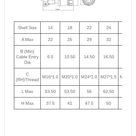
Shell Size
14
18
22
24
27
A Max
22
25
29
32
35
B (Min)
Cable Entry
6.5
10.50
14.50
16.50
18.50
Dia
C
M16*1.0
M20*1.0
M24*1.0
M27*1.5
M30*1.5
(RH)Thread
L Max
53.50
53.50
56
62.50
62.50
H Max
37.5
41
47.5
50
53.5