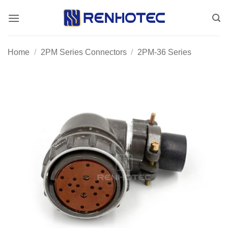
Skip
to
content
Home
/
2PM Series Connectors
/
2PM-36 Series