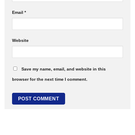
Email
*
Website
Save my name, email, and website in this
browser for the next time I comment.