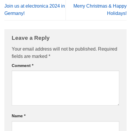
Join us at electronica 2024 in
Merry Christmas & Happy
Germany!
Holidays!
Leave a Reply
Your email address will not be published.
Required
fields are marked
*
Comment
*
Name
*