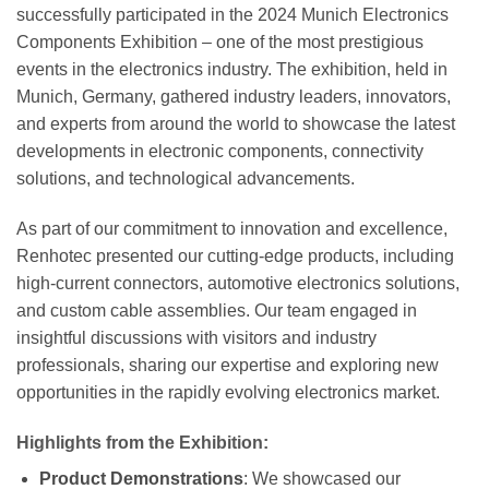
successfully participated in the 2024 Munich Electronics
Components Exhibition – one of the most prestigious
events in the electronics industry. The exhibition, held in
Munich, Germany, gathered industry leaders, innovators,
and experts from around the world to showcase the latest
developments in electronic components, connectivity
solutions, and technological advancements.
As part of our commitment to innovation and excellence,
Renhotec presented our cutting-edge products, including
high-current connectors, automotive electronics solutions,
and custom cable assemblies. Our team engaged in
insightful discussions with visitors and industry
professionals, sharing our expertise and exploring new
opportunities in the rapidly evolving electronics market.
Highlights from the Exhibition:
Product Demonstrations
: We showcased our