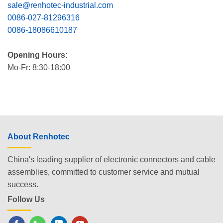
sale@renhotec-industrial.com
0086-027-81296316
0086-18086610187
Opening Hours:
Mo-Fr: 8:30-18:00
About Renhotec
China's leading supplier of electronic connectors and cable
assemblies, committed to customer service and mutual
success.
Follow Us