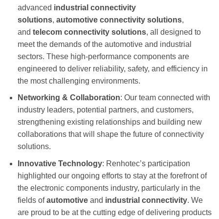
advanced
industrial connectivity
solutions
,
a
utomotive connectivity
solutions
,
and
telecom connectivity solutions
, all designed to
meet the demands of the automotive and industrial
sectors. These high-performance components are
engineered to deliver reliability, safety, and efficiency in
the most challenging environments.
Networking & Collaboration
: Our team connected with
industry leaders, potential partners, and customers,
strengthening existing relationships and building new
collaborations that will shape the future of connectivity
solutions.
Innovative Technology
: Renhotec’s participation
highlighted our ongoing efforts to stay at the forefront of
the electronic components industry, particularly in the
fields of
automotive
and
industrial connectivity
. We
are proud to be at the cutting edge of delivering products