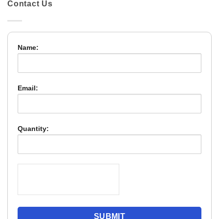
Contact Us
Name:
Email:
Quantity: