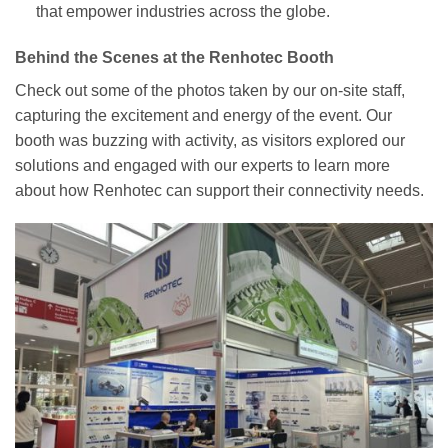
that empower industries across the globe.
Behind the Scenes at the Renhotec Booth
Check out some of the photos taken by our on-site staff,
capturing the excitement and energy of the event. Our
booth was buzzing with activity, as visitors explored our
solutions and engaged with our experts to learn more
about how Renhotec can support their connectivity needs.