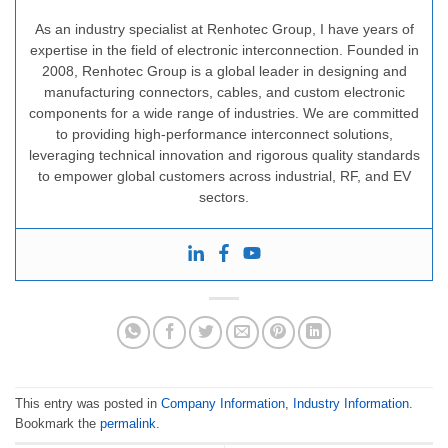
As an industry specialist at Renhotec Group, I have years of
expertise in the field of electronic interconnection. Founded in
2008, Renhotec Group is a global leader in designing and
manufacturing connectors, cables, and custom electronic
components for a wide range of industries. We are committed
to providing high-performance interconnect solutions,
leveraging technical innovation and rigorous quality standards
to empower global customers across industrial, RF, and EV
sectors.
This entry was posted in
Company Information
,
Industry Information
.
Bookmark the
permalink
.