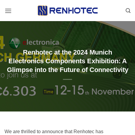
Skip
to
content
Renhotec at the 2024 Munich
Electronics Components Exhibition: A
Glimpse into the Future of Connectivity
We are thrilled to announce that Renhotec has