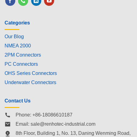
Categories
Our Blog
NMEA 2000
2PM Connectors
PC Connectors
OHS Series Connectors
Underwater Connectors
Contact Us
Phone: +86-18086610187
Email:
sale@renhotec-industrial.com
8th Floor, Building 1, No. 13, Daning Wenming Road,