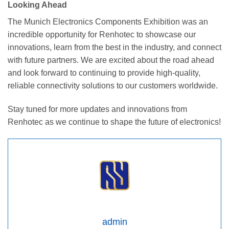
Looking Ahead
The Munich Electronics Components Exhibition was an
incredible opportunity for Renhotec to showcase our
innovations, learn from the best in the industry, and connect
with future partners. We are excited about the road ahead
and look forward to continuing to provide high-quality,
reliable connectivity solutions to our customers worldwide.
Stay tuned for more updates and innovations from
Renhotec as we continue to shape the future of electronics!
admin