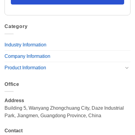
Category
Industry Information
Company Information
Product Information
Office
Address
Building 5, Wanyang Zhongchuang City, Daze Industrial
Park, Jiangmen, Guangdong Province, China
Contact