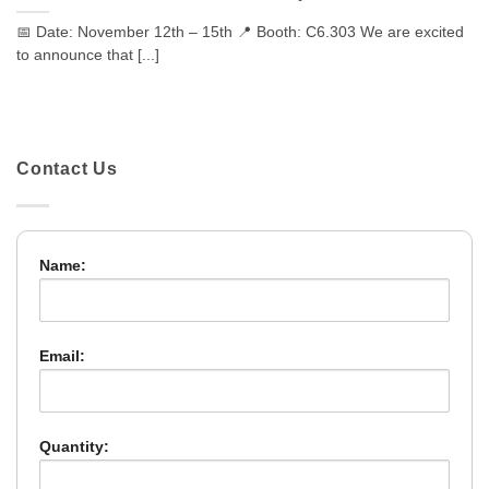
📅 Date: November 12th – 15th 📍 Booth: C6.303 We are excited
to announce that [...]
Contact Us
Name:
Email:
Quantity: