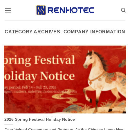
Skip
to
content
CATEGORY ARCHIVES:
COMPANY INFORMATION
2026 Spring Festival Holiday Notice
Dear Valued Customers and Partners, As the Chinese Lunar New