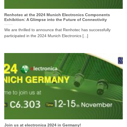
Renhotec at the 2024 Munich Electronics Components
Exhibition: A Glimpse into the Future of Connectivity
We are thrilled to announce that Renhotec has successfully
participated in the 2024 Munich Electronics [...]
Join us at electronica 2024 in Germany!