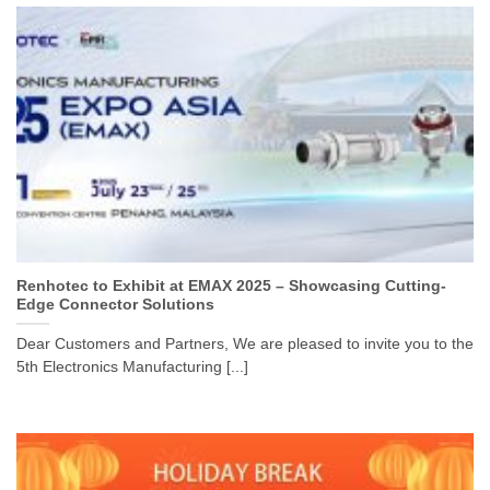
Renhotec to Exhibit at EMAX 2025 – Showcasing Cutting-
Edge Connector Solutions
Dear Customers and Partners, We are pleased to invite you to the
5th Electronics Manufacturing [...]