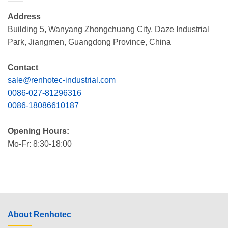
Address
Building 5, Wanyang Zhongchuang City, Daze Industrial
Park, Jiangmen, Guangdong Province, China
Contact
sale@renhotec-industrial.com
0086-027-81296316
0086-18086610187
Opening Hours:
Mo-Fr: 8:30-18:00
About Renhotec