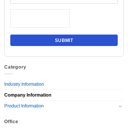
Category
Industry Information
Company Information
Product Information
Office