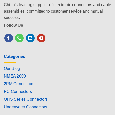
China's leading supplier of electronic connectors and cable
assemblies, committed to customer service and mutual
success.
Follow Us
Categories
Our Blog
NMEA 2000
2PM Connectors
PC Connectors
OHS Series Connectors
Underwater Connectors