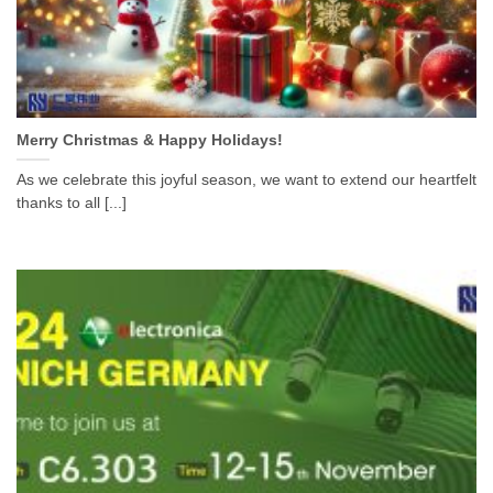
Merry Christmas & Happy Holidays!
As we celebrate this joyful season, we want to extend our heartfelt
thanks to all [...]