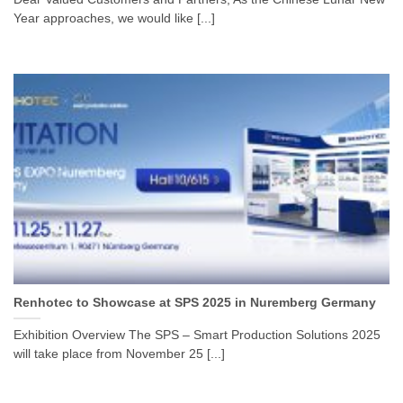
Year approaches, we would like [...]
Renhotec to Showcase at SPS 2025 in Nuremberg Germany
Exhibition Overview The SPS – Smart Production Solutions 2025
will take place from November 25 [...]