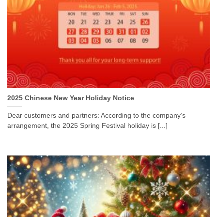
2025 Chinese New Year Holiday Notice
Dear customers and partners: According to the company’s
arrangement, the 2025 Spring Festival holiday is [...]