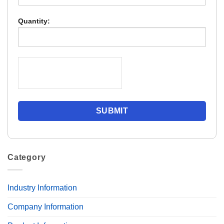
Quantity:
Category
Industry Information
Company Information