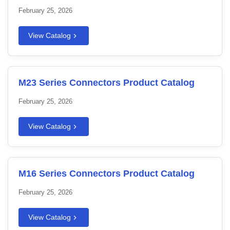
February 25, 2026
View Catalog
M23 Series Connectors Product Catalog
February 25, 2026
View Catalog
M16 Series Connectors Product Catalog
February 25, 2026
View Catalog