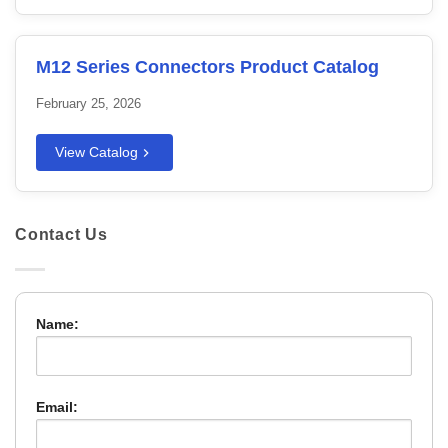
M12 Series Connectors Product Catalog
February 25, 2026
View Catalog
Contact Us
Name:
Email: