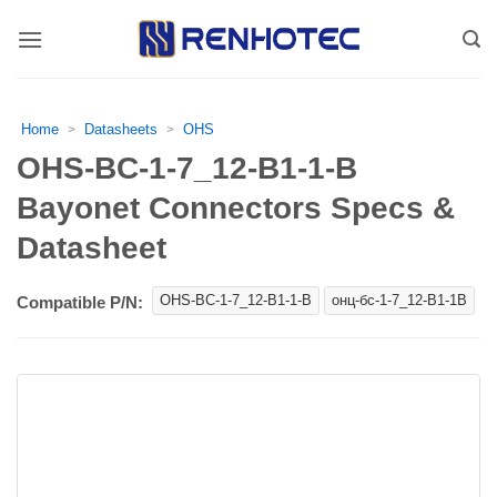
Skip
to
content
Home
Datasheets
OHS
>
>
OHS-BC-1-7_12-B1-1-B
Bayonet Connectors Specs &
Datasheet
OHS-BC-1-7_12-B1-1-B
онц-бс-1-7_12-В1-1В
Compatible P/N: