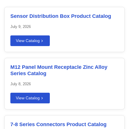
Sensor Distribution Box Product Catalog
July 9, 2026
View Catalog
M12 Panel Mount Receptacle Zinc Alloy
Series Catalog
July 8, 2026
View Catalog
7-8 Series Connectors Product Catalog