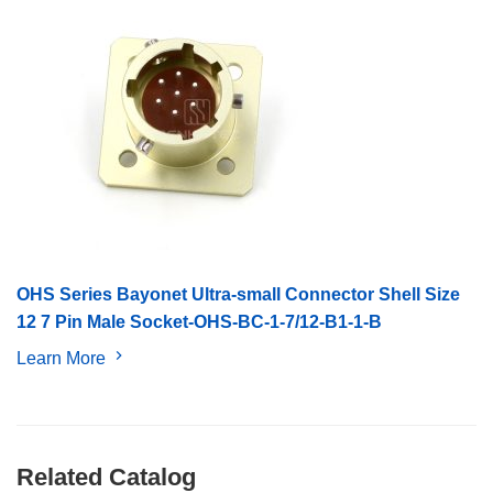
OHS Series Bayonet Ultra-small Connector Shell Size
12 7 Pin Male Socket-OHS-BC-1-7/12-B1-1-B
Learn More
Related Catalog