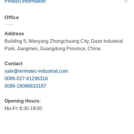
Product Information
Office
Address
Building 5, Wanyang Zhongchuang City, Daze Industrial
Park, Jiangmen, Guangdong Province, China
Contact
sale@renhotec-industrial.com
0086-027-81296316
0086-18086610187
Opening Hours:
Mo-Fr: 8:30-18:00