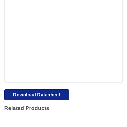
Your browser cannot display PDFs. Please download to
view.
Download PDF
Download Datasheet
Related Products