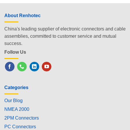
About Renhotec
China's leading supplier of electronic connectors and cable
assemblies, committed to customer service and mutual
success.
Follow Us
Categories
Our Blog
NMEA 2000
2PM Connectors
PC Connectors