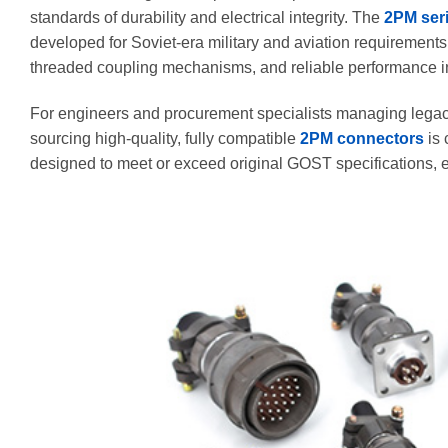
standards of durability and electrical integrity. The
2PM ser
developed for Soviet-era military and aviation requirements,
threaded coupling mechanisms, and reliable performance i
For engineers and procurement specialists managing legacy
sourcing high-quality, fully compatible
2PM connectors
is 
designed to meet or exceed original GOST specifications, en