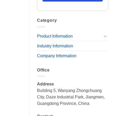
Category
Product Information
Industry Information
Company Information
Office
Address
Building 5, Wanyang Zhongchuang
City, Daze Industrial Park, Jiangmen,
Guangdong Province, China