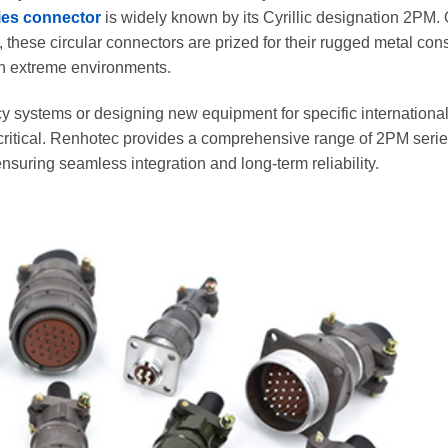
ies connector
is widely known by its Cyrillic designation 2РМ. 
 these circular connectors are prized for their rugged metal cons
n extreme environments.
 systems or designing new equipment for specific international
critical. Renhotec provides a comprehensive range of 2PM seri
suring seamless integration and long-term reliability.