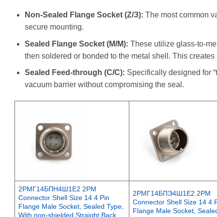
Non-Sealed Flange Socket (Z/З):
The most common varie
secure mounting.
Sealed Flange Socket (M/М):
These utilize glass-to-met
then soldered or bonded to the metal shell. This creates 
Sealed Feed-through (C/С):
Specifically designed for 
vacuum barrier without compromising the seal.
2РМГ14БПН4Ш1Е2 2PM
2РМГ14БПЭ4Ш1Е2 2PM
Connector Shell Size 14 4 Pin
Connector Shell Size 14 4 
Flange Male Socket, Sealed Type,
Flange Male Socket, Seale
With non-shielded Straight Back