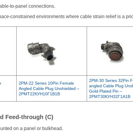
cable-to-panel connections.
ce-constrained environments where cable strain relief is a prior
2PM-30 Series 32Pin 
e
2PM-22 Series 10Pin Female
angled Cable Plug Unsh
Angled Cable Plug Unshielded –
Gold-Plated Pin –
2РМТ22КУН10Г1В1В
2РМТ30КУН32Г1А1В
nd Feed-through (C)
mounted on a panel or bulkhead.