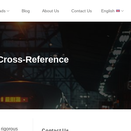
ads
Blog
About Us
Contact Us
English
Cross-Reference
 rigorous
Contact Us