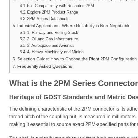
Full Compatibility with Renhotec 2PM
Explore 2PM Product Range
2PM Series Datasheets
Industrial Applications: Where Reliability is Non-Negotiable
1. Railway and Rolling Stock
2. Oil and Gas Infrastructure
3. Aerospace and Avionics
4. Heavy Machinery and Mining
Selection Guide: How to Choose the Right 2PM Configuration
Frequently Asked Questions
What is the 2PM Series Connecto
Heritage of GOST Standards and Metric De
The defining characteristic of the 2РМ connector is its adhe
thread pitch of the coupling nut, is measured in millimeters
making it essential to source exact 2PM-specified parts for