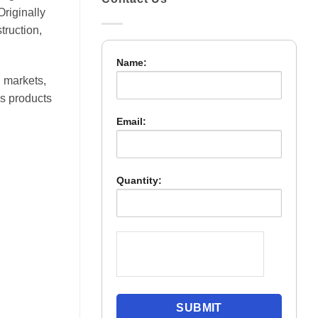
Originally
truction,
Name:
 markets,
es products
Email:
Quantity: