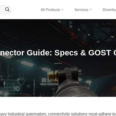
All Products
Services
Downlo
nector Guide: Specs & GOST 
y industrial automation, connectivity solutions must adhere to