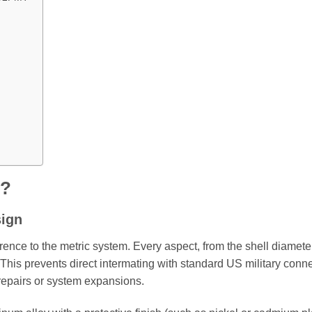
r?
sign
rence to the metric system. Every aspect, from the shell diameter
. This prevents direct intermating with standard US military conne
 repairs or system expansions.