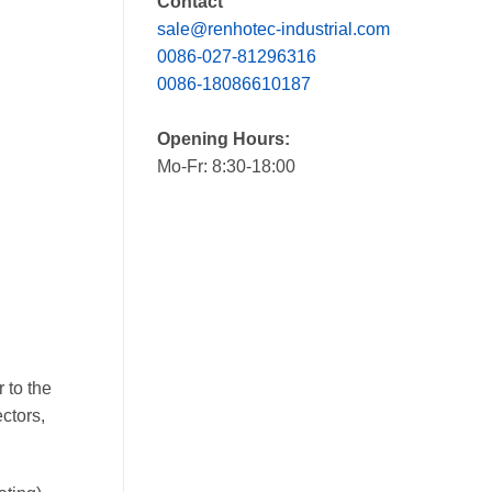
Contact
sale@renhotec-industrial.com
0086-027-81296316
0086-18086610187
Opening Hours:
Mo-Fr: 8:30-18:00
 to the
ctors,