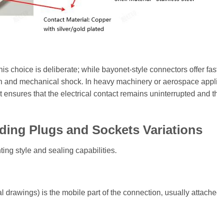
 choice is deliberate; while bayonet-style connectors offer fas
ion and mechanical shock. In heavy machinery or aerospace appl
 ensures that the electrical contact remains uninterrupted and t
ding Plugs and Sockets Variations
ing style and sealing capabilities.
l drawings) is the mobile part of the connection, usually attache