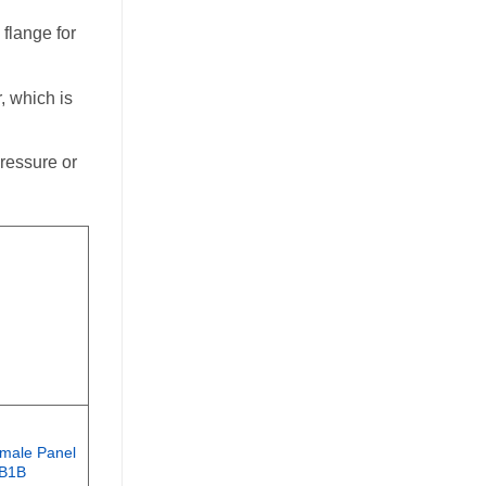
 flange for
, which is
ressure or
male Panel
3В1В