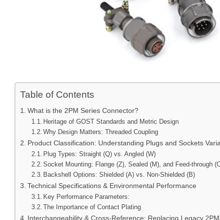
Table of Contents
What is the 2PM Series Connector?
Heritage of GOST Standards and Metric Design
Why Design Matters: Threaded Coupling
Product Classification: Understanding Plugs and Sockets Varia
Plug Types: Straight (Q) vs. Angled (W)
Socket Mounting: Flange (Z), Sealed (M), and Feed-through (
Backshell Options: Shielded (A) vs. Non-Shielded (B)
Technical Specifications & Environmental Performance
Key Performance Parameters:
The Importance of Contact Plating
Interchangeability & Cross-Reference: Replacing Legacy 2Р