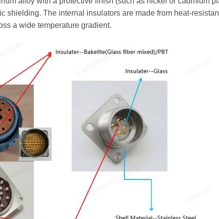
num alloy with a protective finish (such as nickel or cadmium pl
 shielding. The internal insulators are made from heat-resistant
ross a wide temperature gradient.