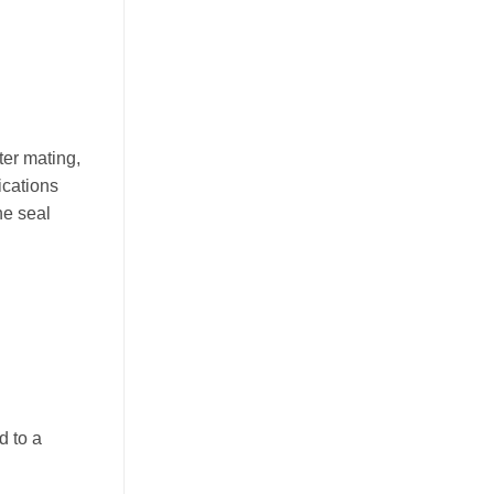
ter mating,
ications
he seal
d to a