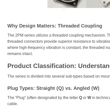
Why Design Matters: Threaded Coupling
The 2PM series utilizes a threaded coupling mechanism. This
threaded connectors provide superior resistance to vibrat
where high-frequency vibration is constant, the threaded nut
remains intact.
Product Classification: Understan
The series is divided into several sub-types based on mount
Plug Types: Straight (Q) vs. Angled (W)
The “Plug” (often designated by the letter
Q
or
W
in technica
cable.