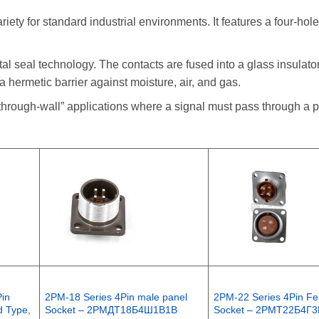
ty for standard industrial environments. It features a four-hole
al seal technology. The contacts are fused into a glass insulator
a hermetic barrier against moisture, air, and gas.
“through-wall” applications where a signal must pass through a p
Pin
2PM-18 Series 4Pin male panel
2PM-22 Series 4Pin Fe
d Type,
Socket – 2РМДТ18Б4Ш1В1В
Socket – 2РМТ22Б4Г