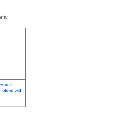
ity.
Female
ielded with