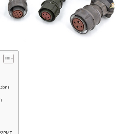
tions
C)
М/2РМТ