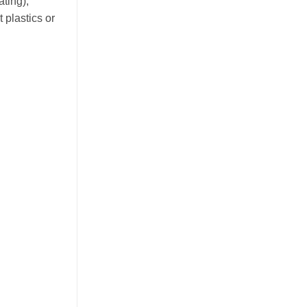
ating),
 plastics or