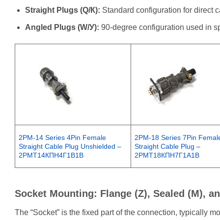
Straight Plugs (Q/К):
Standard configuration for direct 
Angled Plugs (W/У):
90-degree configuration used in spa
2PM-14 Series 4Pin Female
2PM-18 Series 7Pin Femal
Straight Cable Plug Unshielded –
Straight Cable Plug –
2РМТ14КПН4Г1В1В
2РМТ18КПН7Г1А1B
Socket Mounting: Flange (Z), Sealed (M), a
The “Socket” is the fixed part of the connection, typically 