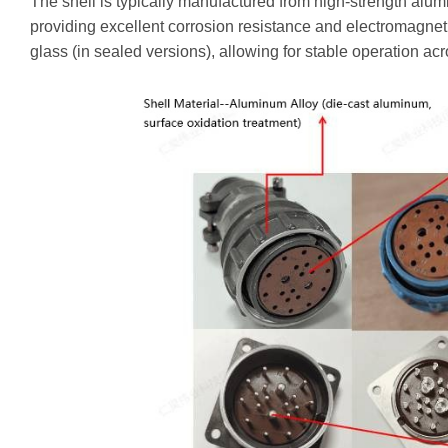
The shell is typically manufactured from high-strength alumi
providing excellent corrosion resistance and electromagnetic
glass (in sealed versions), allowing for stable operation ac