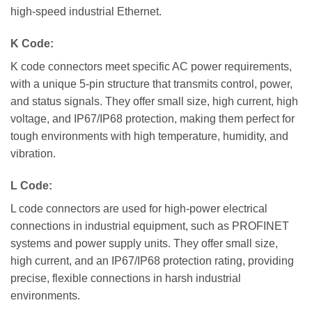
high-speed industrial Ethernet.
K Code:
K code connectors meet specific AC power requirements,
with a unique 5-pin structure that transmits control, power,
and status signals. They offer small size, high current, high
voltage, and IP67/IP68 protection, making them perfect for
tough environments with high temperature, humidity, and
vibration.
L Code:
L code connectors are used for high-power electrical
connections in industrial equipment, such as PROFINET
systems and power supply units. They offer small size,
high current, and an IP67/IP68 protection rating, providing
precise, flexible connections in harsh industrial
environments.