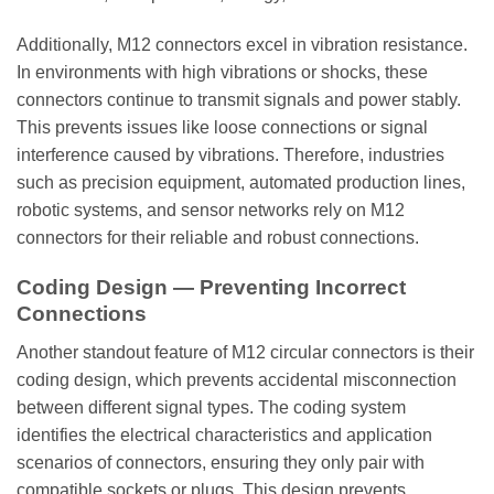
Additionally, M12 connectors excel in vibration resistance.
In environments with high vibrations or shocks, these
connectors continue to transmit signals and power stably.
This prevents issues like loose connections or signal
interference caused by vibrations. Therefore, industries
such as precision equipment, automated production lines,
robotic systems, and sensor networks rely on M12
connectors for their reliable and robust connections.
Coding Design — Preventing Incorrect
Connections
Another standout feature of M12 circular connectors is their
coding design, which prevents accidental misconnection
between different signal types. The coding system
identifies the electrical characteristics and application
scenarios of connectors, ensuring they only pair with
compatible sockets or plugs. This design prevents