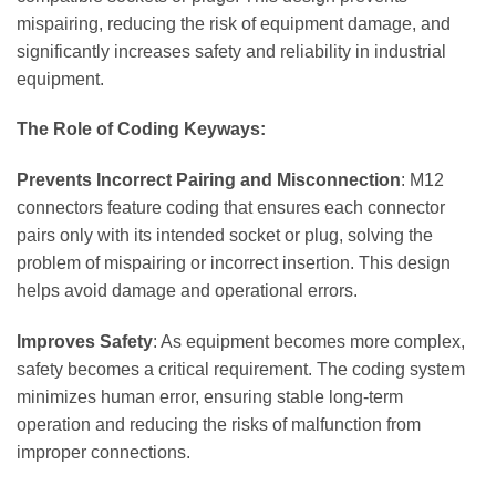
mispairing, reducing the risk of equipment damage, and
significantly increases safety and reliability in industrial
equipment.
The Role of Coding Keyways:
Prevents Incorrect Pairing and Misconnection
: M12
connectors feature coding that ensures each connector
pairs only with its intended socket or plug, solving the
problem of mispairing or incorrect insertion. This design
helps avoid damage and operational errors.
Improves Safety
: As equipment becomes more complex,
safety becomes a critical requirement. The coding system
minimizes human error, ensuring stable long-term
operation and reducing the risks of malfunction from
improper connections.