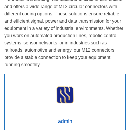
and offers a wide range of M12 circular connectors with
different coding options. These solutions ensure reliable
and efficient signal, power and data transmission for your
equipment in a variety of industrial environments. Whether
you work on automated production lines, robotic control
systems, sensor networks, or in industries such as
railroads, automotive and energy, our M12 connectors
provide a stable connection to keep your equipment
running smoothly.
admin