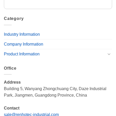
Category
Industry Information
Company Information
Product Information
Office
Address
Building 5, Wanyang Zhongchuang City, Daze Industrial
Park, Jiangmen, Guangdong Province, China
Contact
sale@renhotec-industrial.com