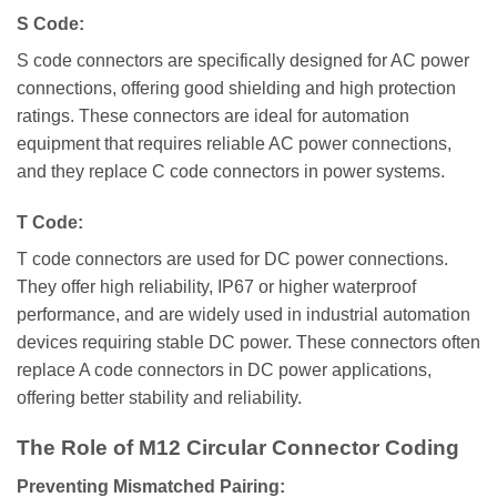
S Code:
S code connectors are specifically designed for AC power
connections, offering good shielding and high protection
ratings. These connectors are ideal for automation
equipment that requires reliable AC power connections,
and they replace C code connectors in power systems.
T Code:
T code connectors are used for DC power connections.
They offer high reliability, IP67 or higher waterproof
performance, and are widely used in industrial automation
devices requiring stable DC power. These connectors often
replace A code connectors in DC power applications,
offering better stability and reliability.
The Role of M12 Circular Connector Coding
Preventing Mismatched Pairing: