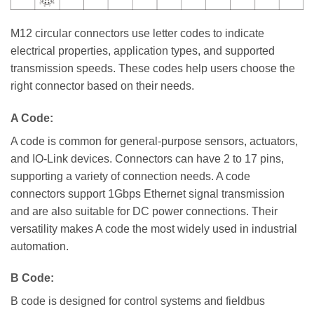
M12 circular connectors use letter codes to indicate
electrical properties, application types, and supported
transmission speeds. These codes help users choose the
right connector based on their needs.
A Code:
A code is common for general-purpose sensors, actuators,
and IO-Link devices. Connectors can have 2 to 17 pins,
supporting a variety of connection needs. A code
connectors support 1Gbps Ethernet signal transmission
and are also suitable for DC power connections. Their
versatility makes A code the most widely used in industrial
automation.
B Code:
B code is designed for control systems and fieldbus