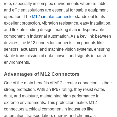
role, especially in complex environments where reliable
and efficient solutions are essential for stable equipment
operation. The
M12 circular connector
stands out for its
excellent protection, vibration resistance, easy installation,
and flexible coding design, making it an indispensable
component in industrial automation. As a key link between
devices, the M12 connector connects components like
sensors, actuators, and machine vision systems, ensuring
stable transmission of data, power, and signals in harsh
environments.
Advantages of M12 Connectors
One of the main benefits of M12 circular connectors is their
strong protection. With an IP67 rating, they resist water,
dust, and moisture, maintaining high performance in
extreme environments. This protection makes M12
connectors a critical component in industries like
automation, transportation, energy, and chemicals.