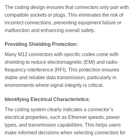
The coding design ensures that connectors only pair with
compatible sockets or plugs. This eliminates the risk of
incorrect connections, preventing equipment failure or
malfunction and enhancing overall safety.
Providing Shielding Protection:
Many M12 connectors with specific codes come with
shielding to reduce electromagnetic (EMI) and radio-
frequency interference (RFI). This protection ensures
stable and reliable data transmission, particularly in
environments where signal integrity is critical.
Identifying Electrical Characteristics:
The coding system clearly indicates a connector’s
electrical properties, such as Ethernet speeds, power
types, and transmission capabilities. This helps users
make informed decisions when selecting connectors for