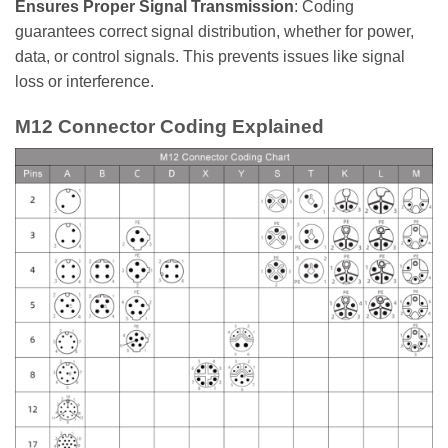
Ensures Proper Signal Transmission
: Coding
guarantees correct signal distribution, whether for power,
data, or control signals. This prevents issues like signal
loss or interference.
M12 Connector Coding Explained