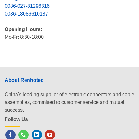
0086-027-81296316
0086-18086610187
Opening Hours:
Mo-Fr: 8:30-18:00
About Renhotec
China's leading supplier of electronic connectors and cable
assemblies, committed to customer service and mutual
success.
Follow Us