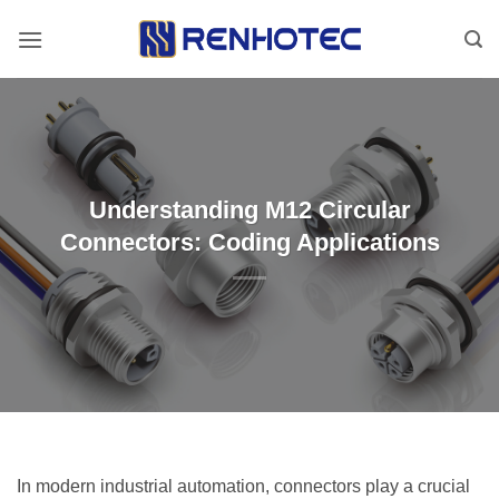
Skip
to
content
Understanding M12 Circular
Connectors: Coding Applications
In modern industrial automation, connectors play a crucial