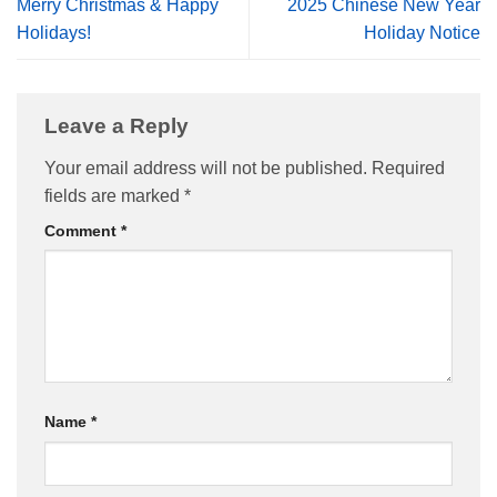
Merry Christmas & Happy
2025 Chinese New Year
Holidays!
Holiday Notice
Leave a Reply
Your email address will not be published.
Required
fields are marked
*
Comment
*
Name
*