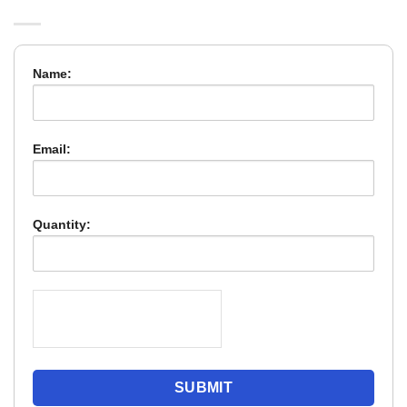
Name:
Email:
Quantity: