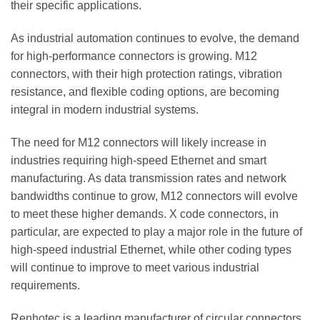
their specific applications.
As industrial automation continues to evolve, the demand
for high-performance connectors is growing. M12
connectors, with their high protection ratings, vibration
resistance, and flexible coding options, are becoming
integral in modern industrial systems.
The need for M12 connectors will likely increase in
industries requiring high-speed Ethernet and smart
manufacturing. As data transmission rates and network
bandwidths continue to grow, M12 connectors will evolve
to meet these higher demands. X code connectors, in
particular, are expected to play a major role in the future of
high-speed industrial Ethernet, while other coding types
will continue to improve to meet various industrial
requirements.
Renhotec is a leading manufacturer of circular connectors