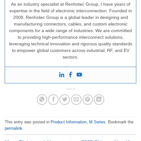
As an industry specialist at Renhotec Group, I have years of
expertise in the field of electronic interconnection. Founded in
2008, Renhotec Group is a global leader in designing and
manufacturing connectors, cables, and custom electronic
components for a wide range of industries. We are committed
to providing high-performance interconnect solutions,
leveraging technical innovation and rigorous quality standards
to empower global customers across industrial, RF, and EV
sectors.
This entry was posted in
Product Information
,
M Series
. Bookmark the
permalink
.