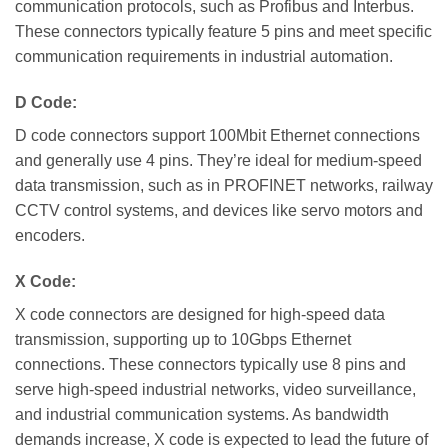
communication protocols, such as Profibus and Interbus.
These connectors typically feature 5 pins and meet specific
communication requirements in industrial automation.
D Code:
D code connectors support 100Mbit Ethernet connections
and generally use 4 pins. They’re ideal for medium-speed
data transmission, such as in PROFINET networks, railway
CCTV control systems, and devices like servo motors and
encoders.
X Code:
X code connectors are designed for high-speed data
transmission, supporting up to 10Gbps Ethernet
connections. These connectors typically use 8 pins and
serve high-speed industrial networks, video surveillance,
and industrial communication systems. As bandwidth
demands increase, X code is expected to lead the future of