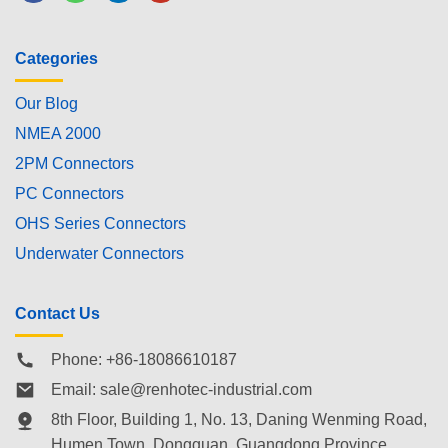
Categories
Our Blog
NMEA 2000
2PM Connectors
PC Connectors
OHS Series Connectors
Underwater Connectors
Contact Us
Phone: +86-18086610187
Email:
sale@renhotec-industrial.com
8th Floor, Building 1, No. 13, Daning Wenming Road,
Humen Town
, Dongguan, Guangdong Province,