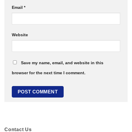
Email
*
Website
Save my name, email, and website in this
browser for the next time I comment.
Contact Us