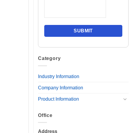
Category
Industry Information
Company Information
Product Information
Office
Address