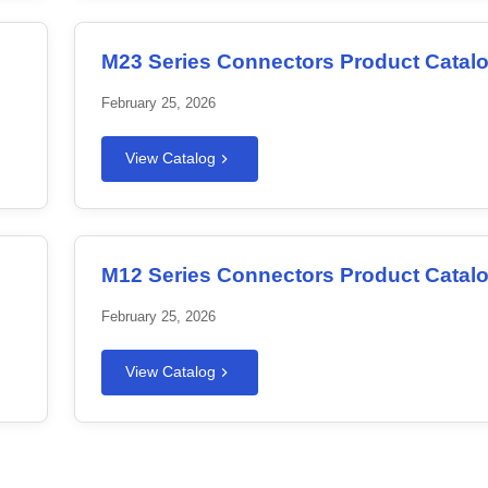
M23 Series Connectors Product Catal
February 25, 2026
View Catalog
M12 Series Connectors Product Catal
February 25, 2026
View Catalog