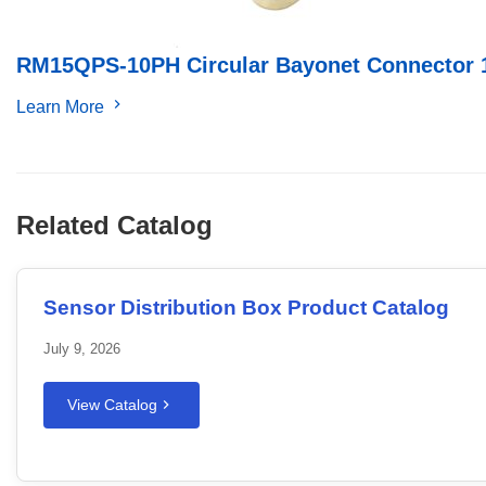
RM15QPS-10PH Circular Bayonet Connector 
Learn More
Related Catalog
Sensor Distribution Box Product Catalog
July 9, 2026
View Catalog