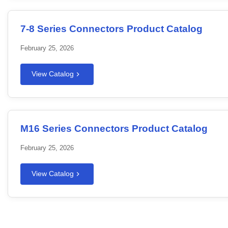
7-8 Series Connectors Product Catalog
February 25, 2026
View Catalog
M16 Series Connectors Product Catalog
February 25, 2026
View Catalog