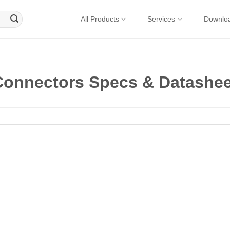
All Products
Services
Downlo
onnectors Specs & Datashee