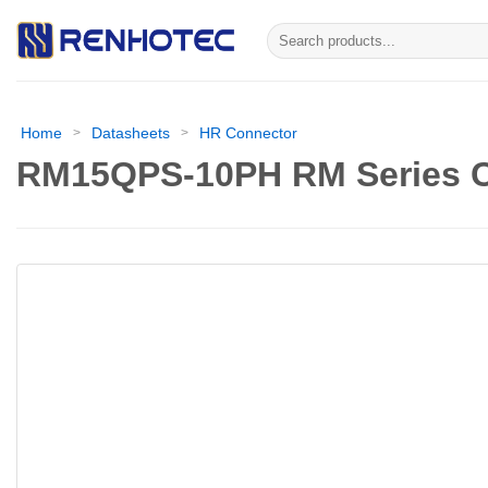
Skip
Search
to
for:
content
Home
Datasheets
HR Connector
>
>
RM15QPS-10PH RM Series C