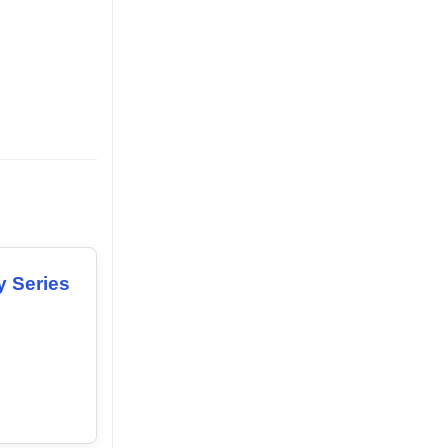
y Series