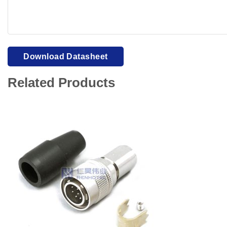
Your browser cannot display PDFs. Please download to view
Download Datasheet
Related Products