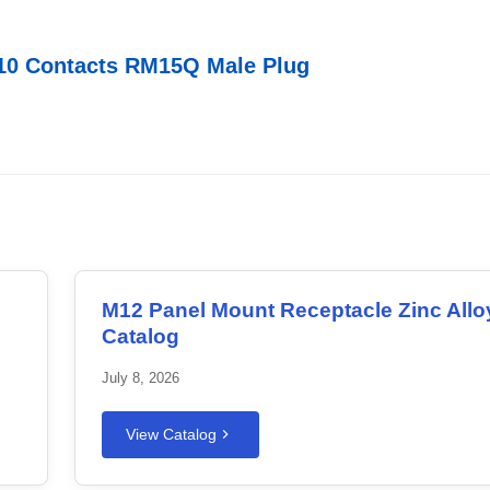
10 Contacts RM15Q Male Plug
M12 Panel Mount Receptacle Zinc Allo
Catalog
July 8, 2026
View Catalog