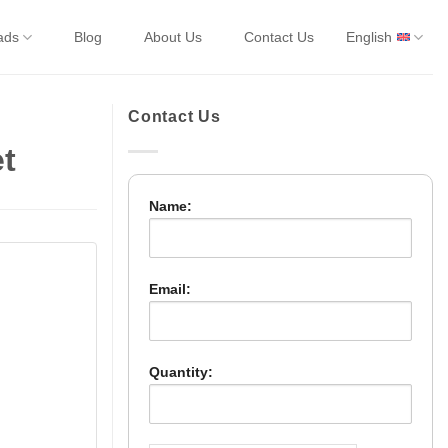
ads
Blog
About Us
Contact Us
English
Contact Us
t
Name:
Email:
Quantity: