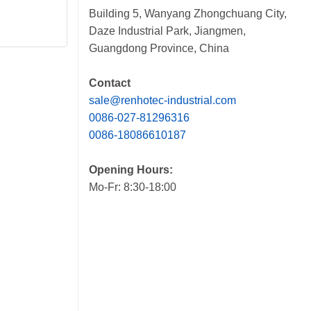
Building 5, Wanyang Zhongchuang City,
Daze Industrial Park, Jiangmen,
Guangdong Province, China
Contact
sale@renhotec-industrial.com
0086-027-81296316
0086-18086610187
Opening Hours:
Mo-Fr: 8:30-18:00