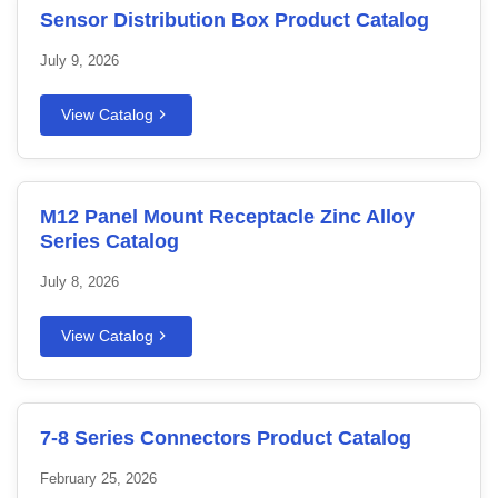
Sensor Distribution Box Product Catalog
July 9, 2026
View Catalog
M12 Panel Mount Receptacle Zinc Alloy
Series Catalog
July 8, 2026
View Catalog
7-8 Series Connectors Product Catalog
February 25, 2026