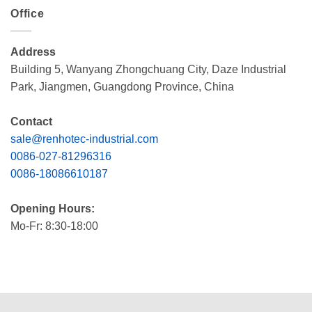
Office
Address
Building 5, Wanyang Zhongchuang City, Daze Industrial
Park, Jiangmen, Guangdong Province, China
Contact
sale@renhotec-industrial.com
0086-027-81296316
0086-18086610187
Opening Hours:
Mo-Fr: 8:30-18:00