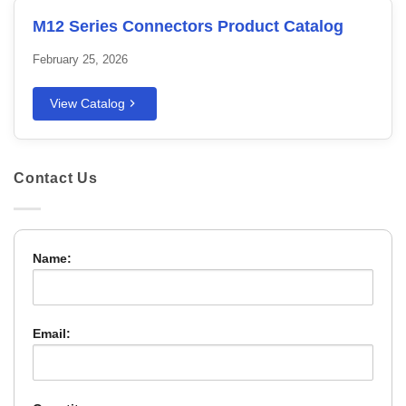
M12 Series Connectors Product Catalog
February 25, 2026
View Catalog
Contact Us
Name:
Email: