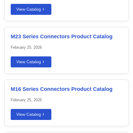
View Catalog
M23 Series Connectors Product Catalog
February 25, 2026
View Catalog
M16 Series Connectors Product Catalog
February 25, 2026
View Catalog