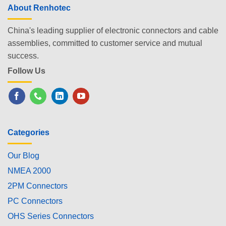
About Renhotec
China's leading supplier of electronic connectors and cable
assemblies, committed to customer service and mutual
success.
Follow Us
Categories
Our Blog
NMEA 2000
2PM Connectors
PC Connectors
OHS Series Connectors