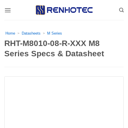
Skip
to
content
Home
Datasheets
M Series
>
>
RHT-M8010-08-R-XXX M8
Series Specs & Datasheet