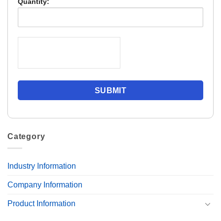
Quantity:
Category
Industry Information
Company Information
Product Information