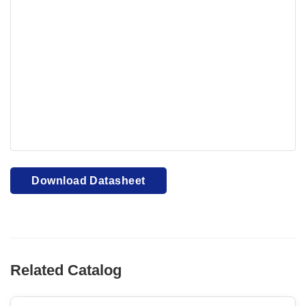
Your browser cannot display PDFs. Please download to
view.
Download PDF
Download Datasheet
Related Catalog