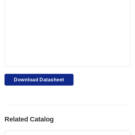
Your browser cannot display PDFs. Please download to
view.
Download PDF
Download Datasheet
Related Catalog