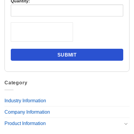
Quantity:
Category
Industry Information
Company Information
Product Information