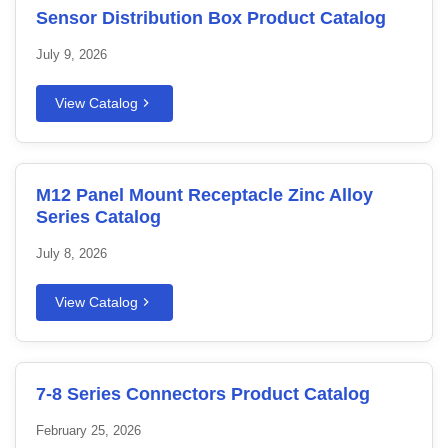
Sensor Distribution Box Product Catalog
July 9, 2026
View Catalog
M12 Panel Mount Receptacle Zinc Alloy
Series Catalog
July 8, 2026
View Catalog
7-8 Series Connectors Product Catalog
February 25, 2026