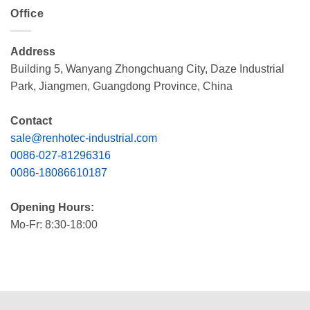
Office
Address
Building 5, Wanyang Zhongchuang City, Daze Industrial
Park, Jiangmen, Guangdong Province, China
Contact
sale@renhotec-industrial.com
0086-027-81296316
0086-18086610187
Opening Hours:
Mo-Fr: 8:30-18:00