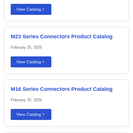
View Catalog
M23 Series Connectors Product Catalog
February 25, 2026
View Catalog
M16 Series Connectors Product Catalog
February 25, 2026
View Catalog