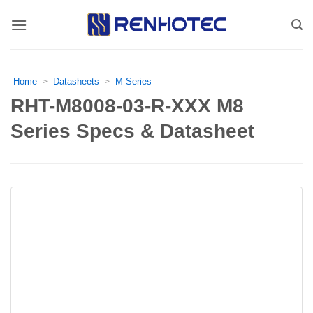
Skip
to
content
Home
Datasheets
M Series
>
>
RHT-M8008-03-R-XXX M8
Series Specs & Datasheet