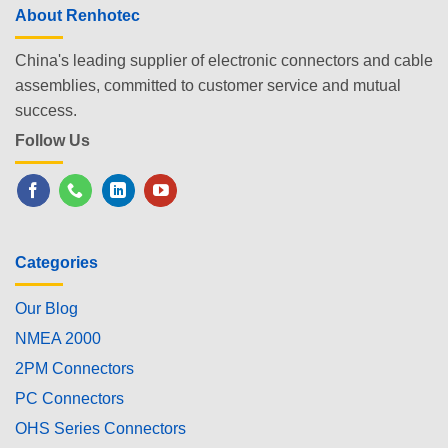
About Renhotec
China's leading supplier of electronic connectors and cable
assemblies, committed to customer service and mutual
success.
Follow Us
Categories
Our Blog
NMEA 2000
2PM Connectors
PC Connectors
OHS Series Connectors