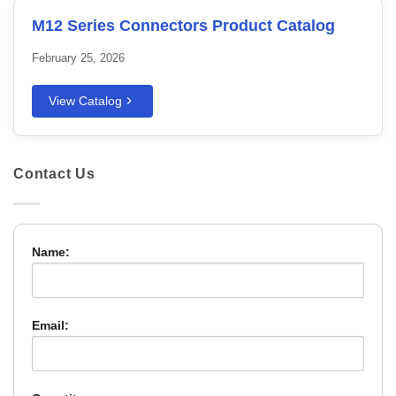
M12 Series Connectors Product Catalog
February 25, 2026
View Catalog
Contact Us
Name:
Email: