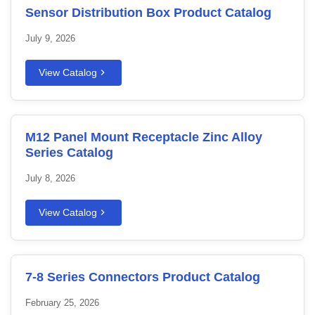
Sensor Distribution Box Product Catalog
July 9, 2026
View Catalog
M12 Panel Mount Receptacle Zinc Alloy
Series Catalog
July 8, 2026
View Catalog
7-8 Series Connectors Product Catalog
February 25, 2026