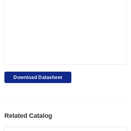
Your browser cannot display PDFs. Please download to
view.
Download PDF
Download Datasheet
Related Catalog