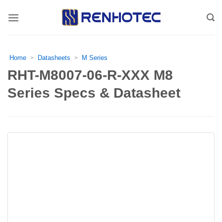
Skip
to
content
Home
Datasheets
M Series
>
>
RHT-M8007-06-R-XXX M8
Series Specs & Datasheet