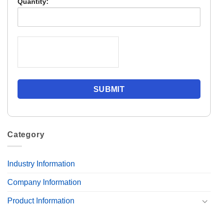
Quantity:
Category
Industry Information
Company Information
Product Information