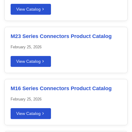
View Catalog
M23 Series Connectors Product Catalog
February 25, 2026
View Catalog
M16 Series Connectors Product Catalog
February 25, 2026
View Catalog