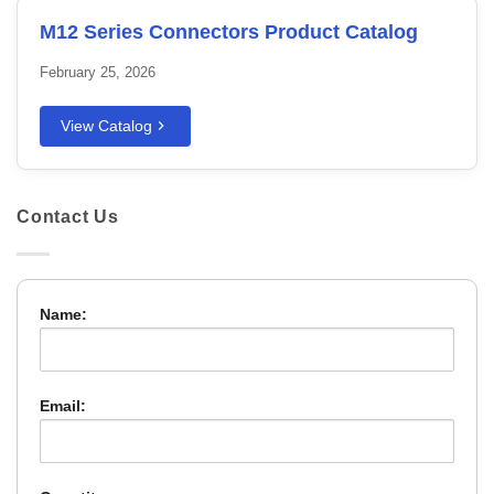
M12 Series Connectors Product Catalog
February 25, 2026
View Catalog
Contact Us
Name:
Email: