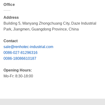
Office
Address
Building 5, Wanyang Zhongchuang City, Daze Industrial
Park, Jiangmen, Guangdong Province, China
Contact
sale@renhotec-industrial.com
0086-027-81296316
0086-18086610187
Opening Hours:
Mo-Fr: 8:30-18:00