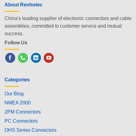
About Renhotec
China's leading supplier of electronic connectors and cable
assemblies, committed to customer service and mutual
success.
Follow Us
Categories
Our Blog
NMEA 2000
2PM Connectors
PC Connectors
OHS Series Connectors