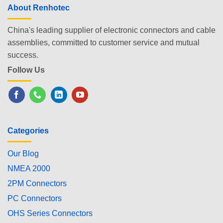
About Renhotec
China's leading supplier of electronic connectors and cable
assemblies, committed to customer service and mutual
success.
Follow Us
Categories
Our Blog
NMEA 2000
2PM Connectors
PC Connectors
OHS Series Connectors