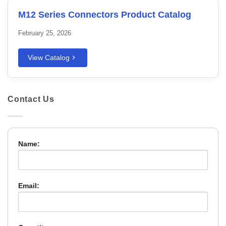
M12 Series Connectors Product Catalog
February 25, 2026
View Catalog
Contact Us
Name:
Email: