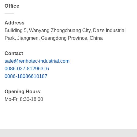
Office
Address
Building 5, Wanyang Zhongchuang City, Daze Industrial
Park, Jiangmen, Guangdong Province, China
Contact
sale@renhotec-industrial.com
0086-027-81296316
0086-18086610187
Opening Hours:
Mo-Fr: 8:30-18:00