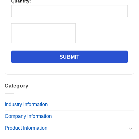
Quantity:
Category
Industry Information
Company Information
Product Information