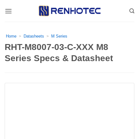
Skip
to
content
Home
Datasheets
M Series
>
>
RHT-M8007-03-C-XXX M8
Series Specs & Datasheet