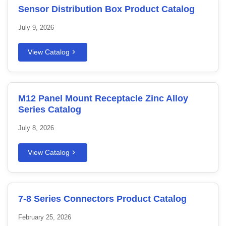
Sensor Distribution Box Product Catalog
July 9, 2026
View Catalog
M12 Panel Mount Receptacle Zinc Alloy
Series Catalog
July 8, 2026
View Catalog
7-8 Series Connectors Product Catalog
February 25, 2026