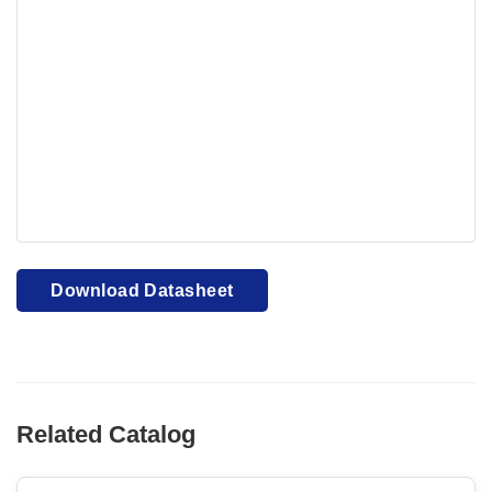
Your browser cannot display PDFs. Please download to
view.
Download PDF
Download Datasheet
Related Catalog