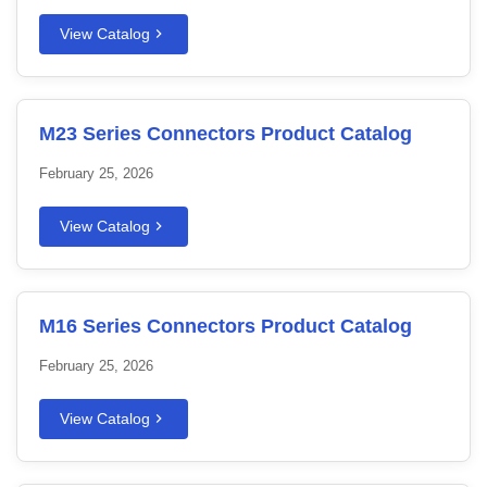
View Catalog
M23 Series Connectors Product Catalog
February 25, 2026
View Catalog
M16 Series Connectors Product Catalog
February 25, 2026
View Catalog