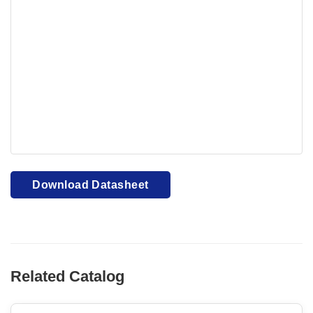
Your browser cannot display PDFs. Please download to
view.
Download PDF
Download Datasheet
Related Catalog