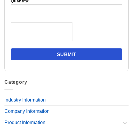
Quantity:
Category
Industry Information
Company Information
Product Information