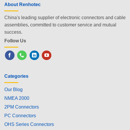
About Renhotec
China's leading supplier of electronic connectors and cable
assemblies, committed to customer service and mutual
success.
Follow Us
Categories
Our Blog
NMEA 2000
2PM Connectors
PC Connectors
OHS Series Connectors