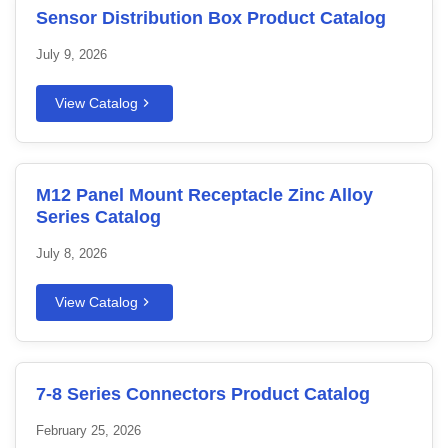
Sensor Distribution Box Product Catalog
July 9, 2026
View Catalog
M12 Panel Mount Receptacle Zinc Alloy
Series Catalog
July 8, 2026
View Catalog
7-8 Series Connectors Product Catalog
February 25, 2026