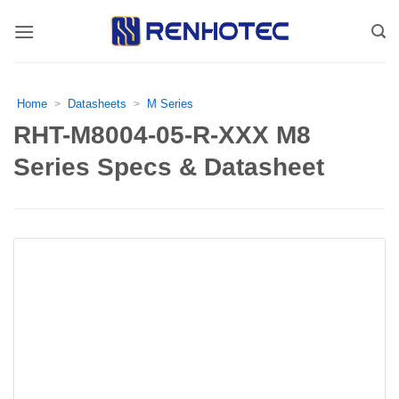
Skip
to
content
Home
Datasheets
M Series
>
>
RHT-M8004-05-R-XXX M8
Series Specs & Datasheet