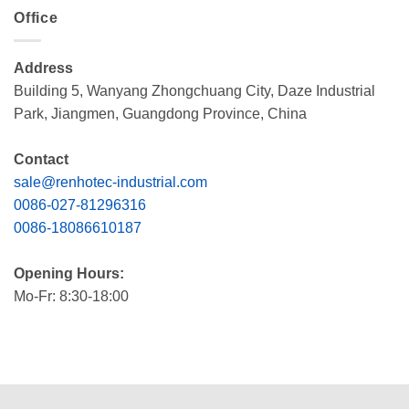
Office
Address
Building 5, Wanyang Zhongchuang City, Daze Industrial
Park, Jiangmen, Guangdong Province, China
Contact
sale@renhotec-industrial.com
0086-027-81296316
0086-18086610187
Opening Hours:
Mo-Fr: 8:30-18:00