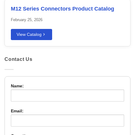
M12 Series Connectors Product Catalog
February 25, 2026
View Catalog
Contact Us
Name:
Email: