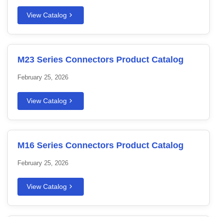
View Catalog
M23 Series Connectors Product Catalog
February 25, 2026
View Catalog
M16 Series Connectors Product Catalog
February 25, 2026
View Catalog