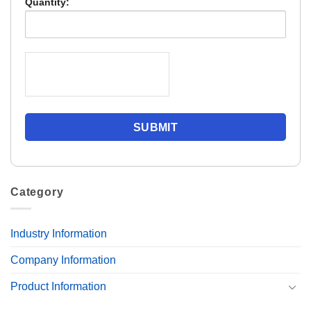
Quantity:
Category
Industry Information
Company Information
Product Information