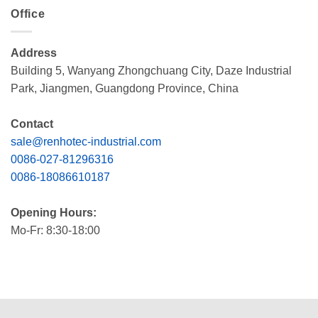
Office
Address
Building 5, Wanyang Zhongchuang City, Daze Industrial
Park, Jiangmen, Guangdong Province, China
Contact
sale@renhotec-industrial.com
0086-027-81296316
0086-18086610187
Opening Hours:
Mo-Fr: 8:30-18:00