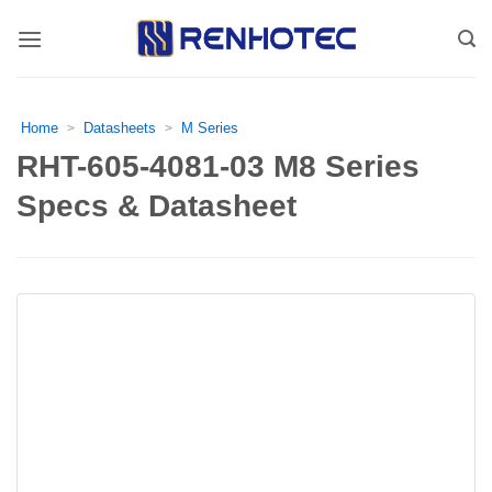
Skip
to
content
Home
Datasheets
M Series
>
>
RHT-605-4081-03 M8 Series
Specs & Datasheet