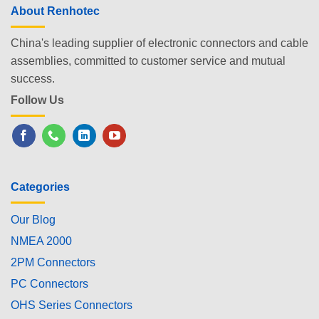
About Renhotec
China's leading supplier of electronic connectors and cable
assemblies, committed to customer service and mutual
success.
Follow Us
Categories
Our Blog
NMEA 2000
2PM Connectors
PC Connectors
OHS Series Connectors