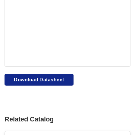
Your browser cannot display PDFs. Please download to
view.
Download PDF
Download Datasheet
Related Catalog