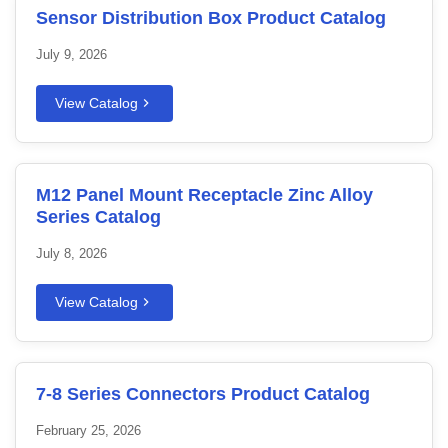
Sensor Distribution Box Product Catalog
July 9, 2026
View Catalog
M12 Panel Mount Receptacle Zinc Alloy
Series Catalog
July 8, 2026
View Catalog
7-8 Series Connectors Product Catalog
February 25, 2026