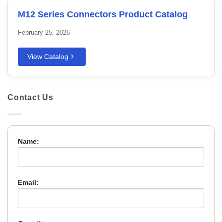
M12 Series Connectors Product Catalog
February 25, 2026
View Catalog
Contact Us
Name:
Email: