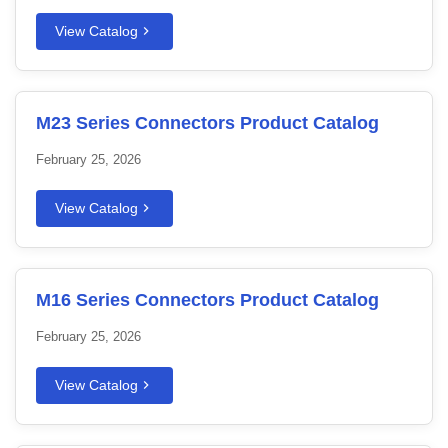
View Catalog
M23 Series Connectors Product Catalog
February 25, 2026
View Catalog
M16 Series Connectors Product Catalog
February 25, 2026
View Catalog