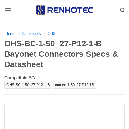
Skip
to
content
Home
Datasheets
OHS
>
>
OHS-BC-1-50_27-P12-1-B
Bayonet Connectors Specs &
Datasheet
Compatible P/N:
OHS-BC-1-50_27-P12-1-B
онц-бс-1-50_27-Р12-1В