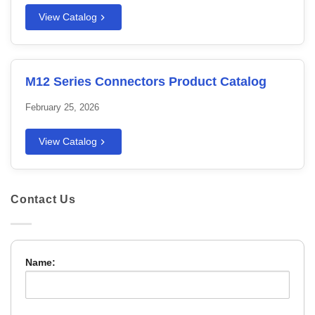
View Catalog
M12 Series Connectors Product Catalog
February 25, 2026
View Catalog
Contact Us
Name: