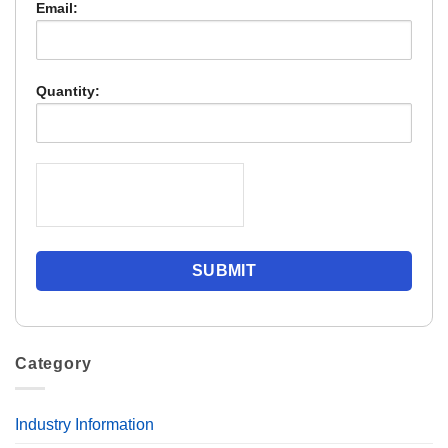
Email:
Quantity:
Category
Industry Information