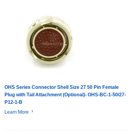
OHS Series Connector Shell Size 27 50 Pin Female
Plug with Tail Attachment (Optional)- OHS-BC-1-50/27-
P12-1-B
Learn More