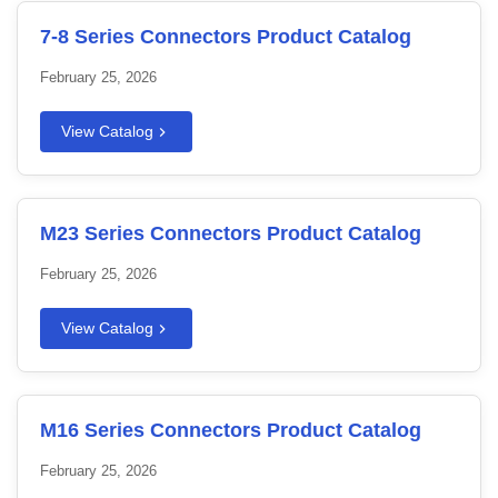
7-8 Series Connectors Product Catalog
February 25, 2026
View Catalog
M23 Series Connectors Product Catalog
February 25, 2026
View Catalog
M16 Series Connectors Product Catalog
February 25, 2026