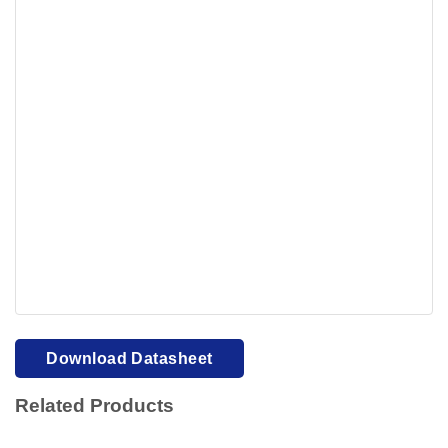
Your browser cannot display PDFs. Please download to
view.
Download PDF
Download Datasheet
Related Products