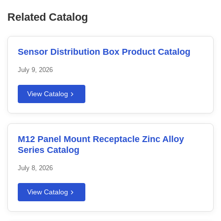
Related Catalog
Sensor Distribution Box Product Catalog
July 9, 2026
View Catalog
M12 Panel Mount Receptacle Zinc Alloy
Series Catalog
July 8, 2026
View Catalog