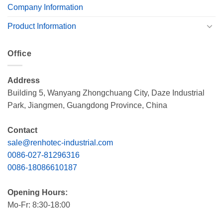
Company Information
Product Information
Office
Address
Building 5, Wanyang Zhongchuang City, Daze Industrial
Park, Jiangmen, Guangdong Province, China
Contact
sale@renhotec-industrial.com
0086-027-81296316
0086-18086610187
Opening Hours:
Mo-Fr: 8:30-18:00