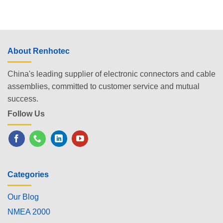
About Renhotec
China's leading supplier of electronic connectors and cable
assemblies, committed to customer service and mutual
success.
Follow Us
Categories
Our Blog
NMEA 2000