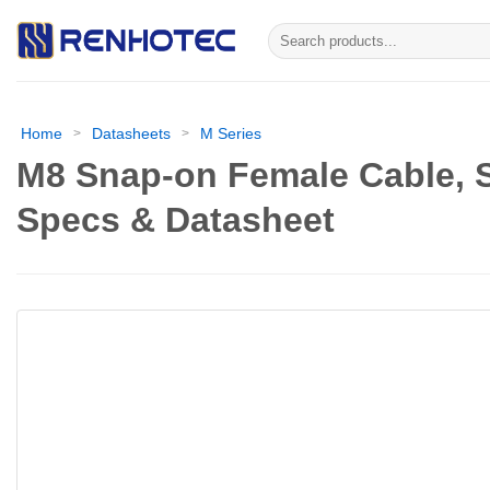
Skip
Search
to
for:
content
Home
Datasheets
M Series
>
>
M8 Snap-on Female Cable, S
Specs & Datasheet