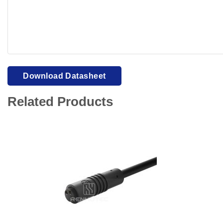
Your browser cannot display PDFs. Please download to view
Download Datasheet
Related Products