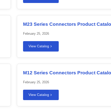
M23 Series Connectors Product Catal
February 25, 2026
View Catalog
M12 Series Connectors Product Catal
February 25, 2026
View Catalog