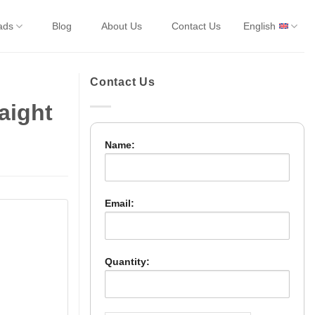
ads
Blog
About Us
Contact Us
English
Contact Us
aight
Name:
Email:
Quantity: