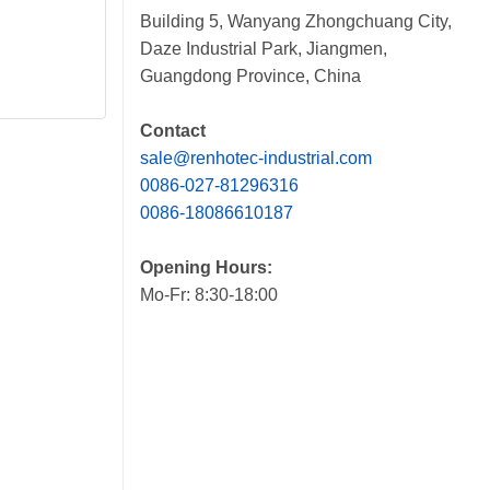
Building 5, Wanyang Zhongchuang City,
Daze Industrial Park, Jiangmen,
Guangdong Province, China
Contact
sale@renhotec-industrial.com
0086-027-81296316
0086-18086610187
Opening Hours:
Mo-Fr: 8:30-18:00