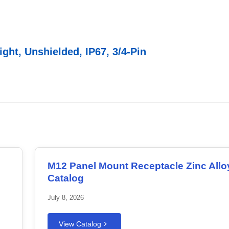
ght, Unshielded, IP67, 3/4-Pin
M12 Panel Mount Receptacle Zinc Allo
Catalog
July 8, 2026
View Catalog