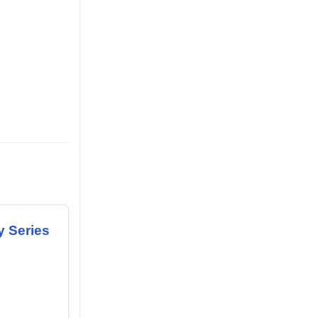
y Series