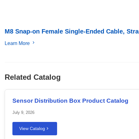
M8 Snap-on Female Single-Ended Cable, Strai
Learn More
Related Catalog
Sensor Distribution Box Product Catalog
July 9, 2026
View Catalog