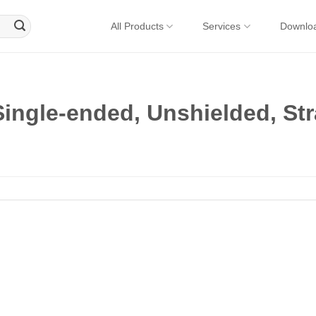
All Products
Services
Downlo
ingle-ended, Unshielded, Str