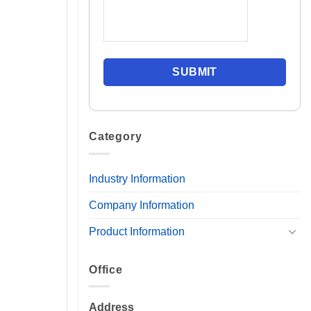
Category
Industry Information
Company Information
Product Information
Office
Address