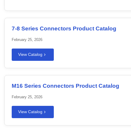
7-8 Series Connectors Product Catalog
February 25, 2026
View Catalog
M16 Series Connectors Product Catalog
February 25, 2026
View Catalog