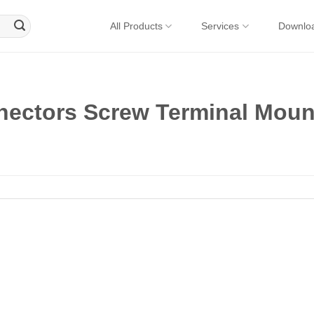
All Products
Services
Downlo
nectors Screw Terminal Moun