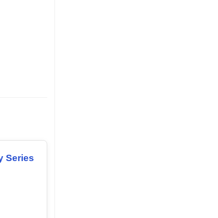
y Series