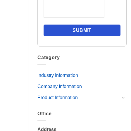
Category
Industry Information
Company Information
Product Information
Office
Address