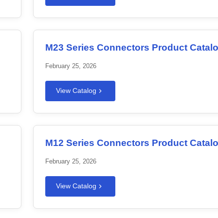
M23 Series Connectors Product Catal
February 25, 2026
View Catalog
M12 Series Connectors Product Catal
February 25, 2026
View Catalog