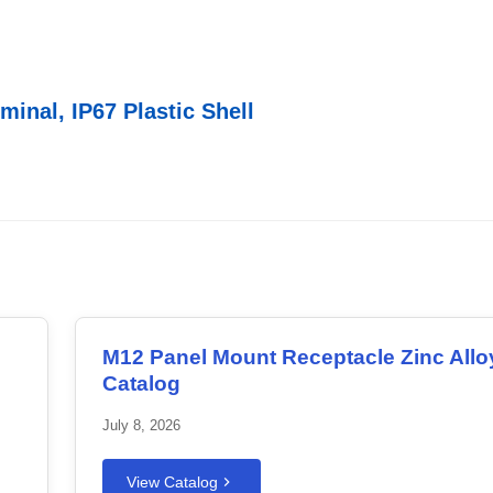
inal, IP67 Plastic Shell
M12 Panel Mount Receptacle Zinc Allo
Catalog
July 8, 2026
View Catalog