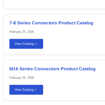
7-8 Series Connectors Product Catalog
February 25, 2026
View Catalog
M16 Series Connectors Product Catalog
February 25, 2026
View Catalog