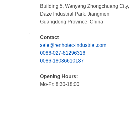
Building 5, Wanyang Zhongchuang City,
Daze Industrial Park, Jiangmen,
Guangdong Province, China
Contact
sale@renhotec-industrial.com
0086-027-81296316
0086-18086610187
Opening Hours:
Mo-Fr: 8:30-18:00