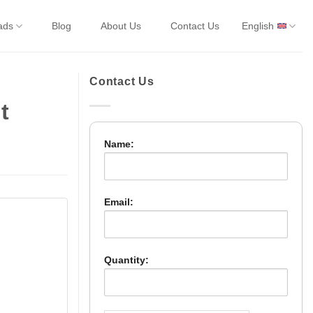
ads
Blog
About Us
Contact Us
English
Contact Us
t
Name:
Email:
Quantity: