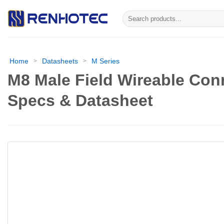
Skip
Search
to
for:
content
Home
Datasheets
M Series
>
>
M8 Male Field Wireable Con
Specs & Datasheet