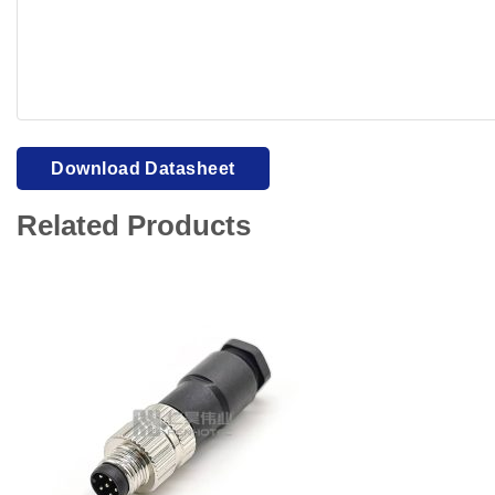
Your browser cannot display PDFs. Please download to view
Download Datasheet
Related Products