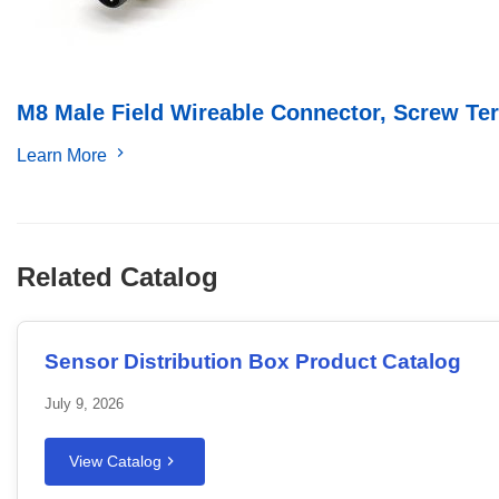
M8 Male Field Wireable Connector, Screw Term
Learn More
Related Catalog
Sensor Distribution Box Product Catalog
July 9, 2026
View Catalog