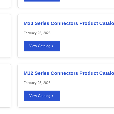
M23 Series Connectors Product Catal
February 25, 2026
View Catalog
M12 Series Connectors Product Catal
February 25, 2026
View Catalog