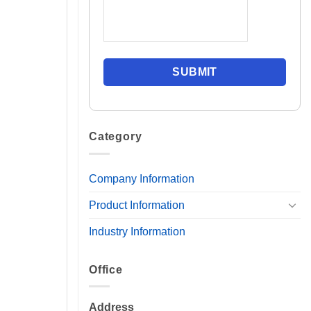
Category
Company Information
Product Information
Industry Information
Office
Address