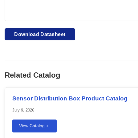
Your browser cannot display PDFs. Please download to view
Download Datasheet
Related Catalog
Sensor Distribution Box Product Catalog
July 9, 2026
View Catalog