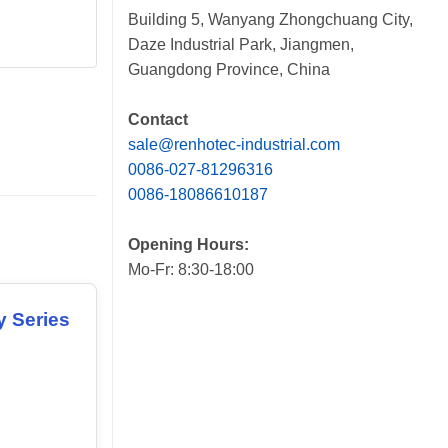
Building 5, Wanyang Zhongchuang City,
Daze Industrial Park, Jiangmen,
Guangdong Province, China
Contact
sale@renhotec-industrial.com
0086-027-81296316
0086-18086610187
Opening Hours:
Mo-Fr: 8:30-18:00
y Series