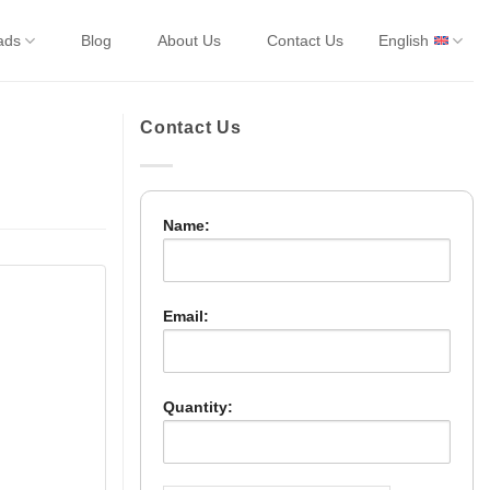
ads
Blog
About Us
Contact Us
English
Contact Us
Name:
Email:
Quantity: