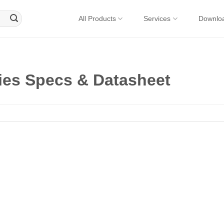
All Products
Services
Downlo
es Specs & Datasheet