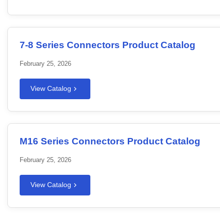
7-8 Series Connectors Product Catalog
February 25, 2026
View Catalog
M16 Series Connectors Product Catalog
February 25, 2026
View Catalog