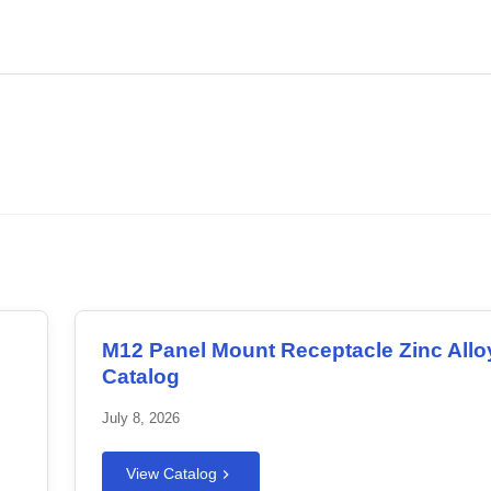
.
Download PDF
M12 Panel Mount Receptacle Zinc Allo
Catalog
July 8, 2026
View Catalog