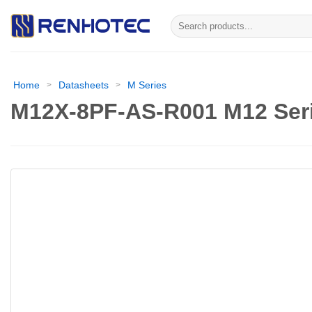
Skip
Search
to
for:
content
Home
Datasheets
M Series
>
>
M12X-8PF-AS-R001 M12 Seri