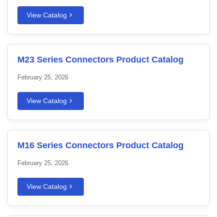
View Catalog
M23 Series Connectors Product Catalog
February 25, 2026
View Catalog
M16 Series Connectors Product Catalog
February 25, 2026
View Catalog