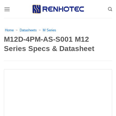
Skip
to
content
Home
Datasheets
M Series
>
>
M12D-4PM-AS-S001 M12
Series Specs & Datasheet