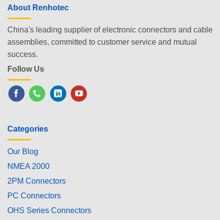
About Renhotec
China's leading supplier of electronic connectors and cable
assemblies, committed to customer service and mutual
success.
Follow Us
Categories
Our Blog
NMEA 2000
2PM Connectors
PC Connectors
OHS Series Connectors