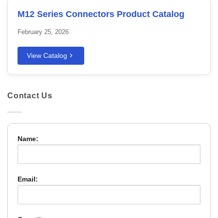
M12 Series Connectors Product Catalog
February 25, 2026
View Catalog
Contact Us
Name:
Email: