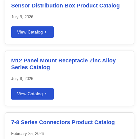
Sensor Distribution Box Product Catalog
July 9, 2026
View Catalog
M12 Panel Mount Receptacle Zinc Alloy
Series Catalog
July 8, 2026
View Catalog
7-8 Series Connectors Product Catalog
February 25, 2026