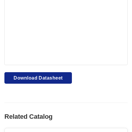
Your browser cannot display PDFs. Please download to
view.
Download PDF
Download Datasheet
Related Catalog