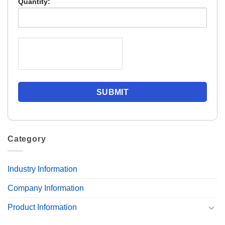
Quantity:
Category
Industry Information
Company Information
Product Information