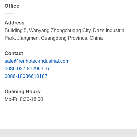
Office
Address
Building 5, Wanyang Zhongchuang City, Daze Industrial
Park, Jiangmen, Guangdong Province, China
Contact
sale@renhotec-industrial.com
0086-027-81296316
0086-18086610187
Opening Hours:
Mo-Fr: 8:30-18:00