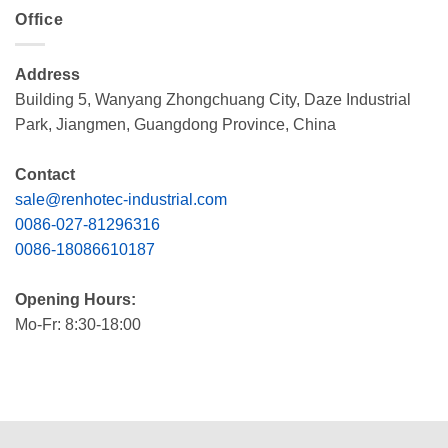
Office
Address
Building 5, Wanyang Zhongchuang City, Daze Industrial
Park, Jiangmen, Guangdong Province, China
Contact
sale@renhotec-industrial.com
0086-027-81296316
0086-18086610187
Opening Hours:
Mo-Fr: 8:30-18:00