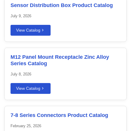
Sensor Distribution Box Product Catalog
July 9, 2026
View Catalog
M12 Panel Mount Receptacle Zinc Alloy
Series Catalog
July 8, 2026
View Catalog
7-8 Series Connectors Product Catalog
February 25, 2026