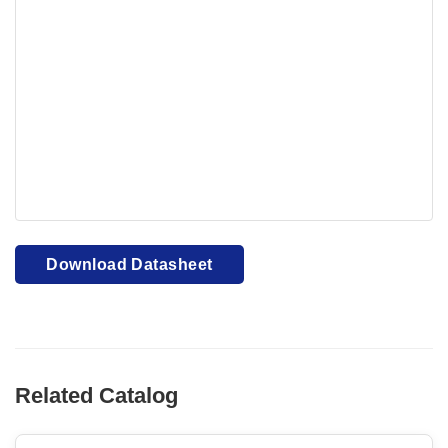
Your browser cannot display PDFs. Please download to
view.
Download PDF
Download Datasheet
Related Catalog