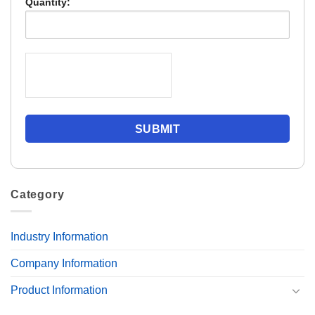
Quantity:
Category
Industry Information
Company Information
Product Information