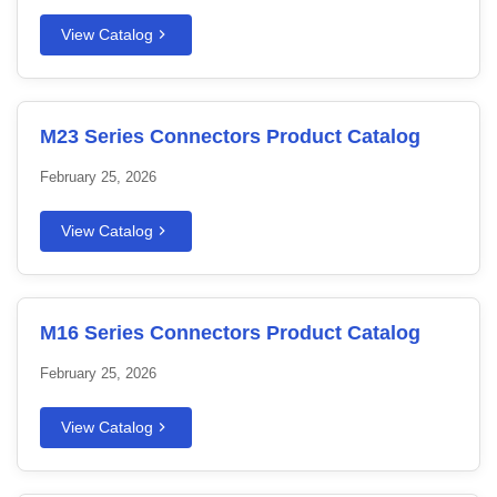
View Catalog
M23 Series Connectors Product Catalog
February 25, 2026
View Catalog
M16 Series Connectors Product Catalog
February 25, 2026
View Catalog