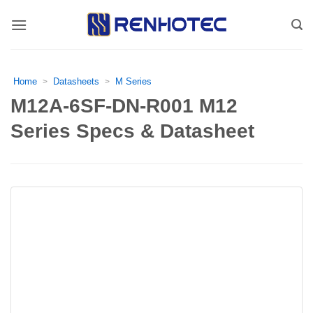
Skip
to
content
Home
Datasheets
M Series
>
>
M12A-6SF-DN-R001 M12
Series Specs & Datasheet