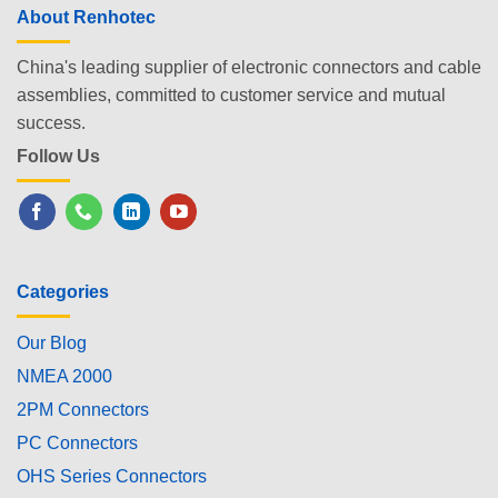
About Renhotec
China's leading supplier of electronic connectors and cable
assemblies, committed to customer service and mutual
success.
Follow Us
Categories
Our Blog
NMEA 2000
2PM Connectors
PC Connectors
OHS Series Connectors