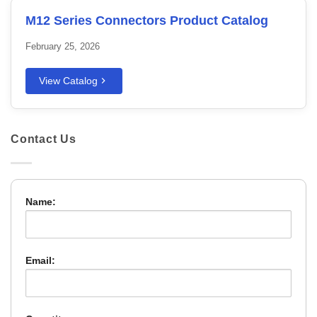
M12 Series Connectors Product Catalog
February 25, 2026
View Catalog
Contact Us
Name:
Email: