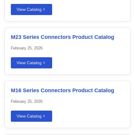
View Catalog
M23 Series Connectors Product Catalog
February 25, 2026
View Catalog
M16 Series Connectors Product Catalog
February 25, 2026
View Catalog