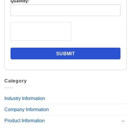
Quantity:
Category
Industry Information
Company Information
Product Information