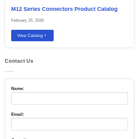
M12 Series Connectors Product Catalog
February 25, 2026
View Catalog
Contact Us
Name:
Email: