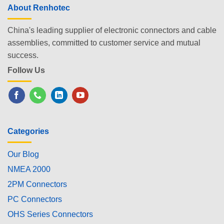
About Renhotec
China's leading supplier of electronic connectors and cable
assemblies, committed to customer service and mutual
success.
Follow Us
Categories
Our Blog
NMEA 2000
2PM Connectors
PC Connectors
OHS Series Connectors