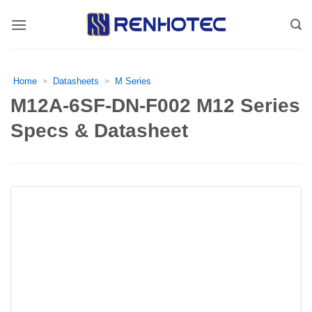
Skip
to
content
Home
Datasheets
M Series
>
>
M12A-6SF-DN-F002 M12 Series
Specs & Datasheet