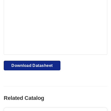
Your browser cannot display PDFs. Please download to
view.
Download PDF
Download Datasheet
Related Catalog