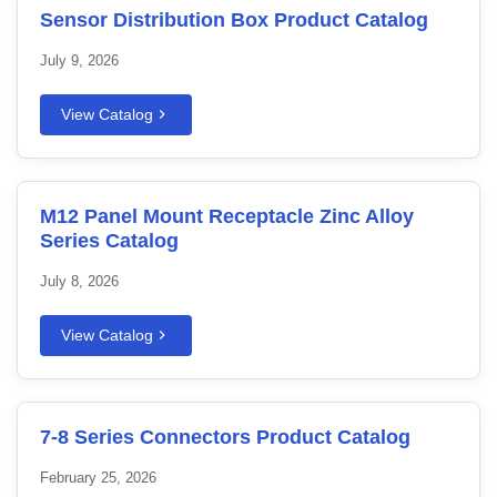
Sensor Distribution Box Product Catalog
July 9, 2026
View Catalog
M12 Panel Mount Receptacle Zinc Alloy
Series Catalog
July 8, 2026
View Catalog
7-8 Series Connectors Product Catalog
February 25, 2026