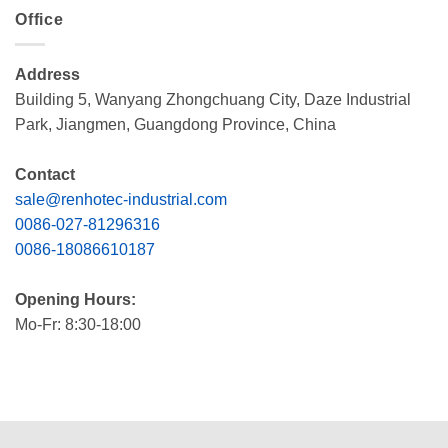
Office
Address
Building 5, Wanyang Zhongchuang City, Daze Industrial
Park, Jiangmen, Guangdong Province, China
Contact
sale@renhotec-industrial.com
0086-027-81296316
0086-18086610187
Opening Hours:
Mo-Fr: 8:30-18:00