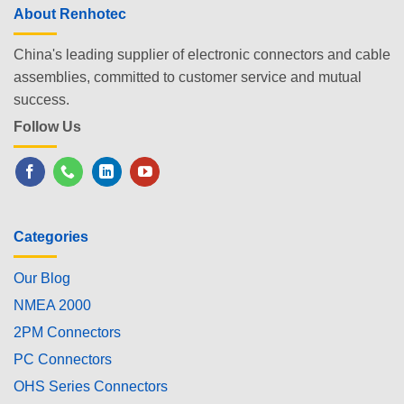
About Renhotec
China's leading supplier of electronic connectors and cable
assemblies, committed to customer service and mutual
success.
Follow Us
Categories
Our Blog
NMEA 2000
2PM Connectors
PC Connectors
OHS Series Connectors