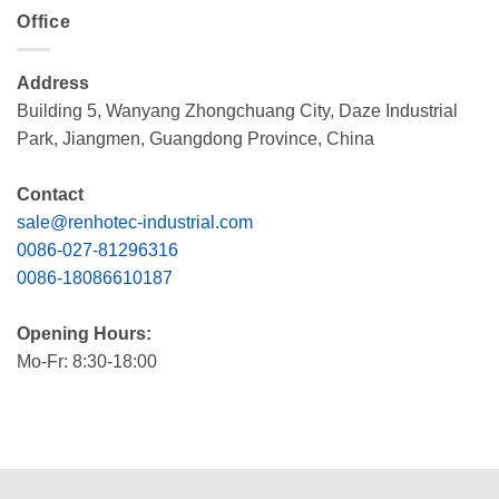
Office
Address
Building 5, Wanyang Zhongchuang City, Daze Industrial
Park, Jiangmen, Guangdong Province, China
Contact
sale@renhotec-industrial.com
0086-027-81296316
0086-18086610187
Opening Hours:
Mo-Fr: 8:30-18:00