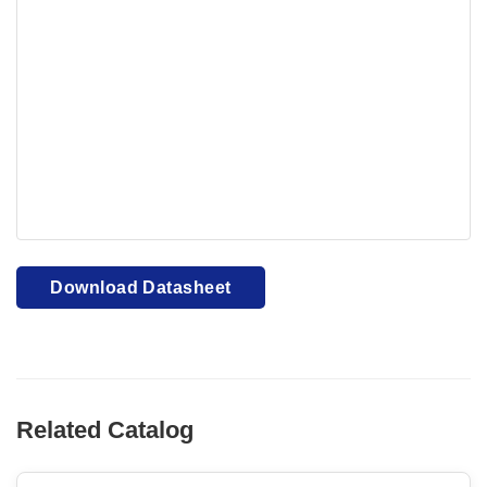
Your browser cannot display PDFs. Please download to
view.
Download PDF
Download Datasheet
Related Catalog