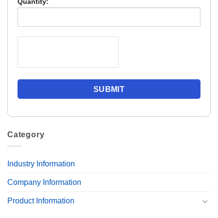
Quantity:
Category
Industry Information
Company Information
Product Information