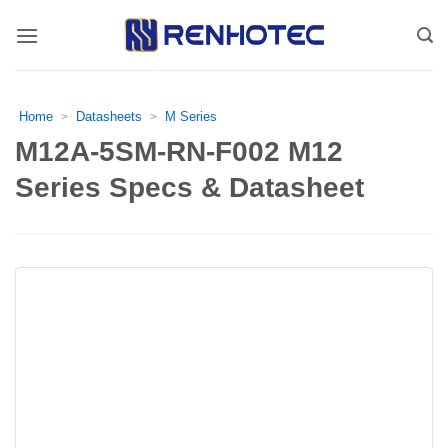
Skip
to
content
Home
Datasheets
M Series
>
>
M12A-5SM-RN-F002 M12
Series Specs & Datasheet