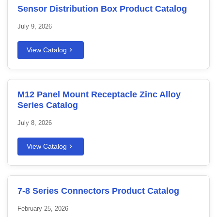
Sensor Distribution Box Product Catalog
July 9, 2026
View Catalog
M12 Panel Mount Receptacle Zinc Alloy
Series Catalog
July 8, 2026
View Catalog
7-8 Series Connectors Product Catalog
February 25, 2026