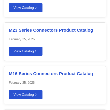
View Catalog
M23 Series Connectors Product Catalog
February 25, 2026
View Catalog
M16 Series Connectors Product Catalog
February 25, 2026
View Catalog