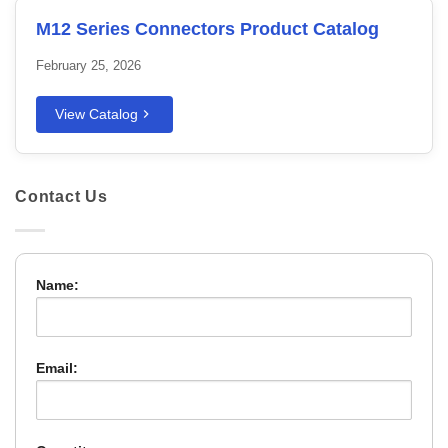
M12 Series Connectors Product Catalog
February 25, 2026
View Catalog
Contact Us
Name:
Email: