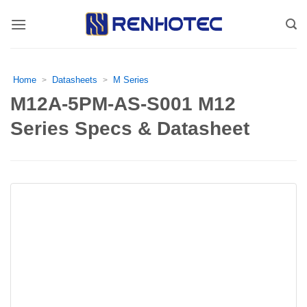
Skip
to
content
Home
Datasheets
M Series
>
>
M12A-5PM-AS-S001 M12
Series Specs & Datasheet