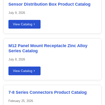
Sensor Distribution Box Product Catalog
July 9, 2026
View Catalog
M12 Panel Mount Receptacle Zinc Alloy
Series Catalog
July 8, 2026
View Catalog
7-8 Series Connectors Product Catalog
February 25, 2026