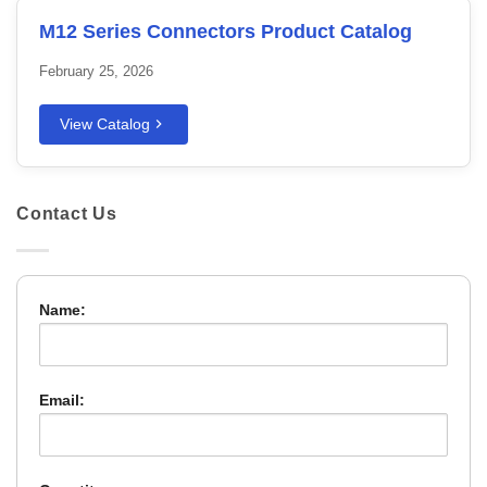
M12 Series Connectors Product Catalog
February 25, 2026
View Catalog
Contact Us
Name:
Email: