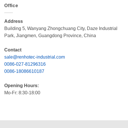
Office
Address
Building 5, Wanyang Zhongchuang City, Daze Industrial
Park, Jiangmen, Guangdong Province, China
Contact
sale@renhotec-industrial.com
0086-027-81296316
0086-18086610187
Opening Hours:
Mo-Fr: 8:30-18:00