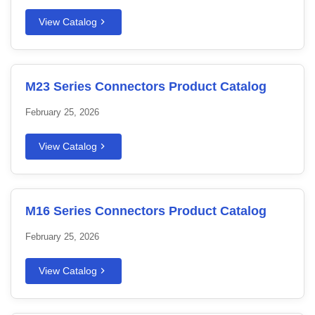
View Catalog
M23 Series Connectors Product Catalog
February 25, 2026
View Catalog
M16 Series Connectors Product Catalog
February 25, 2026
View Catalog