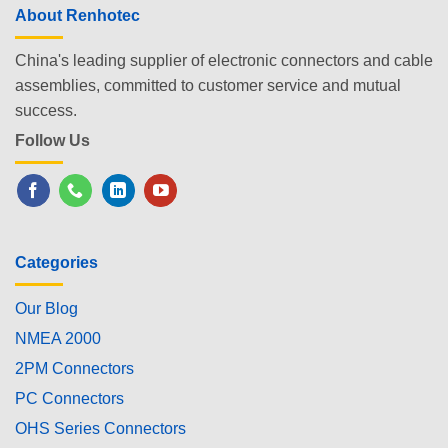
About Renhotec
China's leading supplier of electronic connectors and cable
assemblies, committed to customer service and mutual
success.
Follow Us
Categories
Our Blog
NMEA 2000
2PM Connectors
PC Connectors
OHS Series Connectors