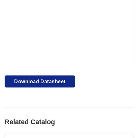
Your browser cannot display PDFs. Please download to
view.
Download PDF
Download Datasheet
Related Catalog