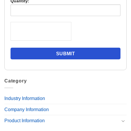
Quantity:
Category
Industry Information
Company Information
Product Information