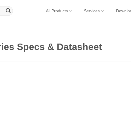
All Products
Services
Downlo
ies Specs & Datasheet