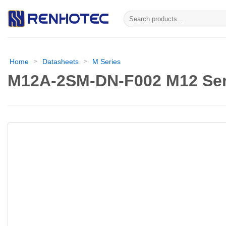
Skip
Search
to
for:
content
Home
Datasheets
M Series
>
>
M12A-2SM-DN-F002 M12 Ser