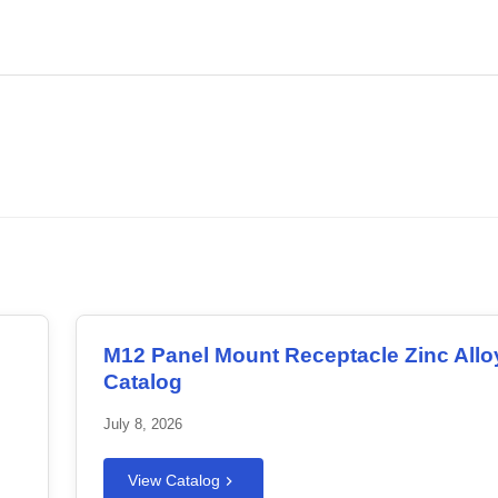
.
Download PDF
M12 Panel Mount Receptacle Zinc Allo
Catalog
July 8, 2026
View Catalog