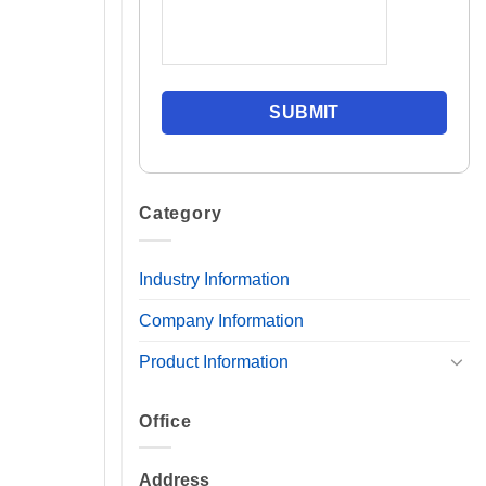
Category
Industry Information
Company Information
Product Information
Office
Address