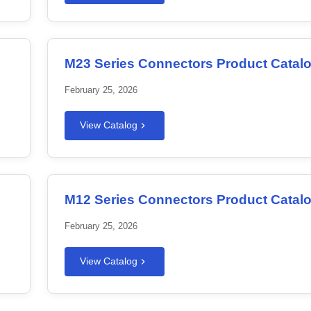
M23 Series Connectors Product Catal
February 25, 2026
View Catalog
M12 Series Connectors Product Catal
February 25, 2026
View Catalog