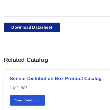
Your browser cannot display PDFs. Please download to view
Download Datasheet
Related Catalog
Sensor Distribution Box Product Catalog
July 9, 2026
View Catalog