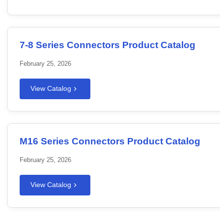
7-8 Series Connectors Product Catalog
February 25, 2026
View Catalog
M16 Series Connectors Product Catalog
February 25, 2026
View Catalog