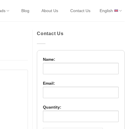
ads
Blog
About Us
Contact Us
English
Contact Us
Name:
Email:
Quantity: