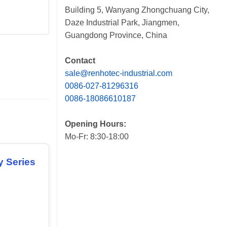
Building 5, Wanyang Zhongchuang City,
Daze Industrial Park, Jiangmen,
Guangdong Province, China
Contact
sale@renhotec-industrial.com
0086-027-81296316
0086-18086610187
Opening Hours:
Mo-Fr: 8:30-18:00
y Series