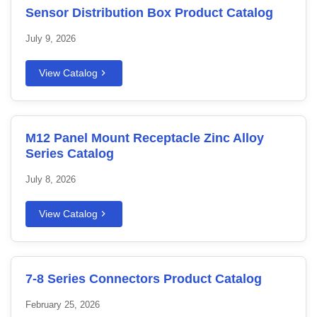
Sensor Distribution Box Product Catalog
July 9, 2026
View Catalog
M12 Panel Mount Receptacle Zinc Alloy
Series Catalog
July 8, 2026
View Catalog
7-8 Series Connectors Product Catalog
February 25, 2026