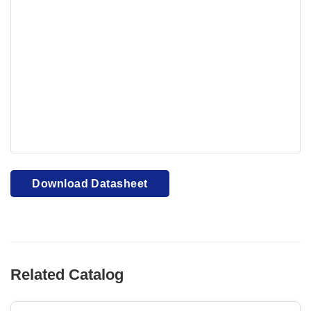
Your browser cannot display PDFs. Please download to
view.
Download PDF
Download Datasheet
Related Catalog