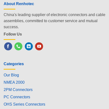
About Renhotec
China's leading supplier of electronic connectors and cable
assemblies, committed to customer service and mutual
success.
Follow Us
Categories
Our Blog
NMEA 2000
2PM Connectors
PC Connectors
OHS Series Connectors