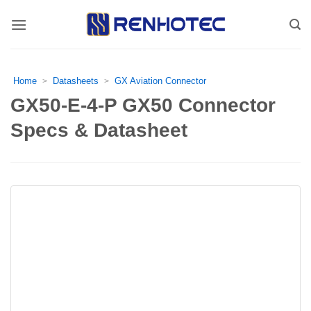
Skip
to
content
Home
Datasheets
GX Aviation Connector
>
>
GX50-E-4-P GX50 Connector
Specs & Datasheet