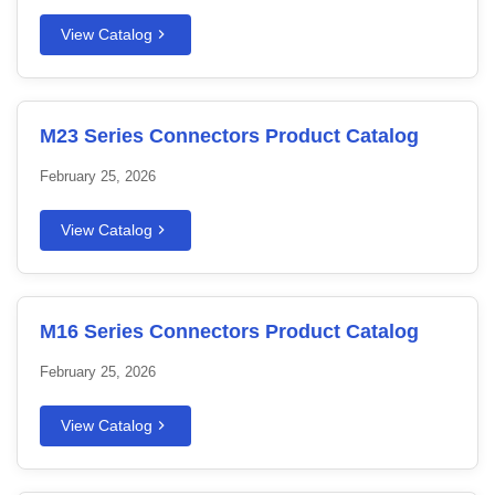
View Catalog
M23 Series Connectors Product Catalog
February 25, 2026
View Catalog
M16 Series Connectors Product Catalog
February 25, 2026
View Catalog