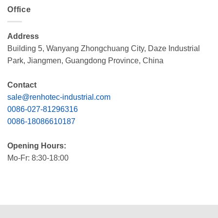
Office
Address
Building 5, Wanyang Zhongchuang City, Daze Industrial
Park, Jiangmen, Guangdong Province, China
Contact
sale@renhotec-industrial.com
0086-027-81296316
0086-18086610187
Opening Hours:
Mo-Fr: 8:30-18:00