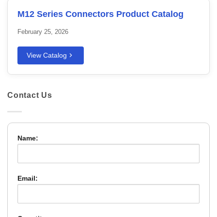
M12 Series Connectors Product Catalog
February 25, 2026
View Catalog
Contact Us
Name:
Email: