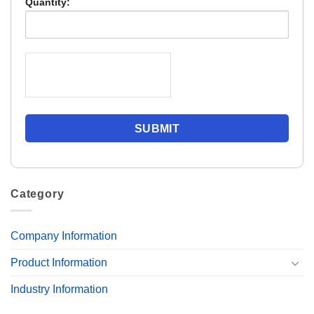
Quantity:
Category
Company Information
Product Information
Industry Information